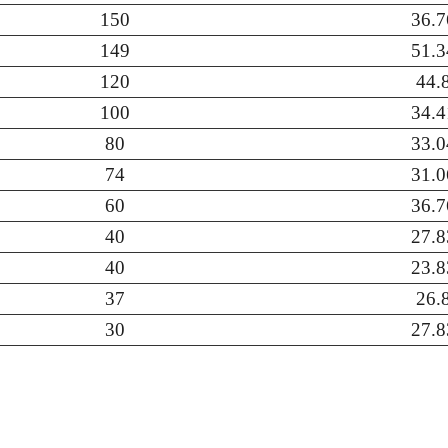
150
36.7
149
51.3
120
44.
100
34.4
80
33.0
74
31.0
60
36.7
40
27.8
40
23.8
37
26.
30
27.8