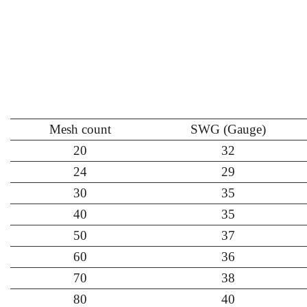
Mesh count
SWG (Gauge)
20
32
24
29
30
35
40
35
50
37
60
36
70
38
80
40