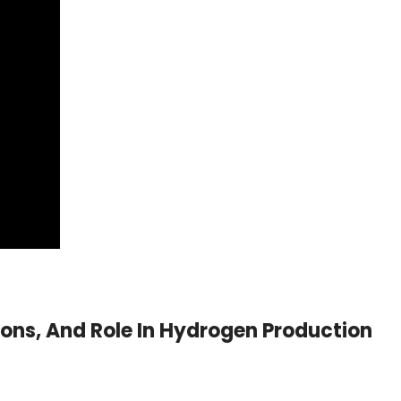
ions, And Role In Hydrogen Production