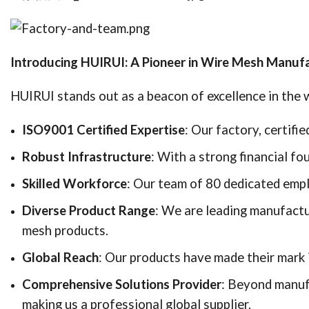
Introducing HUIRUI: A Pioneer in Wire Mesh Manuf
HUIRUI stands out as a beacon of excellence in the w
ISO9001 Certified Expertise
: Our factory, certif
Robust Infrastructure
: With a strong financial fo
Skilled Workforce
: Our team of 80 dedicated empl
Diverse Product Range
: We are leading manufactu
mesh products.
Global Reach
: Our products have made their mark i
Comprehensive Solutions Provider
: Beyond manufa
making us a professional global supplier.