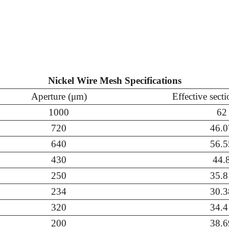
Nickel Wire Mesh Specifications
Aperture (μm)
Effective sect
1000
62
720
46.0
640
56.5
430
44.
250
35.8
234
30.3
320
34.4
200
38.6