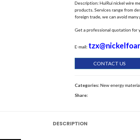
Description: HuiRui nickel wire 
products. Services range from des
foreign trade, we can avoid many
Get a professional quotation for 
tzx@nickelfoa
E-mail:
CONTACT US
Categories:
New energy materia
Share:
DESCRIPTION