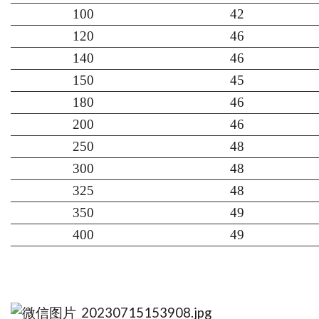
100
42
120
46
140
46
150
45
180
46
200
46
250
48
300
48
325
48
350
49
400
49