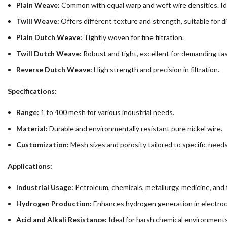
Plain Weave:
Common with equal warp and weft wire densities. Ide
Twill Weave:
Offers different texture and strength, suitable for di
Plain Dutch Weave:
Tightly woven for fine filtration.
Twill Dutch Weave:
Robust and tight, excellent for demanding tas
Reverse Dutch Weave:
High strength and precision in filtration.
Specifications:
Range:
1 to 400 mesh for various industrial needs.
Material:
Durable and environmentally resistant pure nickel wire.
Customization:
Mesh sizes and porosity tailored to specific needs
Applications:
Industrial Usage:
Petroleum, chemicals, metallurgy, medicine, and 
Hydrogen Production:
Enhances hydrogen generation in electroch
Acid and Alkali Resistance:
Ideal for harsh chemical environments