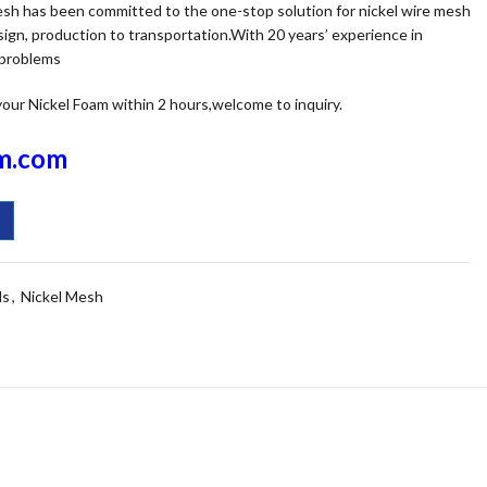
mesh has been committed to the one-stop solution for nickel wire mesh
ign, production to transportation.With 20 years’ experience in
 problems
your Nickel Foam within 2 hours,welcome to inquiry.
m.com
ls
,
Nickel Mesh