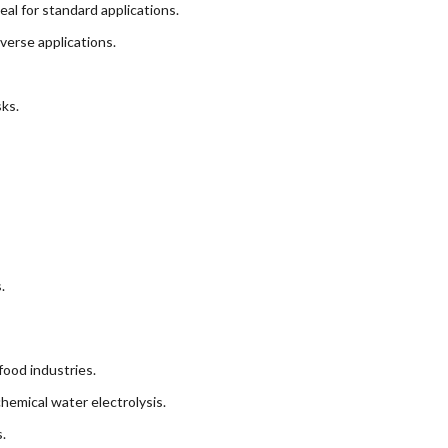
al for standard applications.
verse applications.
ks.
.
food industries.
emical water electrolysis.
.