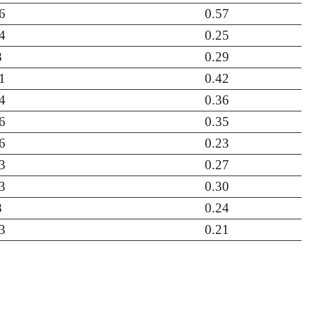
6
0.57
4
0.25
8
0.29
1
0.42
4
0.36
6
0.35
6
0.23
3
0.27
3
0.30
8
0.24
3
0.21