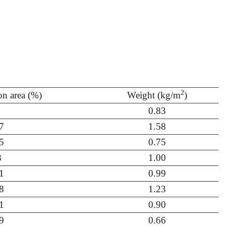
2
ion area (%)
Weight (kg/m
)
0.83
7
1.58
5
0.75
8
1.00
1
0.99
8
1.23
1
0.90
9
0.66