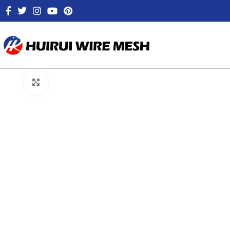
Click to enlarge