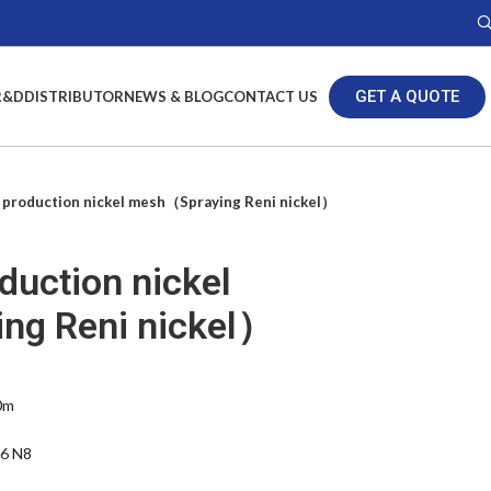
GET A QUOTE
R&D
DISTRIBUTOR
NEWS & BLOG
CONTACT US
production nickel mesh（Spraying Reni nickel）
duction nickel
ng Reni nickel）
0m
N6 N8