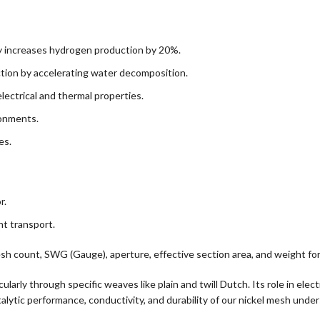
 increases hydrogen production by 20%.
ion by accelerating water decomposition.
ectrical and thermal properties.
ronments.
es.
r.
t transport.
sh count, SWG (Gauge), aperture, effective section area, and weight for 
cularly through specific weaves like plain and twill Dutch. Its role in el
alytic performance, conductivity, and durability of our nickel mesh under