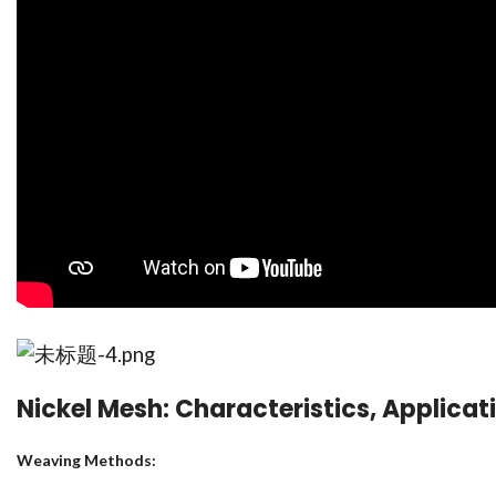
Nickel Mesh: Characteristics, Applicat
Weaving Methods: