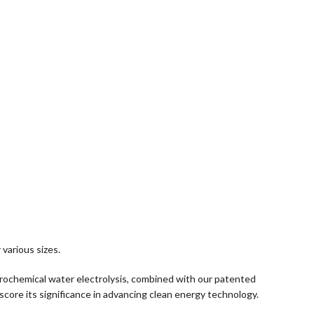
various sizes.
ectrochemical water electrolysis, combined with our patented
score its significance in advancing clean energy technology.