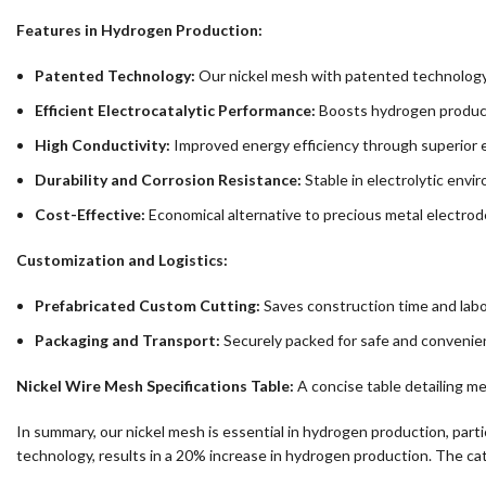
Features in Hydrogen Production:
Patented Technology:
Our nickel mesh with patented technology
Efficient Electrocatalytic Performance:
Boosts hydrogen product
High Conductivity:
Improved energy efficiency through superior el
Durability and Corrosion Resistance:
Stable in electrolytic envi
Cost-Effective:
Economical alternative to precious metal electrod
Customization and Logistics:
Prefabricated Custom Cutting:
Saves construction time and labo
Packaging and Transport:
Securely packed for safe and convenien
Nickel Wire Mesh Specifications Table:
A concise table detailing me
In summary, our nickel mesh is essential in hydrogen production, parti
technology, results in a 20% increase in hydrogen production. The cat