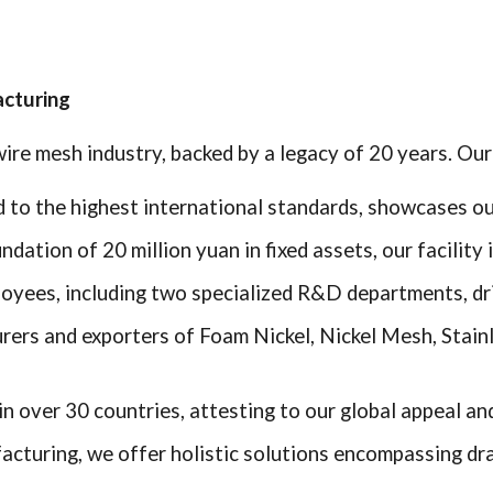
acturing
ire mesh industry, backed by a legacy of 20 years. Our 
ied to the highest international standards, showcases o
undation of 20 million yuan in fixed assets, our facility
oyees, including two specialized R&D departments, dri
rers and exporters of Foam Nickel, Nickel Mesh, Stain
n over 30 countries, attesting to our global appeal and 
cturing, we offer holistic solutions encompassing draw