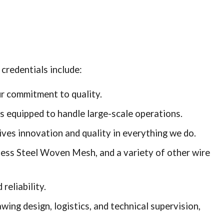
credentials include:
ur commitment to quality.
 is equipped to handle large-scale operations.
ves innovation and quality in everything we do.
less Steel Woven Mesh, and a variety of other wire
reliability.
ing design, logistics, and technical supervision,