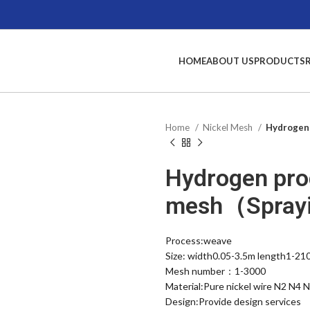
HOME
ABOUT US
PRODUCTS
Home
Nickel Mesh
Hydrogen 
Hydrogen pro
mesh（Sprayi
Process:weave
Size: width0.05-3.5m length1-21
Mesh number：1-3000
Material:Pure nickel wire N2 N4 
Design:Provide design services