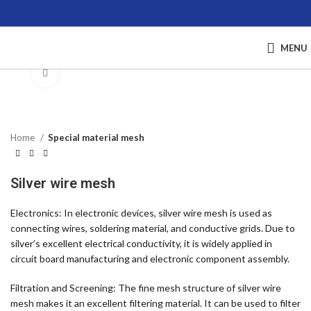
MENU
Click to enlarge
Home
Special material mesh
Silver wire mesh
Electronics: In electronic devices, silver wire mesh is used as
connecting wires, soldering material, and conductive grids. Due to
silver’s excellent electrical conductivity, it is widely applied in
circuit board manufacturing and electronic component assembly.
Filtration and Screening: The fine mesh structure of silver wire
mesh makes it an excellent filtering material. It can be used to filter