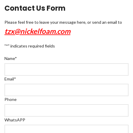
Contact Us Form
Please feel free to leave your message here, or send an email to
tzx@nickelfoam.com
"
*
" indicates required fields
Name
*
Email
*
Phone
WhatsAPP