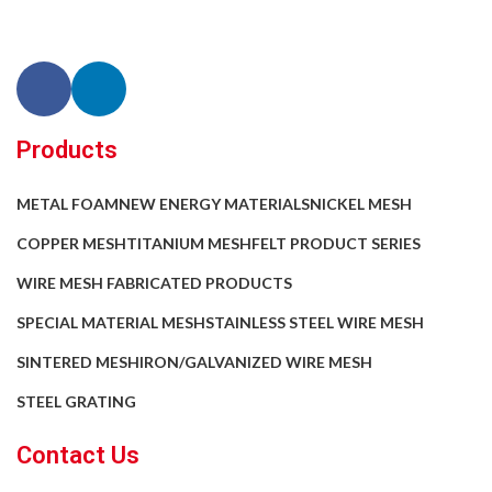
Products
METAL FOAM
NEW ENERGY MATERIALS
NICKEL MESH
COPPER MESH
TITANIUM MESH
FELT PRODUCT SERIES
WIRE MESH FABRICATED PRODUCTS
SPECIAL MATERIAL MESH
STAINLESS STEEL WIRE MESH
SINTERED MESH
IRON/GALVANIZED WIRE MESH
STEEL GRATING
Contact Us