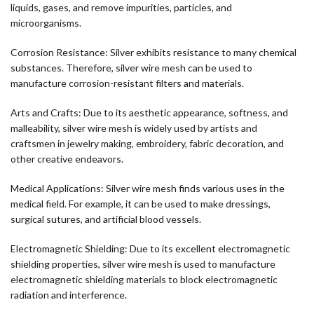
liquids, gases, and remove impurities, particles, and
microorganisms.
Corrosion Resistance: Silver exhibits resistance to many chemical
substances. Therefore, silver wire mesh can be used to
manufacture corrosion-resistant filters and materials.
Arts and Crafts: Due to its aesthetic appearance, softness, and
malleability, silver wire mesh is widely used by artists and
craftsmen in jewelry making, embroidery, fabric decoration, and
other creative endeavors.
Medical Applications: Silver wire mesh finds various uses in the
medical field. For example, it can be used to make dressings,
surgical sutures, and artificial blood vessels.
Electromagnetic Shielding: Due to its excellent electromagnetic
shielding properties, silver wire mesh is used to manufacture
electromagnetic shielding materials to block electromagnetic
radiation and interference.