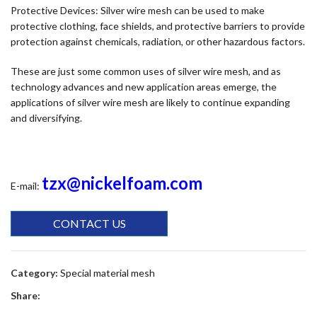
Protective Devices: Silver wire mesh can be used to make
protective clothing, face shields, and protective barriers to provide
protection against chemicals, radiation, or other hazardous factors.
These are just some common uses of silver wire mesh, and as
technology advances and new application areas emerge, the
applications of silver wire mesh are likely to continue expanding
and diversifying.
tzx@nickelfoam.com
E-mail:
CONTACT US
Category:
Special material mesh
Share: