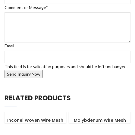
Comment or Message
*
Email
This field is for validation purposes and should be left unchanged.
RELATED PRODUCTS
Inconel Woven Wire Mesh
Molybdenum Wire Mesh