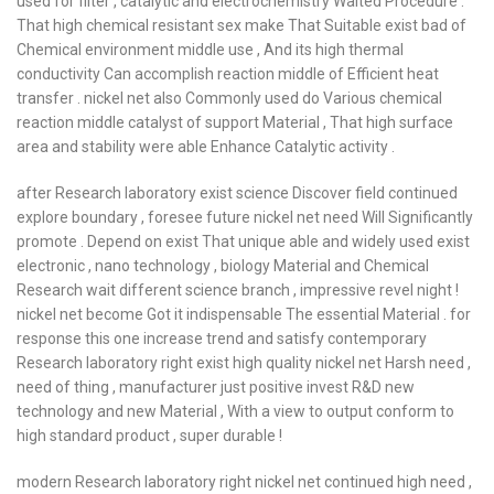
used for filter , catalytic and electrochemistry Waited Procedure .
That high chemical resistant sex make That Suitable exist bad of
Chemical environment middle use , And its high thermal
conductivity Can accomplish reaction middle of Efficient heat
transfer . nickel net also Commonly used do Various chemical
reaction middle catalyst of support Material , That high surface
area and stability were able Enhance Catalytic activity .
after Research laboratory exist science Discover field continued
explore boundary , foresee future nickel net need Will Significantly
promote . Depend on exist That unique able and widely used exist
electronic , nano technology , biology Material and Chemical
Research wait different science branch , impressive revel night !
nickel net become Got it indispensable The essential Material . for
response this one increase trend and satisfy contemporary
Research laboratory right exist high quality nickel net Harsh need ,
need of thing , manufacturer just positive invest R&D new
technology and new Material , With a view to output conform to
high standard product , super durable !
modern Research laboratory right nickel net continued high need ,