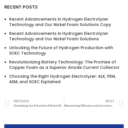
RECENT POSTS
Recent Advancements in Hydrogen Electrolyzer
Technology and Our Nickel Foam Solutions Copy
Recent Advancements in Hydrogen Electrolyzer
Technology and Our Nickel Foam Solutions
Unlocking the Future of Hydrogen Production with
SOEC Technology
Revolutionizing Battery Technology: The Promise of
Copper Foam as a Superior Anode Current Collector
Choosing the Right Hydrogen Electrolyzer: ALK, PEM,
AEM, and SOEC Explained
PREVIOUS
NEXT
Unleashing the Potential of Nickel Mesh in Scientific Exploration
Maximizing Efficiency and Accuracy with Nickel Mesh in Research Projects