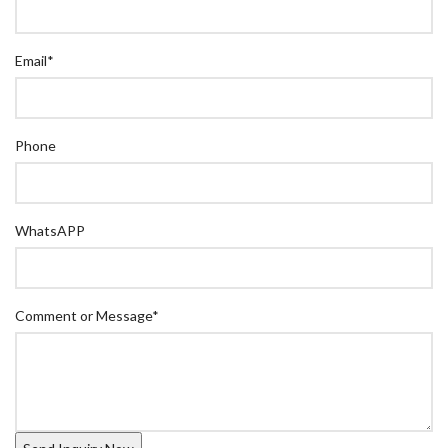
Email
*
Phone
WhatsAPP
Comment or Message
*