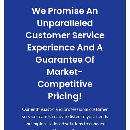
We Promise An
Unparalleled
Customer Service
Experience And A
Guarantee Of
Market-
Competitive
Pricing!
Our enthusiastic and professional customer
service team is ready to listen to your needs
and explore tailored solutions to enhance