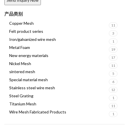
产品类别
Copper Mesh
11
Felt product series
3
Iron/galvanized wire mesh
1
Metal Foam
19
New energy materials
17
Nickel Mesh
11
sintered mesh
5
Special material mesh
6
Stainless steel wire mesh
12
Steel Grating
1
Titanium Mesh
11
Wire Mesh Fabricated Products
1