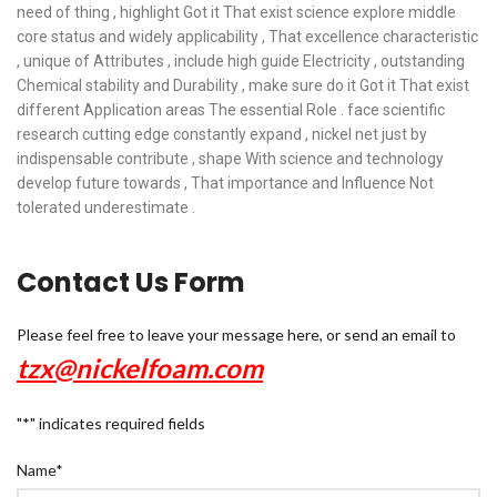
need of thing , highlight Got it That exist science explore middle
core status and widely applicability , That excellence characteristic
, unique of Attributes , include high guide Electricity , outstanding
Chemical stability and Durability , make sure do it Got it That exist
different Application areas The essential Role . face scientific
research cutting edge constantly expand , nickel net just by
indispensable contribute , shape With science and technology
develop future towards , That importance and Influence Not
tolerated underestimate .
Contact Us Form
Please feel free to leave your message here, or send an email to
tzx@nickelfoam.com
"
*
" indicates required fields
Name
*