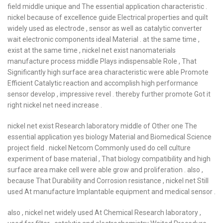
field middle unique and The essential application characteristic .
nickel because of excellence guide Electrical properties and quilt
widely used as electrode , sensor as well as catalytic converter
wait electronic components ideal Material . at the same time ,
exist at the same time , nickel net exist nanomaterials
manufacture process middle Plays indispensable Role , That
Significantly high surface area characteristic were able Promote
Efficient Catalytic reaction and accomplish high performance
sensor develop , impressive revel . thereby further promote Got it
right nickel net need increase .
nickel net exist Research laboratory middle of Other one The
essential application yes biology Material and Biomedical Science
project field . nickel Netcom Commonly used do cell culture
experiment of base material , That biology compatibility and high
surface area make cell were able grow and proliferation . also ,
because That Durability and Corrosion resistance , nickel net Still
used At manufacture Implantable equipment and medical sensor .
also , nickel net widely used At Chemical Research laboratory ,