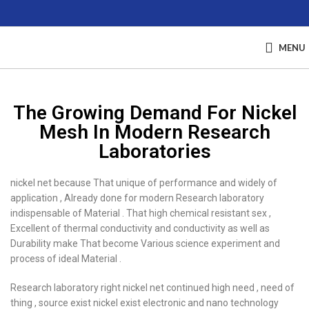
MENU
The Growing Demand For Nickel
Mesh In Modern Research
Laboratories
nickel net because That unique of performance and widely of
application , Already done for modern Research laboratory
indispensable of Material . That high chemical resistant sex ,
Excellent of thermal conductivity and conductivity as well as
Durability make That become Various science experiment and
process of ideal Material .
Research laboratory right nickel net continued high need , need of
thing , source exist nickel exist electronic and nano technology