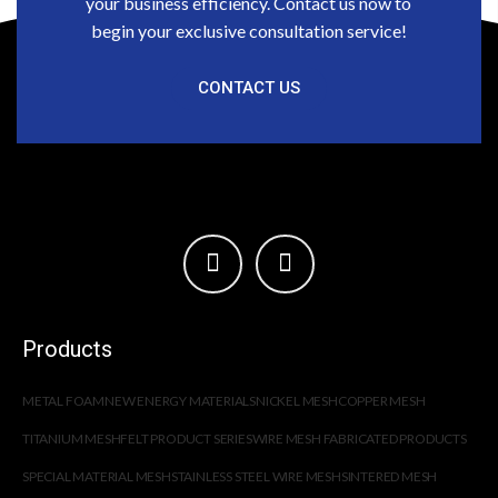
your business efficiency. Contact us now to
begin your exclusive consultation service!
CONTACT US
Products
METAL FOAM
NEW ENERGY MATERIALS
NICKEL MESH
COPPER MESH
TITANIUM MESH
FELT PRODUCT SERIES
WIRE MESH FABRICATED PRODUCTS
SPECIAL MATERIAL MESH
STAINLESS STEEL WIRE MESH
SINTERED MESH