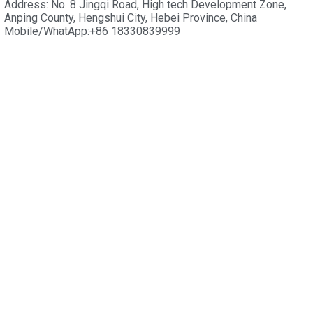
Address: No. 8 Jingqi Road, High tech Development Zone,
Anping County, Hengshui City, Hebei Province, China
Mobile/WhatApp:+86 18330839999