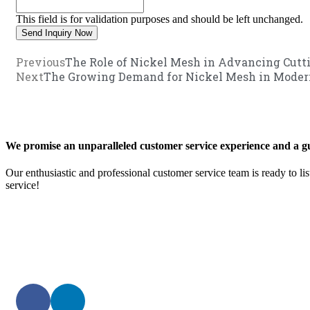
This field is for validation purposes and should be left unchanged.
Previous
The Role of Nickel Mesh in Advancing Cutti
Next
The Growing Demand for Nickel Mesh in Modern
We promise an unparalleled customer service experience and a gu
Our enthusiastic and professional customer service team is ready to li
service!