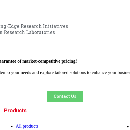
ng-Edge Research Initiatives
 Research Laboratories
arantee of market-competitive pricing!
sten to your needs and explore tailored solutions to enhance your busin
Contact Us
Products
All
products