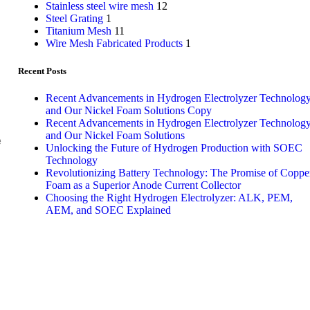
Stainless steel wire mesh
12
Steel Grating
1
Titanium Mesh
11
Wire Mesh Fabricated Products
1
Recent Posts
Recent Advancements in Hydrogen Electrolyzer Technolog
and Our Nickel Foam Solutions Copy
Recent Advancements in Hydrogen Electrolyzer Technolog
and Our Nickel Foam Solutions
e
Unlocking the Future of Hydrogen Production with SOEC
Technology
Revolutionizing Battery Technology: The Promise of Coppe
Foam as a Superior Anode Current Collector
Choosing the Right Hydrogen Electrolyzer: ALK, PEM,
AEM, and SOEC Explained