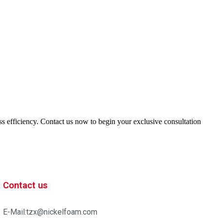
ess efficiency. Contact us now to begin your exclusive consultation
Contact us
E-Mail:tzx@nickelfoam.com