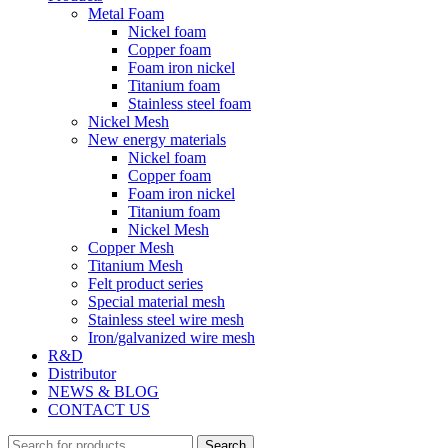
Metal Foam
Nickel foam
Copper foam
Foam iron nickel
Titanium foam
Stainless steel foam
Nickel Mesh
New energy materials
Nickel foam
Copper foam
Foam iron nickel
Titanium foam
Nickel Mesh
Copper Mesh
Titanium Mesh
Felt product series
Special material mesh
Stainless steel wire mesh
Iron/galvanized wire mesh
R&D
Distributor
NEWS & BLOG
CONTACT US
Search