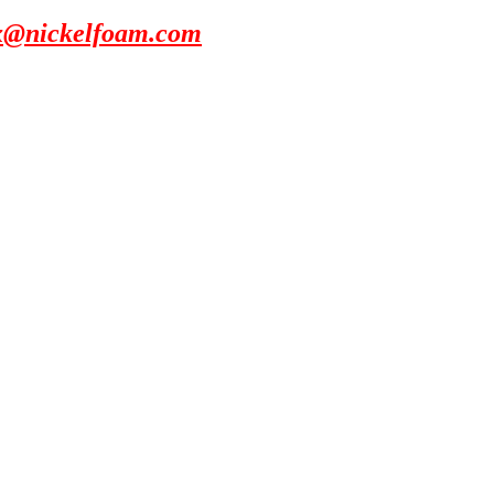
x@nickelfoam.com