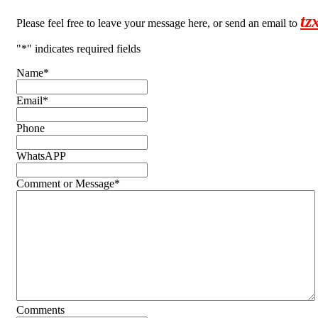
tz
Please feel free to leave your message here, or send an email to
"
*
" indicates required fields
Name
*
Email
*
Phone
WhatsAPP
Comment or Message
*
Comments