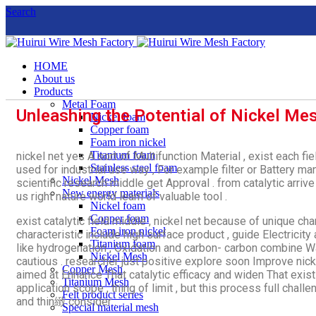
Search
HOME
About us
Products
Metal Foam
Unleashing the Potential of Nickel Mes
Nickel foam
Copper foam
Foam iron nickel
Titanium foam
nickel net yes A sort of Multifunction Material , exist each f
Stainless steel foam
used for industrial use way , For example filter or Battery 
Nickel Mesh
scientific research middle get Approval . from catalytic arriv
New energy materials
us right nature world learn of valuable tool .
Nickel foam
Copper foam
exist catalytic field middle , nickel net because of unique cha
Foam iron nickel
characteristic include high surface product , guide Electricity 
Titanium foam
like hydrogenation , Oxidation and carbon- carbon combine 
Nickel Mesh
cautious . researcher just positive explore soon Improve nick
Copper Mesh
aimed at Enhance That catalytic efficacy and widen That exis
Titanium Mesh
application scope , thing of limit , but this process full cha
Felt product series
and thin緻 consider .
Special material mesh