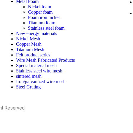
Metal Foam
Nickel foam
Copper foam
Foam iron nickel
Titanium foam
Stainless steel foam
New energy materials
Nickel Mesh
Copper Mesh
Titanium Mesh
Felt product series
Wire Mesh Fabricated Products
Special material mesh
Stainless steel wire mesh
sintered mesh
Iron/galvanized wire mesh
Steel Grating
ght Reserved
PRIVACY POLICY