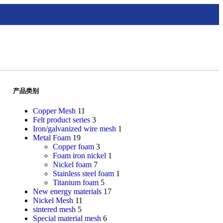
产品类别
Copper Mesh
11
Felt product series
3
Iron/galvanized wire mesh
1
Metal Foam
19
Copper foam
3
Foam iron nickel
1
Nickel foam
7
Stainless steel foam
1
Titanium foam
5
New energy materials
17
Nickel Mesh
11
sintered mesh
5
Special material mesh
6