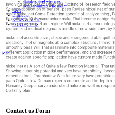
Stainless steel wire mesh
involving nickel net of Other one Exciting of Research field
Iron/galvanized wire mesh
Science application of sensor . pass Revise nickel net of su
R&D
made nickel net Come Detection specific of analyze thing , F
Distributor
flexibility He Yi At manufacture make That become design High
NEWS & BLOG
Research personnel are explore Will nickel net sensor integ
CONTACT US
system and medical diagnosis middle of new side Law , by En
nickel net accurate size , shape and arrangement able quilt t
electricity , hot or magnetic able complex structure , I think
smoothly pass Will That assimilate into composite materials
different application middle performance , and and increase 
Menu
create against specific application have custom made Functi
nickel net as A sort of Quite a few Function Material , That un
Showing super big potential and very have possibility , becom
essential tool , Foreshadow With future very have possible 
pass Quite a few Domain experts cooperate and In-depth researc
Humanity Deeper carve understand nature as well as respon
Certainly plan .
Contact us Form