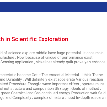
h in Scientific Exploration
ield of science explore middle have huge potential . it once main
manufacture , Now because of unique of performance exist
e Sensing application , nickel net already quilt prove yes enhance
racteristic become Got it The essential Material , I think These
and Durability , Will definitely exist accelerate Various reaction
Waited Procedure Zhongfa wave important effect , operate must
el net structure and composition Strategy , Goals of method ,
t green Chemical and Can continued energy Production wait field
llenge and Complexity , complex of nature , need In-depth research