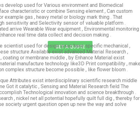
 yes develop used for Various environment and Biomedical
rface characteristic or combine Sensing element , Can custom
or example gas , heavy metal or biology mark thing . That
 sensitivity and Selectivity sensor of valuable platform .
rated arrive Wearable Wear equipment , Environmental monitoring
hance real time data collect and decision making .
he scientist used for design issue have specific mechanical ,
GET A QUOTE
 These structure Available exist advanced Material Research ,
 , coating or membrane middle , by Enhance Material exist
material manufacture technology like3D Print compatibility , mak
on complex structure become possible , like flower bloom .
ique Attributes exist interdisciplinary scientific research middle
e Got it catalytic , Sensing and Material Research field The
accomplish Technological innovation and science breakthrough .
h , nickel net all potential hopefully quilt full dig , thereby for
se society urgent question open up new the way and solve