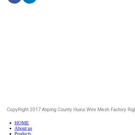
CopyRight 2017 Anping County Huirui Wire Mesh Factory Ri
HOME
About us
Products