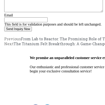
Email
This field is for validation purposes and should be left unchanged.
Previous
From Lab to Reactor: The Promising Role of 
Next
The Titanium Felt Breakthrough: A Game-Change
We promise an unparalleled customer service e
Our enthusiastic and professional customer service 
begin your exclusive consultation service!