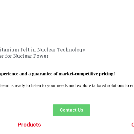
Titanium Felt in Nuclear Technology
r for Nuclear Power
xperience and a guarantee of market-competitive pricing!
team is ready to listen to your needs and explore tailored solutions to 
Contact Us
Products