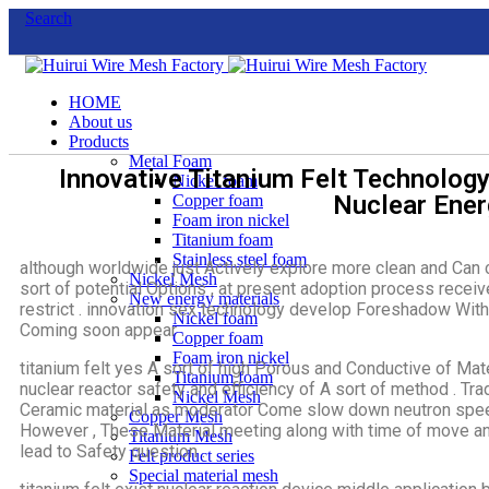
Search
HOME
About us
Products
Metal Foam
Innovative Titanium Felt Technolog
Nickel foam
Nuclear Ener
Copper foam
Foam iron nickel
Titanium foam
Stainless steel foam
although worldwide just Actively explore more clean and Can 
Nickel Mesh
sort of potential Options , at present adoption process receiv
New energy materials
restrict . innovation sex technology develop Foreshadow With
Nickel foam
Coming soon appear .
Copper foam
Foam iron nickel
titanium felt yes A sort of high Porous and Conductive of Mate
Titanium foam
nuclear reactor safety and efficiency of A sort of method . Tra
Nickel Mesh
Ceramic material as moderator Come slow down neutron speed
Copper Mesh
However , These Material meeting along with time of move and
Titanium Mesh
lead to Safety question .
Felt product series
Special material mesh