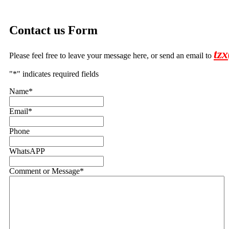
Contact us Form
tz
Please feel free to leave your message here, or send an email to
"
*
" indicates required fields
Name
*
Email
*
Phone
WhatsAPP
Comment or Message
*