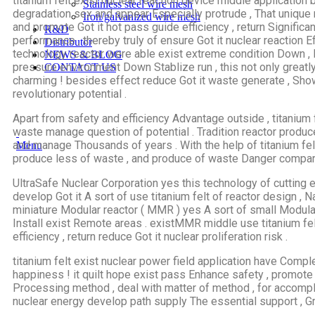
titanium felt exist nuclear reaction device middle application 
Stainless steel wire mesh
degradation sex and appear Especially protrude , That unique 
Iron/galvanized wire mesh
and promote Got it hot pass guide efficiency , return Signific
R&D
performance , thereby truly of ensure Got it nuclear reaction Ef
Distributor
technology reactor were able exist extreme condition Down , 
NEWS & BLOG
pressure environment Down Stablize run , this not only greatly
CONTACT US
charming ! besides effect reduce Got it waste generate , Show
revolutionary potential .
Apart from safety and efficiency Advantage outside , titanium 
waste manage question of potential . Tradition reactor produc
and manage Thousands of years . With the help of titanium fel
Menu
produce less of waste , and produce of waste Danger compare
UltraSafe Nuclear Corporation yes this technology of cuttin
develop Got it A sort of use titanium felt of reactor design , N
miniature Modular reactor ( MMR ) yes A sort of small Modular
Install exist Remote areas . existMMR middle use titanium fel
efficiency , return reduce Got it nuclear proliferation risk .
titanium felt exist nuclear power field application have Compl
happiness ! it quilt hope exist pass Enhance safety , promote
Processing method , deal with matter of method , for accompl
nuclear energy develop path supply The essential support , Gre