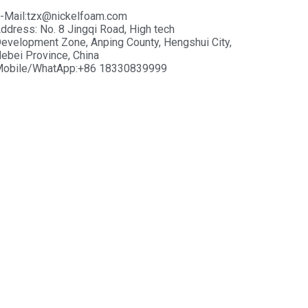
-Mail:tzx@nickelfoam.com
ddress: No. 8 Jingqi Road, High tech
evelopment Zone, Anping County, Hengshui City,
ebei Province, China
obile/WhatApp:+86 18330839999