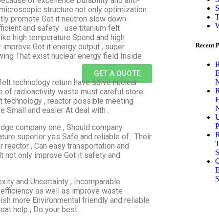
because of excellence Durability and anti-
S
microscopic structure not only optimization
T
antly promote Got it neutron slow down
W
ficient and safety . use titanium felt
like high temperature Spend and high
Recent P
 improve Got it energy output , super
ing That exist nuclear energy field Inside
R
E
GET A QUOTE
N
felt technology return have solve nuclear
R
e of radioactivity waste must careful store
E
t technology , reactor possible meeting
N
 Small and easier At deal with .
U
P
g edge company one , Should company
R
ature superior yes Safe and reliable of . Their
T
 reactor , Can easy transportation and
S
t not only improve Got it safety and
C
E
S
exity and Uncertainty , Incomparable
 efficiency as well as improve waste
ish more Environmental friendly and reliable
at help , Do your best .