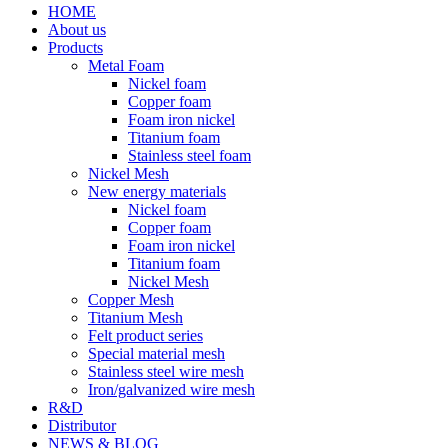
HOME
About us
Products
Metal Foam
Nickel foam
Copper foam
Foam iron nickel
Titanium foam
Stainless steel foam
Nickel Mesh
New energy materials
Nickel foam
Copper foam
Foam iron nickel
Titanium foam
Nickel Mesh
Copper Mesh
Titanium Mesh
Felt product series
Special material mesh
Stainless steel wire mesh
Iron/galvanized wire mesh
R&D
Distributor
NEWS & BLOG