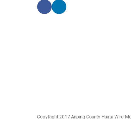
CopyRight 2017 Anping County Huirui Wire M