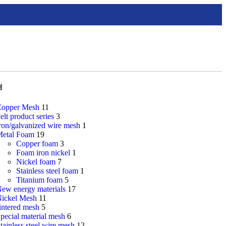
别
opper Mesh
11
elt product series
3
ron/galvanized wire mesh
1
etal Foam
19
Copper foam
3
Foam iron nickel
1
Nickel foam
7
Stainless steel foam
1
Titanium foam
5
ew energy materials
17
ickel Mesh
11
intered mesh
5
pecial material mesh
6
tainless steel wire mesh
12