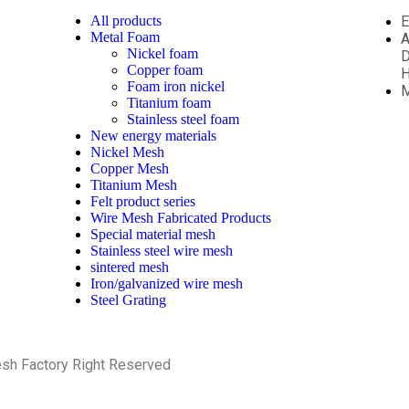
All
products
E
Metal Foam
A
Nickel foam
D
Copper foam
H
Foam iron nickel
M
Titanium foam
Stainless steel foam
New energy materials
Nickel Mesh
Copper Mesh
Titanium Mesh
Felt product series
Wire Mesh Fabricated Products
Special material mesh
Stainless steel wire mesh
sintered mesh
Iron/galvanized wire mesh
Steel Grating
esh Factory Right Reserved
PRIVACY POLICY