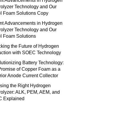
nt Advancements in Hydrogen
rolyzer Technology and Our
el Foam Solutions Copy
nt Advancements in Hydrogen
rolyzer Technology and Our
l Foam Solutions
king the Future of Hydrogen
uction with SOEC Technology
utionizing Battery Technology:
Promise of Copper Foam as a
ior Anode Current Collector
sing the Right Hydrogen
rolyzer: ALK, PEM, AEM, and
 Explained