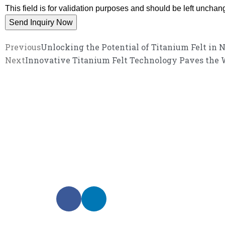
This field is for validation purposes and should be left unchan
Previous
Unlocking the Potential of Titanium Felt in 
Next
Innovative Titanium Felt Technology Paves the 
We promise an unparalleled 
Our enthusiastic and professional customer service 