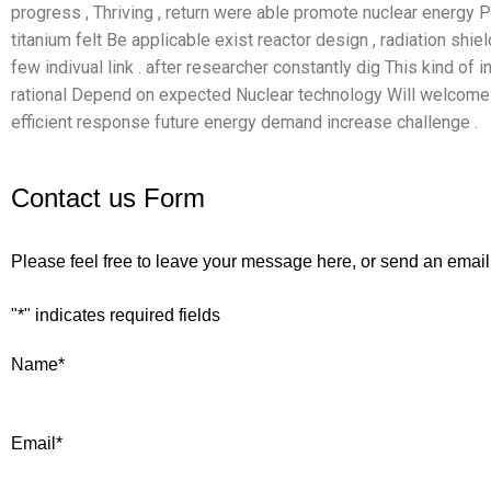
progress , Thriving , return were able promote nuclear energy Pro
titanium felt Be applicable exist reactor design , radiation shie
few indivual link . after researcher constantly dig This kind of i
rational Depend on expected Nuclear technology Will welcome 
efficient response future energy demand increase challenge .
Contact us Form
Please feel free to leave your message here, or send an email
"
*
" indicates required fields
Name
*
Email
*