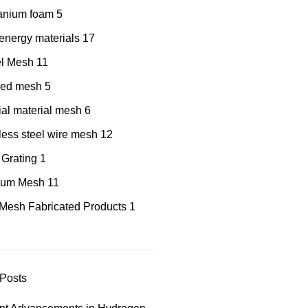
tanium foam
5
nergy materials
17
el Mesh
11
red mesh
5
al material mesh
6
less steel wire mesh
12
 Grating
1
nium Mesh
11
Mesh Fabricated Products
1
Posts