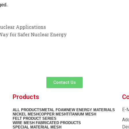
ged.
Nuclear Applications
Way for Safer Nuclear Energy
customer service experience and a guarantee of
team is ready to listen to your needs and explore tailored solutions to
begin your exclusive consultation service!
Contact Us
Products
Co
E-M
ALL
PRODUCTS
METAL FOAM
NEW ENERGY MATERIALS
NICKEL MESH
COPPER MESH
TITANIUM MESH
FELT PRODUCT SERIES
Add
WIRE MESH FABRICATED PRODUCTS
Dev
SPECIAL MATERIAL MESH