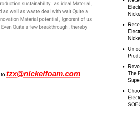
Rece
duction sustainability . as ideal Material ,
Elect
ld as well as waste deal with wait Quite a
Nick
nnovation Material potential , Ignorant of us
Rece
Even Quite a few breakthrough , thereby
Elect
Nicke
Unloc
Prod
Revol
tzx@nickelfoam.com
The 
 to
Super
Choo
Elect
SOEC