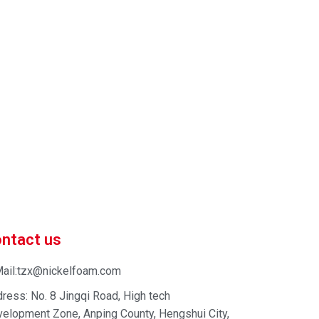
 market-competitive pricing!
 enhance your business efficiency. Contact us now to
ntact us
ail:tzx@nickelfoam.com
ress: No. 8 Jingqi Road, High tech
elopment Zone, Anping County, Hengshui City,