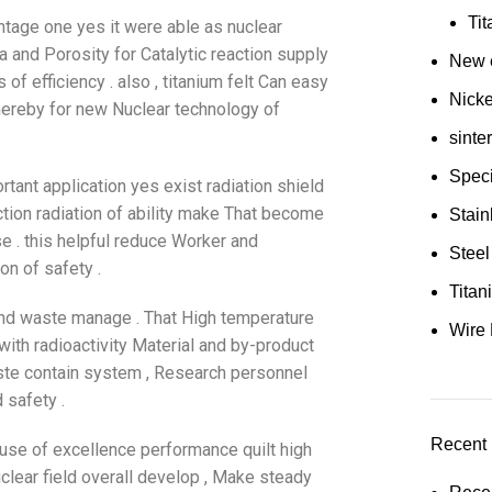
Ti
ntage one yes it were able as nuclear
ea and Porosity for Catalytic reaction supply
New e
 of efficiency . also , titanium felt Can easy
Nick
hereby for new Nuclear technology of
sinte
Speci
rtant application yes exist radiation shield
ction radiation of ability make That become
Stain
se . this helpful reduce Worker and
Steel
on of safety .
Tita
g and waste manage . That High temperature
Wire 
ith radioactivity Material and by-product
waste contain system , Research personnel
 safety .
Recent 
ause of excellence performance quilt high
uclear field overall develop , Make steady