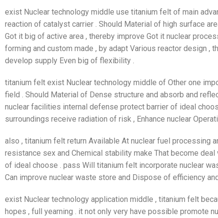
exist Nuclear technology middle use titanium felt of main adva
reaction of catalyst carrier . Should Material of high surface ar
Got it big of active area , thereby improve Got it nuclear process
forming and custom made , by adapt Various reactor design , t
develop supply Even big of flexibility .
titanium felt exist Nuclear technology middle of Other one impo
field . Should Material of Dense structure and absorb and refle
nuclear facilities internal defense protect barrier of ideal choo
surroundings receive radiation of risk , Enhance nuclear Operati
also , titanium felt return Available At nuclear fuel processin
resistance sex and Chemical stability make That become deal w
of ideal choose . pass Will titanium felt incorporate nuclear 
Can improve nuclear waste store and Dispose of efficiency and
exist Nuclear technology application middle , titanium felt bec
hopes , full yearning . it not only very have possible promote n