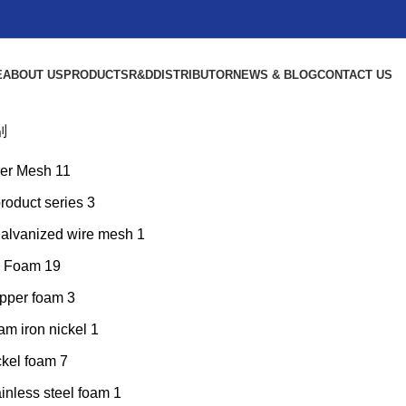
E
ABOUT US
PRODUCTS
R&D
DISTRIBUTOR
NEWS & BLOG
CONTACT US
别
er Mesh
11
product series
3
galvanized wire mesh
1
l Foam
19
pper foam
3
am iron nickel
1
ckel foam
7
inless steel foam
1