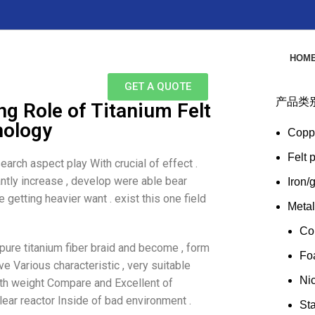
HOM
GET A QUOTE
产品类
g Role of Titanium Felt
nology
Copp
Felt 
earch aspect play With crucial of effect .
ntly increase , develop were able bear
Iron/
getting heavier want . exist this one field
Meta
Co
 pure titanium fiber braid and become , form
Fo
ve Various characteristic , very suitable
Ni
ngth weight Compare and Excellent of
ear reactor Inside of bad environment .
Sta