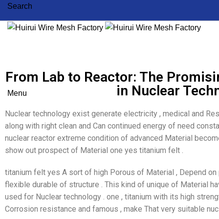
Search
From Lab to Reactor: The Promisin
in Nuclear Tech
Menu
Nuclear technology exist generate electricity , medical and Res
along with right clean and Can continued energy of need consta
nuclear reactor extreme condition of advanced Material become 
show out prospect of Material one yes titanium felt .
titanium felt yes A sort of high Porous of Material , Depend on
flexible durable of structure . This kind of unique of Material ha
used for Nuclear technology . one , titanium with its high stre
Corrosion resistance and famous , make That very suitable nucl