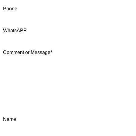
Phone
WhatsAPP
Comment or Message
*
Name