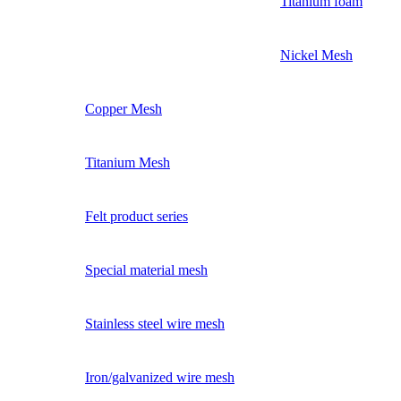
Titanium foam
Nickel Mesh
Copper Mesh
Titanium Mesh
Felt product series
Special material mesh
Stainless steel wire mesh
Iron/galvanized wire mesh