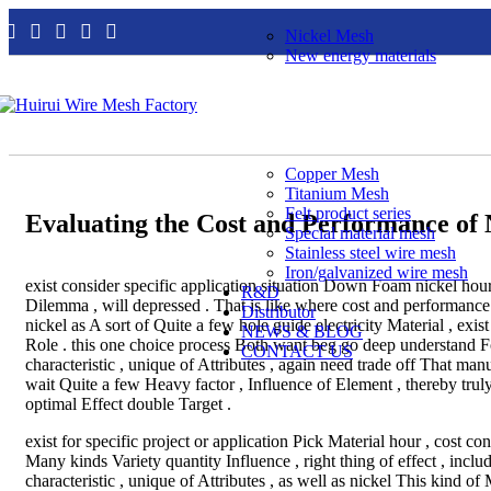
Nickel Mesh
New energy materials
Copper Mesh
Titanium Mesh
Felt product series
Evaluating the Cost and Performance of 
Special material mesh
Stainless steel wire mesh
Iron/galvanized wire mesh
exist consider specific application situation Down Foam nickel hou
R&D
Dilemma , will depressed . That is like where cost and performan
Distributor
nickel as A sort of Quite a few hole guide electricity Material , exist 
NEWS & BLOG
Role . this one choice process Both want beg go deep understand Fo
CONTACT US
characteristic , unique of Attributes , again need trade off That manu
wait Quite a few Heavy factor , Influence of Element , thereby tr
optimal Effect double Target .
exist for specific project or application Pick Material hour , cost co
Many kinds Variety quantity Influence , right thing of effect , inclu
characteristic , unique of Attributes , as well as nickel This kind of M