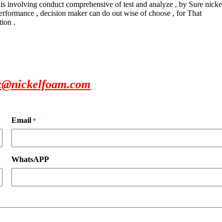
this involving conduct comprehensive of test and analyze , by Sure nicke
 performance , decision maker can do out wise of choose , for That
tion .
x@nickelfoam.com
Email
*
WhatsAPP