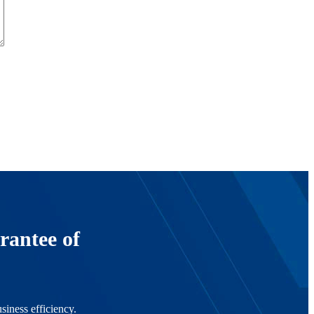
rantee of
siness efficiency.