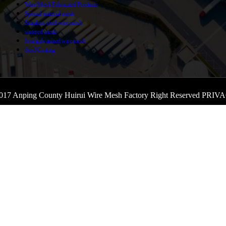
Wire Mesh Fabricated Products
Special material mesh
Stainless steel wire mesh
sintered mesh
Iron/galvanized wire mesh
Steel Grating
017 Anping County Huirui Wire Mesh Factory Right Reserved
PRIVA