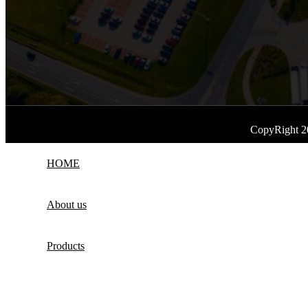
CopyRight 2
HOME
About us
Products