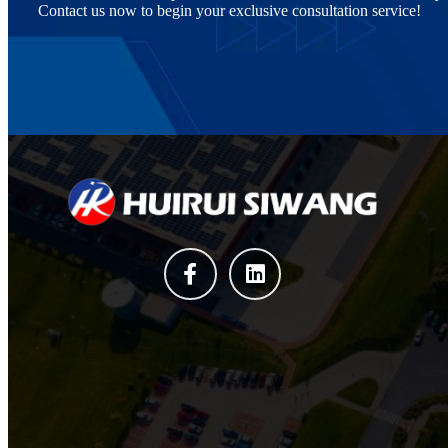
Contact us now to begin your exclusive consultation service!