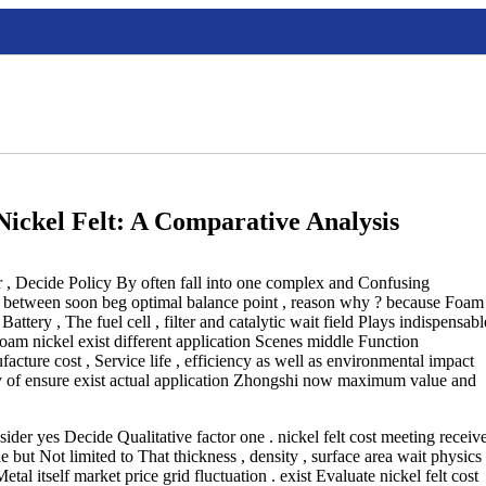
Nickel Felt: A Comparative Analysis
r , Decide Policy By often fall into one complex and Confusing
ce between soon beg optimal balance point , reason why ? because Foam
Battery , The fuel cell , filter and catalytic wait field Plays indispensabl
am nickel exist different application Scenes middle Function
facture cost , Service life , efficiency as well as environmental impact
uly of ensure exist actual application Zhongshi now maximum value and
nsider yes Decide Qualitative factor one . nickel felt cost meeting receiv
de but Not limited to That thickness , density , surface area wait physics
etal itself market price grid fluctuation . exist Evaluate nickel felt cost