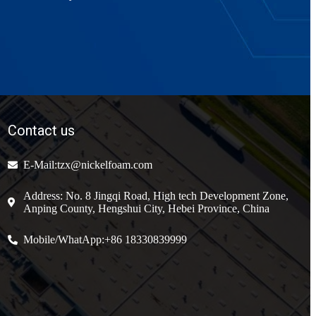
Contact us
E-Mail:tzx@nickelfoam.com
Address: No. 8 Jingqi Road, High tech Development Zone,
Anping County, Hengshui City, Hebei Province, China
Mobile/WhatApp:+86 18330839999