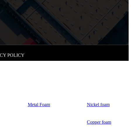
CY POLICY
Metal Foam
Nickel foam
Copper foam