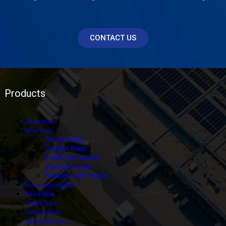
CONTACT US
Products
All
products
Metal Foam
Nickel foam
Copper foam
Foam iron nickel
Titanium foam
Stainless steel foam
New energy materials
Nickel Mesh
Copper Mesh
Titanium Mesh
Felt product series