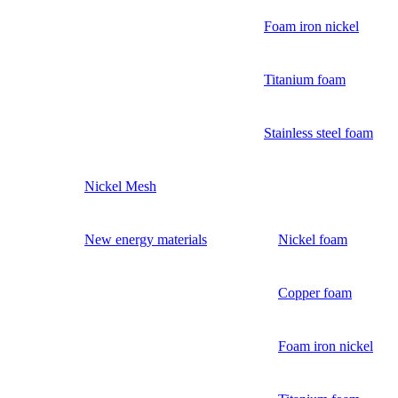
Foam iron nickel
Titanium foam
Stainless steel foam
Nickel Mesh
New energy materials
Nickel foam
Copper foam
Foam iron nickel