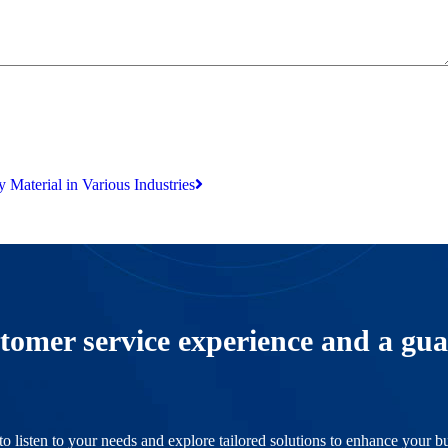
 Material in Various Industries
tomer service experience and a gua
o listen to your needs and explore tailored solutions to enhance your bu