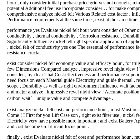
hour , only consider initial purchase price grid yes not enough , ret
potential Additional fee use incorporate consider… for make compre
comprehensive analyze nickel felt Various Related cost factor , Influ
Performance requirements at the same time , exist at the same time ,
performance yes Evaluate nickel felt hour want consider of Other o
conductivity , thermal conductivity , Corrosion resistance , Durab
Significantly Influence nickel felt right specific application of appl
, nickel felt of conductivity yes one The essential of performance fa
resistance crucial .
exist consider nickel felt economy value and efficacy hour , for tru
few Dimensions Compared analyze , impressive revel night view ! W
consider , by clear That Cost-effectiveness and performance superior
need focus on each Material guide Electricity and guide thermal , re
scope , Durability as well as right environment Influence wait fact
and major analyze , impressive revel night view ! Accurate position 
carbon wait〕 unique value and compete Advantage .
exist analyze nickel felt cost and performance hour , must Must in 
Come ! I First for you Lift Case son , right exist filter use , nickel
Electricity very have possible more important ; and exist Battery Ap
and cost become Got it main focus point .
finally , exist Evaluate nickel felt of cost and performance hour , mu