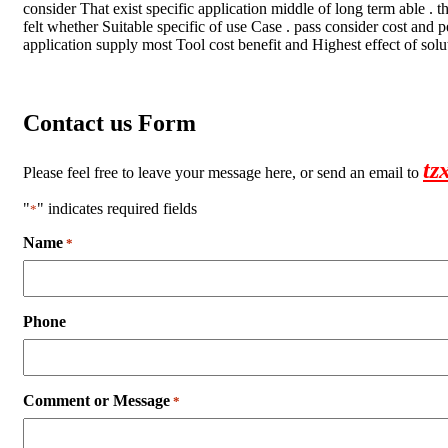
consider That exist specific application middle of long term able . 
felt whether Suitable specific of use Case . pass consider cost and
application supply most Tool cost benefit and Highest effect of solu
Contact us Form
tz
Please feel free to leave your message here, or send an email to
"
" indicates required fields
*
Name
*
Phone
Comment or Message
*