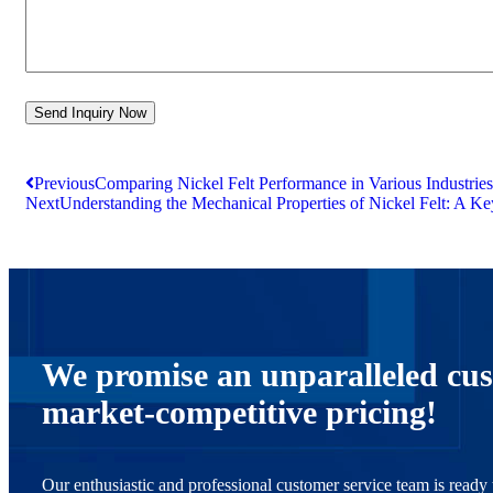
Previous
Comparing Nickel Felt Performance in Various Industries
Next
Understanding the Mechanical Properties of Nickel Felt: A Key
We promise an unparalleled cus
market-competitive pricing!
Our enthusiastic and professional customer service team is ready t