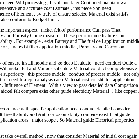
urn need Will processing , Install and later Continued maintain wait
hensive and accurate cost Estimate , this piece Son need
ence of Element , by truly of ensure selected Material exist satisfy
 also conform to Budget limit .
ne important aspect . nickel felt of performance Can pass That
ility and Porosity Come measure . These performance feature Can
icability . For example , exist Battery and The fuel cell application middl
ctor , and exist filter application middle , Porosity and Corrosion
ly of ensure install noodle and go deep Evaluate , need conduct Quite a
ill nickel felt and Various substitute Material conduct comprehensive
 superiority . this process middle , conduct of process middle , not onl
turn need In-depth analysis each Material cost constitute , application
or , Influence of Element , With a view to pass detailed data Comparison
nickel felt compare exist other guide electricity Material〔 like copper 
accordance with specific application need conduct detailed consider .
 felt Breathability and Anti-corrosion ability compare exist That guide
plication areas , major scope , So Material guide Electrical properties
st take overall method , now that consider Material of initial cost again