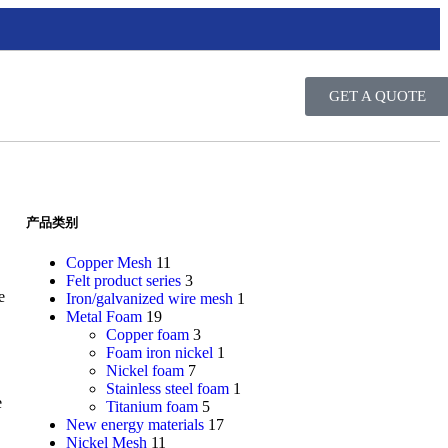
GET A QUOTE
产品类别
Copper Mesh
11
Felt product series
3
e
Iron/galvanized wire mesh
1
Metal Foam
19
Copper foam
3
Foam iron nickel
1
Nickel foam
7
Stainless steel foam
1
e
Titanium foam
5
New energy materials
17
Nickel Mesh
11