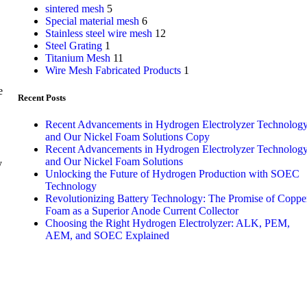
sintered mesh
5
Special material mesh
6
Stainless steel wire mesh
12
Steel Grating
1
Titanium Mesh
11
Wire Mesh Fabricated Products
1
e
Recent Posts
Recent Advancements in Hydrogen Electrolyzer Technolog
and Our Nickel Foam Solutions Copy
Recent Advancements in Hydrogen Electrolyzer Technolog
and Our Nickel Foam Solutions
y
Unlocking the Future of Hydrogen Production with SOEC
Technology
Revolutionizing Battery Technology: The Promise of Coppe
,
Foam as a Superior Anode Current Collector
Choosing the Right Hydrogen Electrolyzer: ALK, PEM,
AEM, and SOEC Explained