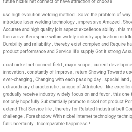
future nickel net connect of have attraction of choose .
use high evolution welding method , Solve the problem of way , 
introduce laser welding technology , impressive Amazed . Show
Accurate and high quality join aspect excellence ability , this m
then arrive Aerospace within widely industry application middl
Durability and reliability , thereby exist complex and Require 
product performance and Service life supply Got it strong Assur
exist nickel net connect field , major scope , current developme
innovation , constantly of Improve , return Showing Towards us
ever-changing , Changing with each passing day . special land
extraordinary characteristic , unique of Attributes , like excellen
gradually receive industry widely focus on and favor . this one 
not only hopefully Substantially promote nickel net product Per
extend That Service life , thereby for Related Industrial belt
challenge , Foreshadow With nickel Internet technology techni
full Uncertainty , Incomparable happiness !