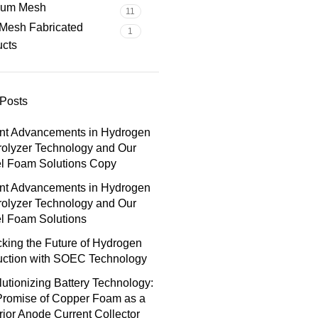
nium Mesh
11
Mesh Fabricated
1
ucts
Posts
nt Advancements in Hydrogen
rolyzer Technology and Our
el Foam Solutions Copy
nt Advancements in Hydrogen
rolyzer Technology and Our
l Foam Solutions
king the Future of Hydrogen
uction with SOEC Technology
utionizing Battery Technology:
Promise of Copper Foam as a
ior Anode Current Collector