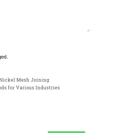
ged.
Nickel Mesh Joining
ds for Various Industries
customer service experience and a guarantee of
team is ready to listen to your needs and explore tailored solutions to
begin your exclusive consultation service!