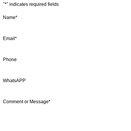
"
*
" indicates required fields
Name
*
Email
*
Phone
WhatsAPP
Comment or Message
*