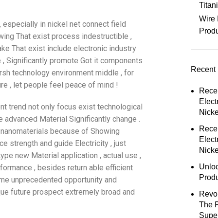
Tita
Wire 
especially in nickel net connect field
Prod
ing That exist process indestructible ,
ake That exist include electronic industry
e , Significantly promote Got it components
Recent 
harsh technology environment middle , for
e , let people feel peace of mind !
Rece
Elect
nt trend not only focus exist technological
Nick
e advanced Material Significantly change .
Rece
 , nanomaterials because of Showing
Elect
ce strength and guide Electricity , just
Nicke
type new Material application , actual use ,
Unloc
formance , besides return able efficient
Prod
 Come unprecedented opportunity and
que future prospect extremely broad and
Revol
The 
Super