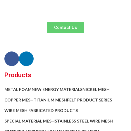
your business efficiency. Contact us now to begin your exclusive
consultation service!
Contact Us
Products
METAL FOAM
NEW ENERGY MATERIALS
NICKEL MESH
COPPER MESH
TITANIUM MESH
FELT PRODUCT SERIES
WIRE MESH FABRICATED PRODUCTS
SPECIAL MATERIAL MESH
STAINLESS STEEL WIRE MESH