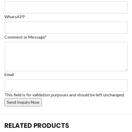
WhatsAPP
Comment or Message
*
Email
This field is for validation purposes and should be left unchanged.
RELATED PRODUCTS