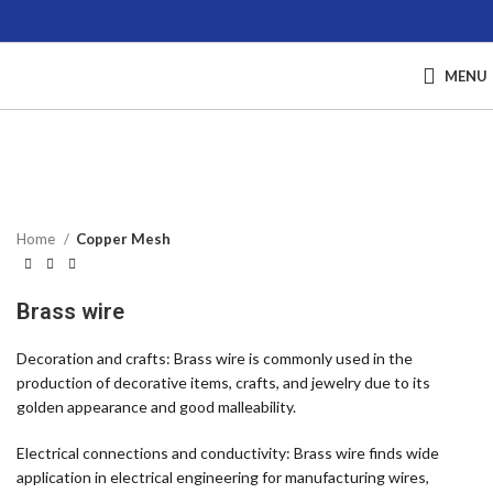
MENU
Click to enlarge
Home
Copper Mesh
Brass wire
Decoration and crafts: Brass wire is commonly used in the
production of decorative items, crafts, and jewelry due to its
golden appearance and good malleability.
Electrical connections and conductivity: Brass wire finds wide
application in electrical engineering for manufacturing wires,