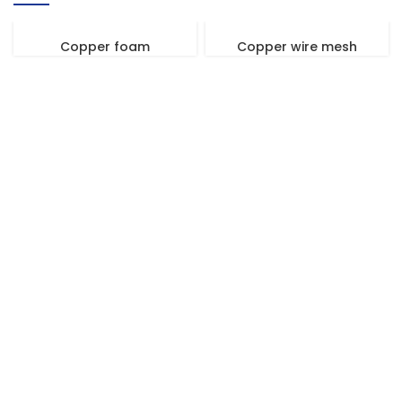
Copper foam
Copper wire mesh
We Promise An Unparalleled Customer
Service Experience And A Guarantee Of
Market-Competitive Pricing!
Our enthusiastic and professional customer service team is ready
to listen to your needs and explore tailored solutions to enhance