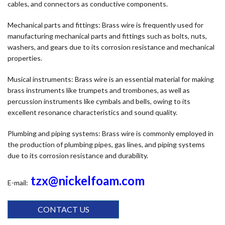
cables, and connectors as conductive components.
Mechanical parts and fittings: Brass wire is frequently used for
manufacturing mechanical parts and fittings such as bolts, nuts,
washers, and gears due to its corrosion resistance and mechanical
properties.
Musical instruments: Brass wire is an essential material for making
brass instruments like trumpets and trombones, as well as
percussion instruments like cymbals and bells, owing to its
excellent resonance characteristics and sound quality.
Plumbing and piping systems: Brass wire is commonly employed in
the production of plumbing pipes, gas lines, and piping systems
due to its corrosion resistance and durability.
tzx@nickelfoam.com
E-mail:
CONTACT US