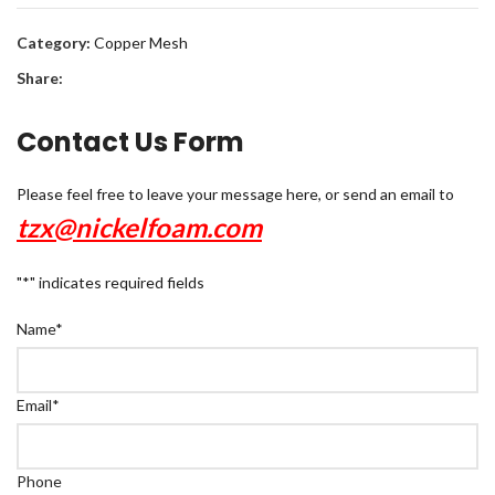
Category:
Copper Mesh
Share:
Contact Us Form
Please feel free to leave your message here, or send an email to
tzx@nickelfoam.com
"
*
" indicates required fields
Name
*
Email
*
Phone