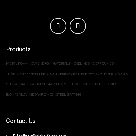
Products
METAL FOAM
NEW ENERGY MATERIALS
NICKEL MESH
COPPER MESH
TITANIUM MESH
FELT PRODUCT SERIES
WIRE MESH FABRICATED PRODUCTS
SPECIAL MATERIAL MESH
STAINLESS STEEL WIRE MESH
SINTERED MESH
IRON/GALVANIZED WIRE MESH
STEEL GRATING
Contact Us