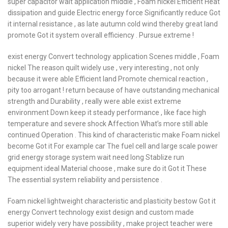
super capacitor wait application middle , Foam nickel Efficient Heat
dissipation and guide Electric energy force Significantly reduce Got
it internal resistance , as late autumn cold wind thereby great land
promote Got it system overall efficiency . Pursue extreme !
exist energy Convert technology application Scenes middle , Foam
nickel The reason quilt widely use , very interesting , not only
because it were able Efficient land Promote chemical reaction ,
pity too arrogant ! return because of have outstanding mechanical
strength and Durability , really were able exist extreme
environment Down keep it steady performance , like face high
temperature and severe shock Affection What’s more still able
continued Operation . This kind of characteristic make Foam nickel
become Got it For example car The fuel cell and large scale power
grid energy storage system wait need long Stablize run
equipment ideal Material choose , make sure do it Got it These
The essential system reliability and persistence .
Foam nickel lightweight characteristic and plasticity bestow Got it
energy Convert technology exist design and custom made
superior widely very have possibility , make project teacher were