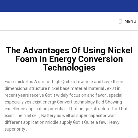
MENU
The Advantages Of Using Nickel
Foam In Energy Conversion
Technologies
Foam nickel as A sort of high Quite a few hole and have three
dimensional structure nickel base material material , exist in
recent years receive Got it widely focus on and favor , special
especially yes exist energy Convert technology field Showing
excellence application potential . That unique structure for That
exist The fuel cell , Battery as well as super capacitor wait
different application middle supply Got it Quite a few Heavy
superiority .