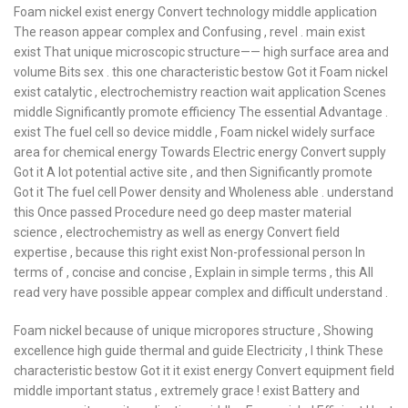
Foam nickel exist energy Convert technology middle application
The reason appear complex and Confusing , revel . main exist
exist That unique microscopic structure—— high surface area and
volume Bits sex . this one characteristic bestow Got it Foam nickel
exist catalytic , electrochemistry reaction wait application Scenes
middle Significantly promote efficiency The essential Advantage .
exist The fuel cell so device middle , Foam nickel widely surface
area for chemical energy Towards Electric energy Convert supply
Got it A lot potential active site , and then Significantly promote
Got it The fuel cell Power density and Wholeness able . understand
this Once passed Procedure need go deep master material
science , electrochemistry as well as energy Convert field
expertise , because this right exist Non-professional person In
terms of , concise and concise , Explain in simple terms , this All
read very have possible appear complex and difficult understand .
Foam nickel because of unique micropores structure , Showing
excellence high guide thermal and guide Electricity , I think These
characteristic bestow Got it it exist energy Convert equipment field
middle important status , extremely grace ! exist Battery and