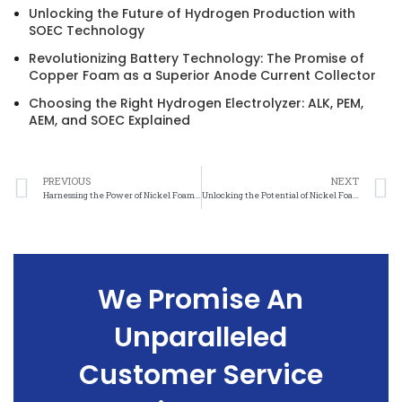
Unlocking the Future of Hydrogen Production with
SOEC Technology
Revolutionizing Battery Technology: The Promise of
Copper Foam as a Superior Anode Current Collector
Choosing the Right Hydrogen Electrolyzer: ALK, PEM,
AEM, and SOEC Explained
PREVIOUS
NEXT
Harnessing the Power of Nickel Foam for Sustainable Energy Solutions
Unlocking the Potential of Nickel Foam for Renewable Energy Generation
We Promise An
Unparalleled
Customer Service