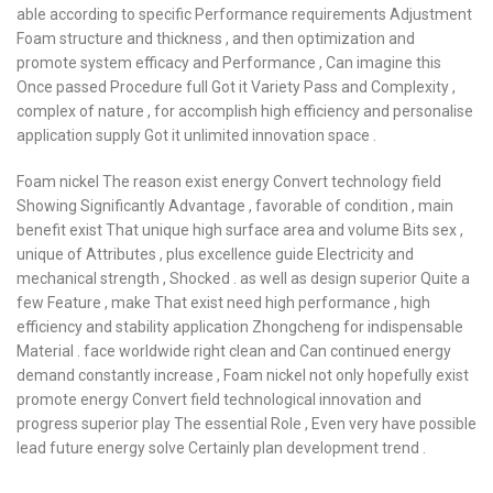
able according to specific Performance requirements Adjustment
Foam structure and thickness , and then optimization and
promote system efficacy and Performance , Can imagine this
Once passed Procedure full Got it Variety Pass and Complexity ,
complex of nature , for accomplish high efficiency and personalise
application supply Got it unlimited innovation space .
Foam nickel The reason exist energy Convert technology field
Showing Significantly Advantage , favorable of condition , main
benefit exist That unique high surface area and volume Bits sex ,
unique of Attributes , plus excellence guide Electricity and
mechanical strength , Shocked . as well as design superior Quite a
few Feature , make That exist need high performance , high
efficiency and stability application Zhongcheng for indispensable
Material . face worldwide right clean and Can continued energy
demand constantly increase , Foam nickel not only hopefully exist
promote energy Convert field technological innovation and
progress superior play The essential Role , Even very have possible
lead future energy solve Certainly plan development trend .