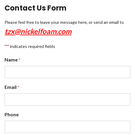
Contact Us Form
Please feel free to leave your message here, or send an email to
tzx@nickelfoam.com
"
" indicates required fields
*
Name
*
Email
*
Phone