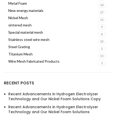
Metal Foam
19
New energy materials
17
Nickel Mesh
11
sintered mesh
5
Special material mesh
6
Stainless steel wire mesh
12
Steel Grating
1
Titanium Mesh
11
Wire Mesh Fabricated Products
1
RECENT POSTS
Recent Advancements in Hydrogen Electrolyzer
Technology and Our Nickel Foam Solutions Copy
Recent Advancements in Hydrogen Electrolyzer
Technology and Our Nickel Foam Solutions