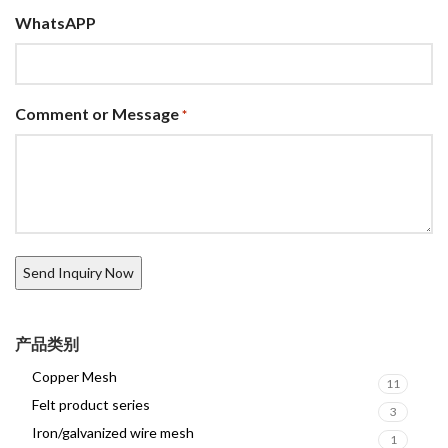
WhatsAPP
Comment or Message
*
产品类别
Copper Mesh
11
Felt product series
3
Iron/galvanized wire mesh
1