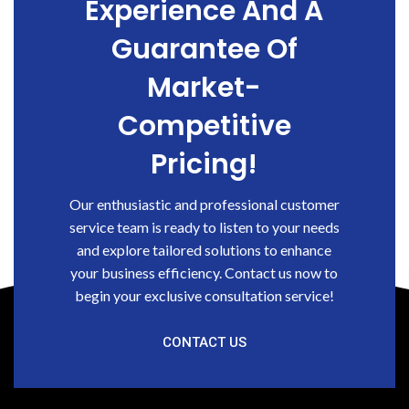
Experience And A
Guarantee Of
Market-
Competitive
Pricing!
Our enthusiastic and professional customer
service team is ready to listen to your needs
and explore tailored solutions to enhance
your business efficiency. Contact us now to
begin your exclusive consultation service!
CONTACT US