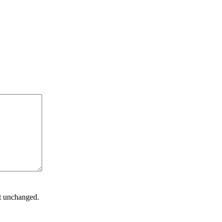
ft unchanged.