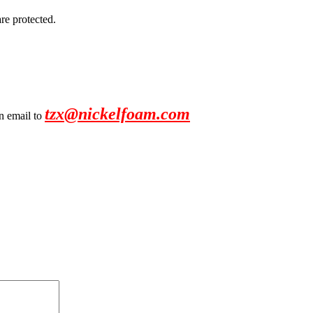
re protected.
tzx@nickelfoam.com
an email to