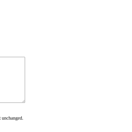
ft unchanged.