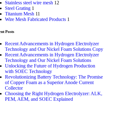
Stainless steel wire mesh
12
Steel Grating
1
Titanium Mesh
11
Wire Mesh Fabricated Products
1
nt Posts
Recent Advancements in Hydrogen Electrolyzer
Technology and Our Nickel Foam Solutions Copy
Recent Advancements in Hydrogen Electrolyzer
Technology and Our Nickel Foam Solutions
Unlocking the Future of Hydrogen Production
with SOEC Technology
Revolutionizing Battery Technology: The Promise
of Copper Foam as a Superior Anode Current
Collector
Choosing the Right Hydrogen Electrolyzer: ALK,
PEM, AEM, and SOEC Explained