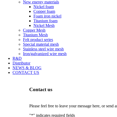
New energy materials
Nickel foam
Copper foam
Foam iron nickel
Titanium foam
Nickel Mesh
Copper Mesh
Titanium Mesh
Felt product series
Special material mesh
Stainless steel wire mesh
Iron/galvanized wire mesh
R&D
Distributor
NEWS & BLOG
CONTACT US
Contact us
Please feel free to leave your message here, or send 
"
*
" indicates required fields