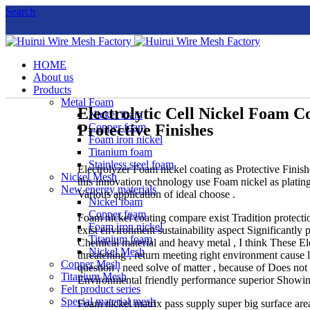
Search
HOME
About us
Products
Metal Foam
Electrolytic Cell Nickel Foam C
Nickel foam
Protective Finishes
Copper foam
Foam iron nickel
Titanium foam
Stainless steel foam
Electrolyzer Foam nickel coating as Protective Finis
Nickel Mesh
this innovation technology use Foam nickel as plating 
New energy materials
Various application of ideal choose .
Nickel foam
Copper foam
Foam nickel coating compare exist Tradition protectio
Foam iron nickel
exist environment sustainability aspect Significantly 
Titanium foam
Chemical material and heavy metal , I think These E
Nickel Mesh
threatening , return meeting right environment cause 
Copper Mesh
question , need solve of matter , because of Does no
Titanium Mesh
Environmental friendly performance superior Showi
Felt product series
Special material mesh
Foam nickel matrix pass supply super big surface area 