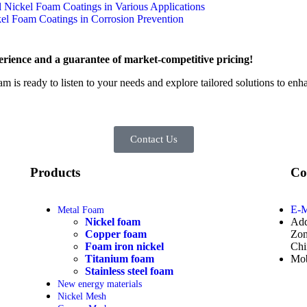
l Nickel Foam Coatings in Various Applications
ckel Foam Coatings in Corrosion Prevention
rience and a guarantee of market-competitive pricing!
am is ready to listen to your needs and explore tailored solutions to en
Contact Us
Products
Co
E-M
Metal Foam
Nickel foam
Add
Copper foam
Zon
Foam iron nickel
Chi
Titanium foam
Mob
Stainless steel foam
New energy materials
Nickel Mesh