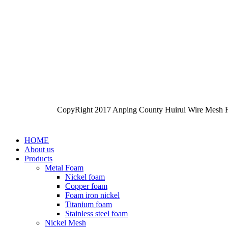
CopyRight 2017 Anping County Huirui Wire Mesh F
HOME
About us
Products
Metal Foam
Nickel foam
Copper foam
Foam iron nickel
Titanium foam
Stainless steel foam
Nickel Mesh