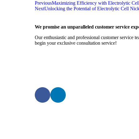
Previous
Maximizing Efficiency with Electrolytic Cel
Next
Unlocking the Potential of Electrolytic Cell Ni
We promise an unparalleled customer service expe
Our enthusiastic and professional customer service te
begin your exclusive consultation service!