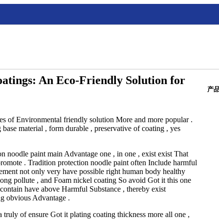
oatings: An Eco-Friendly Solution for
产
hes of Environmental friendly solution More and more popular .
base material , form durable , preservative of coating , yes
n noodle paint main Advantage one , in one , exist exist That
promote . Tradition protection noodle paint often Include harmful
lement not only very have possible right human body healthy
long pollute , and Foam nickel coating So avoid Got it this one
t contain have above Harmful Substance , thereby exist
ng obvious Advantage .
truly of ensure Got it plating coating thickness more all one ,