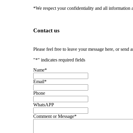
*We respect your confidentiality and all information a
Contact us
Please feel free to leave your message here, or send 
"
*
" indicates required fields
Name
*
Email
*
Phone
WhatsAPP
Comment or Message
*