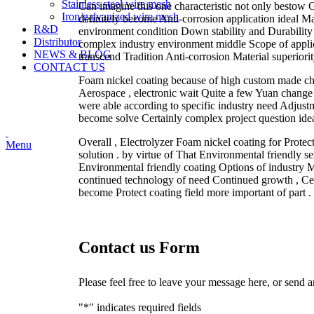
Stainless steel wire mesh
Can imagine this one characteristic not only bestow G
Iron/galvanized wire mesh
definitely become Anti-corrosion application ideal Mat
R&D
environment condition Down stability and Durability S
Distributor
complex industry environment middle Scope of applica
NEWS & BLOG
transcend Tradition Anti-corrosion Material superiorit
CONTACT US
Foam nickel coating because of high custom made chang
Aerospace , electronic wait Quite a few Yuan change i
were able according to specific industry need Adjust
become solve Certainly complex project question idea
Overall , Electrolyzer Foam nickel coating for Protec
Menu
solution . by virtue of That Environmental friendly se
Environmental friendly coating Options of industry 
continued technology of need Continued growth , Cell
become Protect coating field more important of part .
Contact us Form
Please feel free to leave your message here, or send 
"
*
" indicates required fields