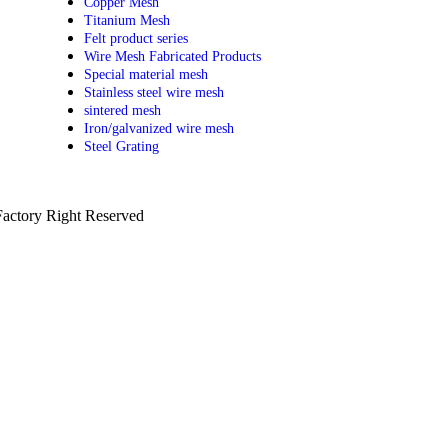
Copper Mesh
Titanium Mesh
Felt product series
Wire Mesh Fabricated Products
Special material mesh
Stainless steel wire mesh
sintered mesh
Iron/galvanized wire mesh
Steel Grating
actory Right Reserved
PRIVACY POLICY