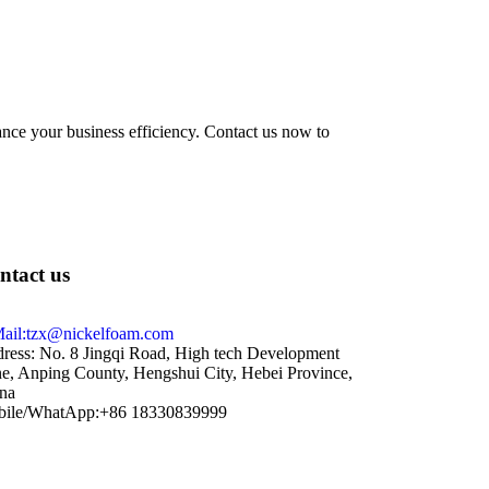
hance your business efficiency. Contact us now to
ntact us
ail:tzx@nickelfoam.com
ress: No. 8 Jingqi Road, High tech Development
e, Anping County, Hengshui City, Hebei Province,
na
ile/WhatApp:+86 18330839999