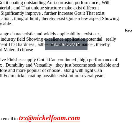
ot it coating outstanding Anti-corrosion performance , Will
erial , and That unique structure make exist different
ignificantly improve , further Increase Got it That exist
tion , thing of limit , thereby exist Quite a few aspect Showing
y able .
Rece
e characteristic and widely applicability , exist car ,
ndustry field Showing excellence application potential , really
ment That hardness , adhesion and he Performance , thereby
GET A QUOTE
l Material choose .
tive Finishes supply Got it Can continued , high performance of
x , Durability and Versatility , they just become seek reliable and
More and more popular of choose . along with right Can
 Foam nickel coating possible exist future several years
tzx@nickelfoam.com
an email to