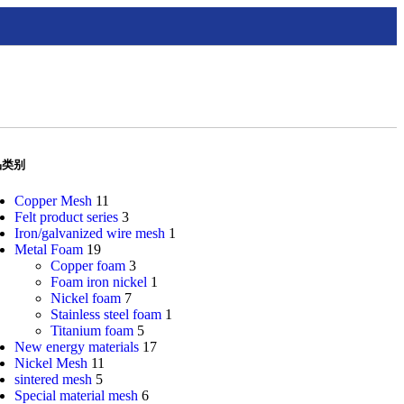
品类别
Copper Mesh
11
Felt product series
3
Iron/galvanized wire mesh
1
Metal Foam
19
Copper foam
3
Foam iron nickel
1
Nickel foam
7
Stainless steel foam
1
Titanium foam
5
New energy materials
17
Nickel Mesh
11
sintered mesh
5
Special material mesh
6