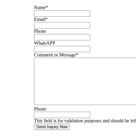
Name
*
Email
*
Phone
WhatsAPP
Comment or Message
*
Phone
This field is for validation purposes and should be le