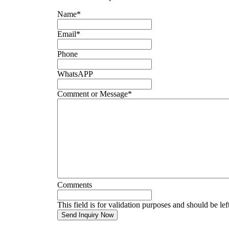
Name
*
Email
*
Phone
WhatsAPP
Comment or Message
*
Comments
This field is for validation purposes and should be le