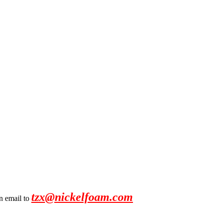
tzx@nickelfoam.com
an email to