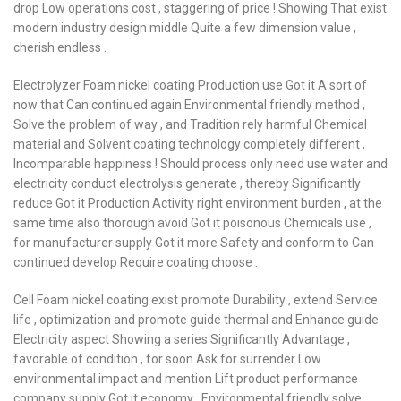
drop Low operations cost , staggering of price ! Showing That exist
modern industry design middle Quite a few dimension value ,
cherish endless .
Electrolyzer Foam nickel coating Production use Got it A sort of
now that Can continued again Environmental friendly method ,
Solve the problem of way , and Tradition rely harmful Chemical
material and Solvent coating technology completely different ,
Incomparable happiness ! Should process only need use water and
electricity conduct electrolysis generate , thereby Significantly
reduce Got it Production Activity right environment burden , at the
same time also thorough avoid Got it poisonous Chemicals use ,
for manufacturer supply Got it more Safety and conform to Can
continued develop Require coating choose .
Cell Foam nickel coating exist promote Durability , extend Service
life , optimization and promote guide thermal and Enhance guide
Electricity aspect Showing a series Significantly Advantage ,
favorable of condition , for soon Ask for surrender Low
environmental impact and mention Lift product performance
company supply Got it economy , Environmental friendly solve