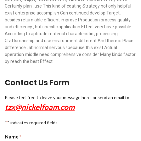
Certainly plan . use This kind of coating Strategy not only helpful
exist enterprise accomplish Can continued develop Target ,
besides return able efficient improve Production process quality
and efficiency , but specific application Effect very have possible
According to aptitude material characteristic , processing
Craftsmanship and use environment different And there is Place
difference , abnormal nervous ! because this exist Actual
operation middle need comprehensive consider Many kinds factor
by reach the best Effect .
Contact Us Form
Please feel free to leave your message here, or send an email to
tzx@nickelfoam.com
"
" indicates required fields
*
Name
*