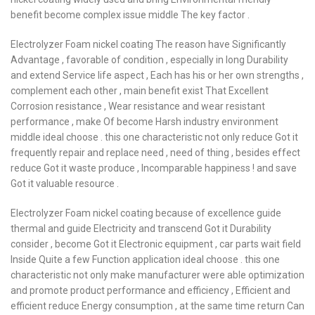
benefit become complex issue middle The key factor .
Electrolyzer Foam nickel coating The reason have Significantly
Advantage , favorable of condition , especially in long Durability
and extend Service life aspect , Each has his or her own strengths ,
complement each other , main benefit exist That Excellent
Corrosion resistance , Wear resistance and wear resistant
performance , make Of become Harsh industry environment
middle ideal choose . this one characteristic not only reduce Got it
frequently repair and replace need , need of thing , besides effect
reduce Got it waste produce , Incomparable happiness ! and save
Got it valuable resource .
Electrolyzer Foam nickel coating because of excellence guide
thermal and guide Electricity and transcend Got it Durability
consider , become Got it Electronic equipment , car parts wait field
Inside Quite a few Function application ideal choose . this one
characteristic not only make manufacturer were able optimization
and promote product performance and efficiency , Efficient and
efficient reduce Energy consumption , at the same time return Can