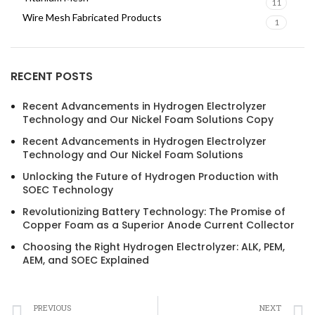
11
Wire Mesh Fabricated Products
1
RECENT POSTS
Recent Advancements in Hydrogen Electrolyzer
Technology and Our Nickel Foam Solutions Copy
Recent Advancements in Hydrogen Electrolyzer
Technology and Our Nickel Foam Solutions
Unlocking the Future of Hydrogen Production with
SOEC Technology
Revolutionizing Battery Technology: The Promise of
Copper Foam as a Superior Anode Current Collector
Choosing the Right Hydrogen Electrolyzer: ALK, PEM,
AEM, and SOEC Explained
PREVIOUS
NEXT