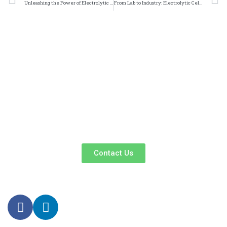
Unleashing the Power of Electrolytic Cell Nickel Foam Coatings in Manufacturing
From Lab to Industry: Electrolytic Cell Nickel Foam Coatings Make Their Mark
We Promise An Unparalleled Customer
Service Experience And A Guarantee Of
Market-Competitive Pricing!
Our enthusiastic and professional customer service team is ready
to listen to your needs and explore tailored solutions to enhance
your business efficiency. Contact us now to begin your exclusive
consultation service!
Contact Us