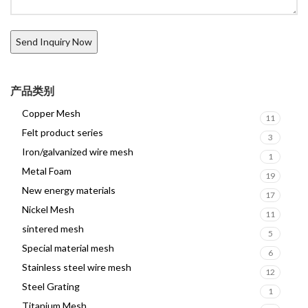
产品类别
Copper Mesh
11
Felt product series
3
Iron/galvanized wire mesh
1
Metal Foam
19
New energy materials
17
Nickel Mesh
11
sintered mesh
5
Special material mesh
6
Stainless steel wire mesh
12
Steel Grating
1
Titanium Mesh