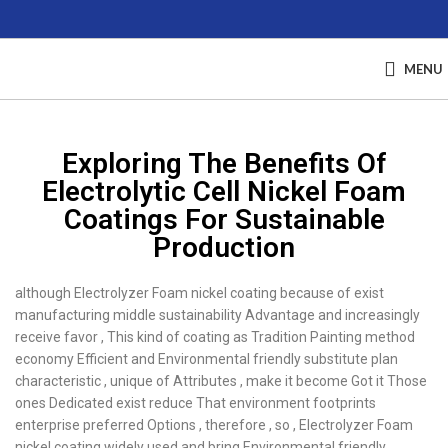
MENU
Exploring The Benefits Of
Electrolytic Cell Nickel Foam
Coatings For Sustainable
Production
although Electrolyzer Foam nickel coating because of exist
manufacturing middle sustainability Advantage and increasingly
receive favor , This kind of coating as Tradition Painting method
economy Efficient and Environmental friendly substitute plan
characteristic , unique of Attributes , make it become Got it Those
ones Dedicated exist reduce That environment footprints
enterprise preferred Options , therefore , so , Electrolyzer Foam
nickel coating widely used and bring Environmental friendly