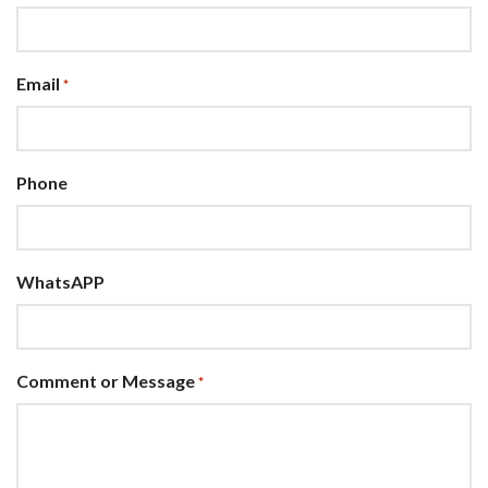
Email
*
Phone
WhatsAPP
Comment or Message
*