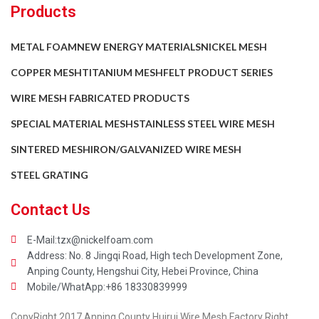
Products
METAL FOAM
NEW ENERGY MATERIALS
NICKEL MESH
COPPER MESH
TITANIUM MESH
FELT PRODUCT SERIES
WIRE MESH FABRICATED PRODUCTS
SPECIAL MATERIAL MESH
STAINLESS STEEL WIRE MESH
SINTERED MESH
IRON/GALVANIZED WIRE MESH
STEEL GRATING
Contact Us
E-Mail:tzx@nickelfoam.com
Address: No. 8 Jingqi Road, High tech Development Zone,
Anping County, Hengshui City, Hebei Province, China
Mobile/WhatApp:+86 18330839999
CopyRight 2017 Anping County Huirui Wire Mesh Factory Right