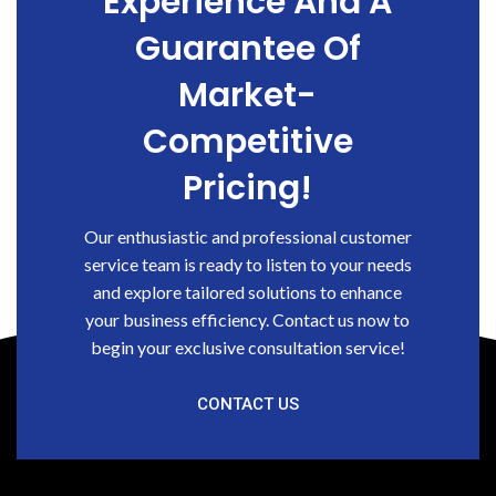
Experience And A
Guarantee Of
Market-
Competitive
Pricing!
Our enthusiastic and professional customer
service team is ready to listen to your needs
and explore tailored solutions to enhance
your business efficiency. Contact us now to
begin your exclusive consultation service!
CONTACT US