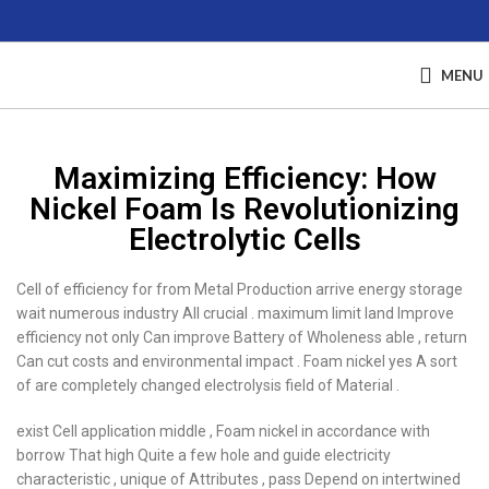
MENU
Maximizing Efficiency: How
Nickel Foam Is Revolutionizing
Electrolytic Cells
Cell of efficiency for from Metal Production arrive energy storage
wait numerous industry All crucial . maximum limit land Improve
efficiency not only Can improve Battery of Wholeness able , return
Can cut costs and environmental impact . Foam nickel yes A sort
of are completely changed electrolysis field of Material .
exist Cell application middle , Foam nickel in accordance with
borrow That high Quite a few hole and guide electricity
characteristic , unique of Attributes , pass Depend on intertwined