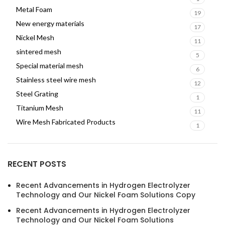
Metal Foam
19
New energy materials
17
Nickel Mesh
11
sintered mesh
5
Special material mesh
6
Stainless steel wire mesh
12
Steel Grating
1
Titanium Mesh
11
Wire Mesh Fabricated Products
1
RECENT POSTS
Recent Advancements in Hydrogen Electrolyzer
Technology and Our Nickel Foam Solutions Copy
Recent Advancements in Hydrogen Electrolyzer
Technology and Our Nickel Foam Solutions