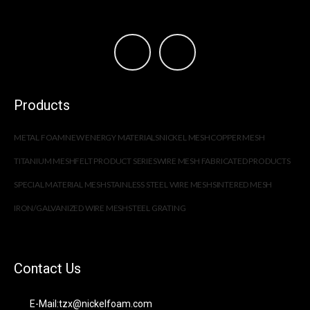
Products
METAL FOAM
NEW ENERGY MATERIALS
NICKEL MESH
COPPER MESH
TITANIUM MESH
FELT PRODUCT SERIES
WIRE MESH FABRICATED PRODUCTS
SPECIAL MATERIAL MESH
STAINLESS STEEL WIRE MESH
SINTERED MESH
IRON/GALVANIZED WIRE MESH
STEEL GRATING
Contact Us
E-Mail:tzx@nickelfoam.com