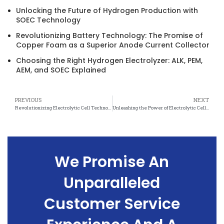
Unlocking the Future of Hydrogen Production with
SOEC Technology
Revolutionizing Battery Technology: The Promise of
Copper Foam as a Superior Anode Current Collector
Choosing the Right Hydrogen Electrolyzer: ALK, PEM,
AEM, and SOEC Explained
PREVIOUS
NEXT
Revolutionizing Electrolytic Cell Technology with Nickel Foam Upgrades
Unleashing the Power of Electrolytic Cells with Nickel Foam Upgrades
We Promise An
Unparalleled
Customer Service