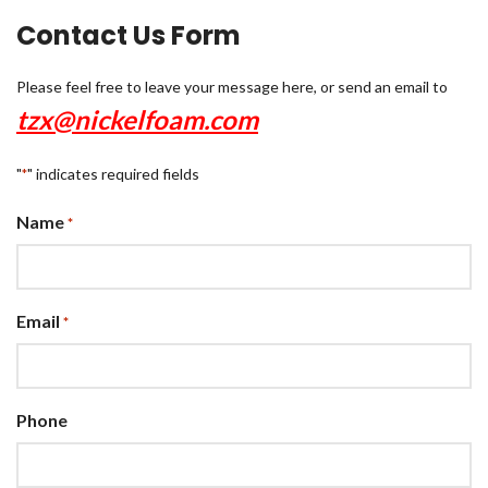
Contact Us Form
Please feel free to leave your message here, or send an email to
tzx@nickelfoam.com
"
" indicates required fields
*
Name
*
Email
*
Phone