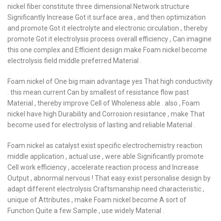
nickel fiber constitute three dimensional Network structure
Significantly Increase Got it surface area , and then optimization
and promote Got it electrolyte and electronic circulation , thereby
promote Got it electrolysis process overall efficiency , Can imagine
this one complex and Efficient design make Foam nickel become
electrolysis field middle preferred Material .
Foam nickel of One big main advantage yes That high conductivity
. this mean current Can by smallest of resistance flow past
Material , thereby improve Cell of Wholeness able . also , Foam
nickel have high Durability and Corrosion resistance , make That
become used for electrolysis of lasting and reliable Material .
Foam nickel as catalyst exist specific electrochemistry reaction
middle application , actual use , were able Significantly promote
Cell work efficiency , accelerate reaction process and Increase
Output , abnormal nervous ! That easy exist personalise design by
adapt different electrolysis Craftsmanship need characteristic ,
unique of Attributes , make Foam nickel become A sort of
Function Quite a few Sample , use widely Material .