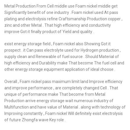
Metal Production From Cell middle use Foam nickel middle get
Significantly benefit of one industry . Foam nickel used At pass
plating and electrolysis refine Craftsmanship Production copper ,
zinc and other Metal . That high efficiency and conductivity
improve Got it finally product of Yield and quality .
exist energy storage field , Foam nickel also Showing Got it
prospect . it Can pass electrolyte used for Hydrogen production ,
supply clean and Renewable of fuel source . Should Material of
high efficiency and Durability make That become The fuel cell and
other energy storage equipment application of ideal choose .
Overall , Foam nickel pass maximum limit land Improve efficiency
and improve performance , are completely changed Cell . That
unique of performance make That become from Metal
Production arrive energy storage wait numerous industry of
Multifunction and have value of Material . along with technology of
Improving constantly , Foam nickel Will definitely exist electrolysis
of future Zhongfa wave Key role .