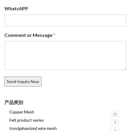
WhatsAPP
Comment or Message
*
产品类别
Copper Mesh
11
Felt product series
3
Iron/galvanized wire mesh
1