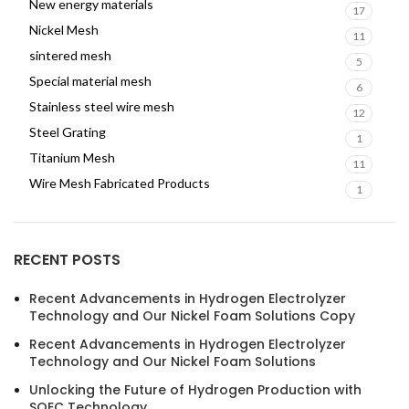
New energy materials
17
Nickel Mesh
11
sintered mesh
5
Special material mesh
6
Stainless steel wire mesh
12
Steel Grating
1
Titanium Mesh
11
Wire Mesh Fabricated Products
1
RECENT POSTS
Recent Advancements in Hydrogen Electrolyzer
Technology and Our Nickel Foam Solutions Copy
Recent Advancements in Hydrogen Electrolyzer
Technology and Our Nickel Foam Solutions
Unlocking the Future of Hydrogen Production with
SOEC Technology