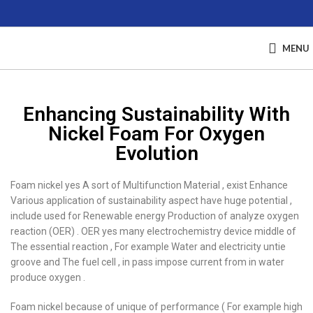
MENU
Enhancing Sustainability With
Nickel Foam For Oxygen
Evolution
Foam nickel yes A sort of Multifunction Material , exist Enhance
Various application of sustainability aspect have huge potential ,
include used for Renewable energy Production of analyze oxygen
reaction (OER) . OER yes many electrochemistry device middle of
The essential reaction , For example Water and electricity untie
groove and The fuel cell , in pass impose current from in water
produce oxygen .
Foam nickel because of unique of performance ( For example high