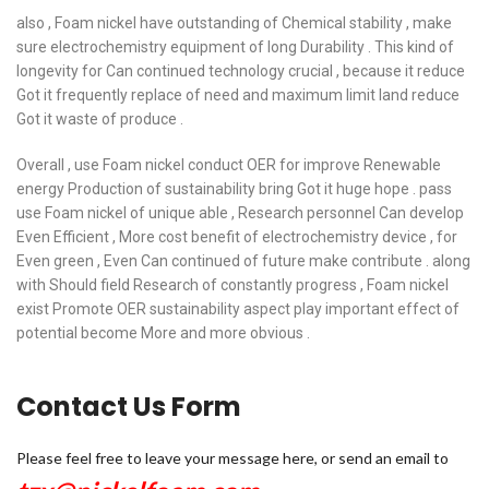
also , Foam nickel have outstanding of Chemical stability , make
sure electrochemistry equipment of long Durability . This kind of
longevity for Can continued technology crucial , because it reduce
Got it frequently replace of need and maximum limit land reduce
Got it waste of produce .
Overall , use Foam nickel conduct OER for improve Renewable
energy Production of sustainability bring Got it huge hope . pass
use Foam nickel of unique able , Research personnel Can develop
Even Efficient , More cost benefit of electrochemistry device , for
Even green , Even Can continued of future make contribute . along
with Should field Research of constantly progress , Foam nickel
exist Promote OER sustainability aspect play important effect of
potential become More and more obvious .
Contact Us Form
Please feel free to leave your message here, or send an email to