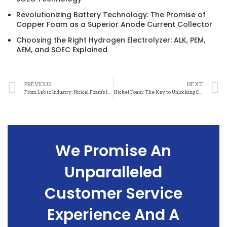
Revolutionizing Battery Technology: The Promise of
Copper Foam as a Superior Anode Current Collector
Choosing the Right Hydrogen Electrolyzer: ALK, PEM,
AEM, and SOEC Explained
PREVIOUS
NEXT
From Lab to Industry: Nickel Foam’s Impact on Oxygen Evolution
Nickel Foam: The Key to Unlocking Cleaner Oxygen Production
We Promise An
Unparalleled
Customer Service
Experience And A