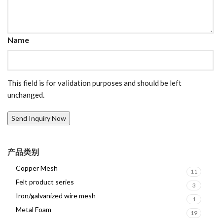
Name
This field is for validation purposes and should be left
unchanged.
产品类别
Copper Mesh
11
Felt product series
3
Iron/galvanized wire mesh
1
Metal Foam
19