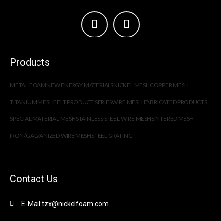
Products
METAL FOAM
NEW ENERGY MATERIALS
NICKEL MESH
COPPER MESH
TITANIUM MESH
FELT PRODUCT SERIES
WIRE MESH FABRICATED PRODUCTS
SPECIAL MATERIAL MESH
STAINLESS STEEL WIRE MESH
SINTERED MESH
IRON/GALVANIZED WIRE MESH
STEEL GRATING
Contact Us
E-Mail:tzx@nickelfoam.com