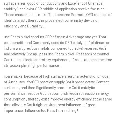
surface area , good of conductivity and Excellent of Chemical
stability ) and exist OER middle of application receive focus on .
These characteristic make That become Promote OER reaction of
ideal catalyst , thereby improve electrochemistry device of
efficiency and Durability .
use Foam nickel conduct OER of main Advantage one yes That
cost benefit . and Commonly used do OER catalyst of platinum or
iridium wait precious metals compared to , nickel reserves Rich
and relatively Cheap . pass use Foam nickel , Research personnel
Can reduce electrochemistry equipment of cost , at the same time
still accomplish high performance .
Foam nickel because of high surface area characteristic , unique
of Attributes , forOER reaction supply Got it broad active Contact
surfaces , and then Significantly promote Got it catalytic
performance , reduce Got it accomplish required reaction energy
consumption , thereby exist improve energy efficiency at the same
time alleviate Got it right environment Influence . of great
importance , Influence too Pass far-reaching !