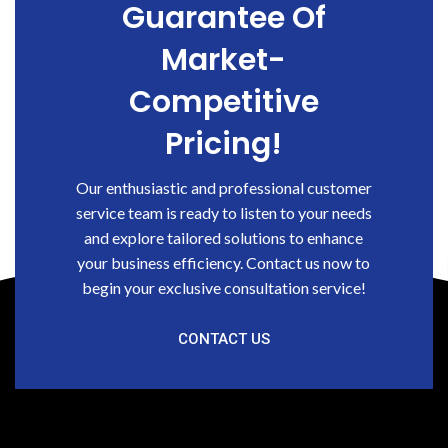
Guarantee Of
Market-
Competitive
Pricing!
Our enthusiastic and professional customer
service team is ready to listen to your needs
and explore tailored solutions to enhance
your business efficiency. Contact us now to
begin your exclusive consultation service!
CONTACT US