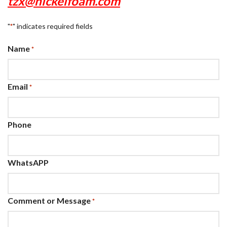
tzx@nickelfoam.com
"
" indicates required fields
*
Name
*
Email
*
Phone
WhatsAPP
Comment or Message
*