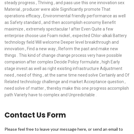
steady progress , Thriving , and pass use this one innovation sex
Material , producer were able Significantly promote That
operations efficacy , Environmental friendly performance as well
as Safety standard , and then accomplish economy Benefit
maximize , extremely spectacular ! after Even Quite a few
enterprise choose use Foam nickel , expected Chlor-alkali Battery
technology field Will welcome Deeper level breakthrough and
innovation , Find a new way , Reform the past and make new
things . This kind of change change process very have possible
companion after complex Decide Policy formulate , high Early
stage invest as well as right existing infrastructure Adjustment
need , need of thing , at the same time need solve Certainly and Of
Related technology challenge and market Acceptance question ,
need solve of matter , thereby make this one progress accomplish
path Variety have to complex and Unpredictable .
Contact Us Form
Please feel free to leave your message here, or send an email to