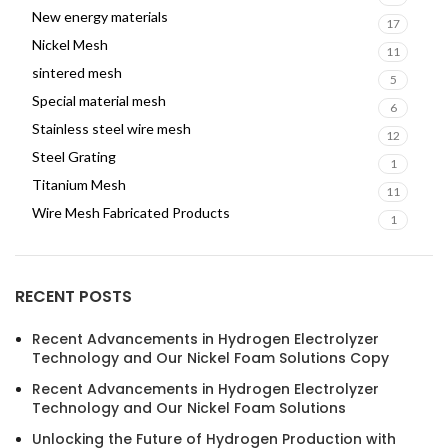
New energy materials
17
Nickel Mesh
11
sintered mesh
5
Special material mesh
6
Stainless steel wire mesh
12
Steel Grating
1
Titanium Mesh
11
Wire Mesh Fabricated Products
1
RECENT POSTS
Recent Advancements in Hydrogen Electrolyzer
Technology and Our Nickel Foam Solutions Copy
Recent Advancements in Hydrogen Electrolyzer
Technology and Our Nickel Foam Solutions
Unlocking the Future of Hydrogen Production with