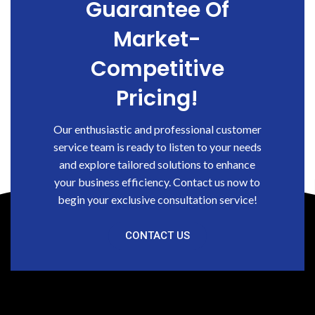
Guarantee Of
Market-
Competitive
Pricing!
Our enthusiastic and professional customer
service team is ready to listen to your needs
and explore tailored solutions to enhance
your business efficiency. Contact us now to
begin your exclusive consultation service!
CONTACT US