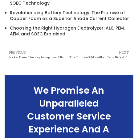
SOEC Technology
Revolutionizing Battery Technology: The Promise of
Copper Foam as a Superior Anode Current Collector
Choosing the Right Hydrogen Electrolyzer: ALK, PEM,
AEM, and SOEC Explained
PREVIOUS
NEXT
Nickel Foam: The Key to Improved Efficiency in Chlor-Alkali Cell Technology
The Future of Chlor-Alkali Cells: Nickel Foam Innovations
We Promise An
Unparalleled
Customer Service
Experience And A