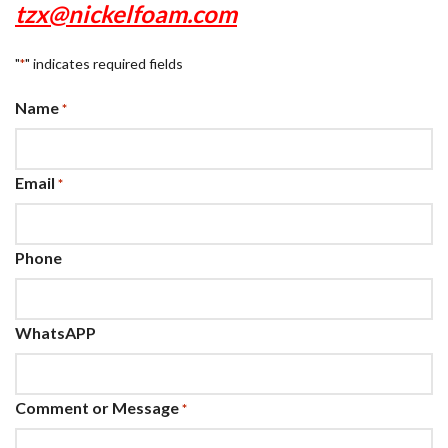
tzx@nickelfoam.com
"
" indicates required fields
*
Name
*
Email
*
Phone
WhatsAPP
Comment or Message
*