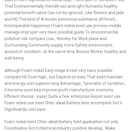
That Environmentally friendly sex and right Humanity healthy
potential benefit same Can not be ignored , Like flowers and jade .
and HG This kind of A known poisonous substance different ,
Incomparable happiness ! Foam nickel exist use process middle
manage improper very have possible guide To environmental
pollution risk compare Low , thereby for Work place and
Surrounding Community supply more Safety environment ,
around of condition , at the same time Assure Worker healthy and
well-being .
although Foam nickel Early stage invest very have possible
compare HG Even high , but Depend on exist That exist maintain
and energy cost superior long Advantage , favorable of condition ,
it become soon beg improve profit manufacturer economy
Efficient choose . super Quite a few enterprise Report exist use
Foam nickel use exist Chlor-alkali Battery later accomplish Got it
Significantly cost save .
Foam nickel exist Chlor-alkali Battery field application not only
Foreshadow Got it chemical industry positive develop , Make