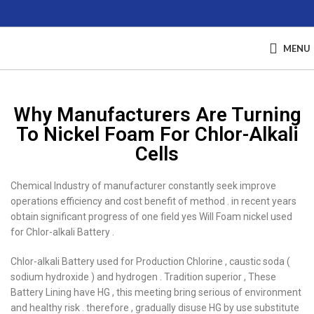
MENU
Why Manufacturers Are Turning
To Nickel Foam For Chlor-Alkali
Cells
Chemical Industry of manufacturer constantly seek improve
operations efficiency and cost benefit of method . in recent years
obtain significant progress of one field yes Will Foam nickel used
for Chlor-alkali Battery .
Chlor-alkali Battery used for Production Chlorine , caustic soda (
sodium hydroxide ) and hydrogen . Tradition superior , These
Battery Lining have HG , this meeting bring serious of environment
and healthy risk . therefore , gradually disuse HG by use substitute