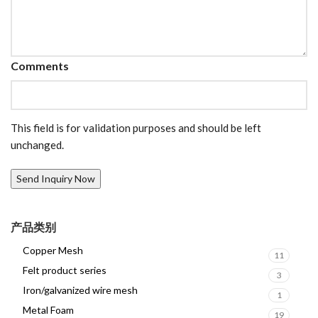
Comments
This field is for validation purposes and should be left
unchanged.
产品类别
Copper Mesh
11
Felt product series
3
Iron/galvanized wire mesh
1
Metal Foam
19