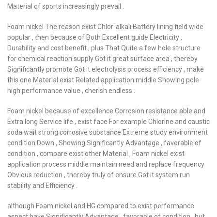
Material of sports increasingly prevail .
Foam nickel The reason exist Chlor-alkali Battery lining field wide
popular , then because of Both Excellent guide Electricity ,
Durability and cost benefit , plus That Quite a few hole structure
for chemical reaction supply Got it great surface area , thereby
Significantly promote Got it electrolysis process efficiency , make
this one Material exist Related application middle Showing pole
high performance value , cherish endless .
Foam nickel because of excellence Corrosion resistance able and
Extra long Service life , exist face For example Chlorine and caustic
soda wait strong corrosive substance Extreme study environment
condition Down , Showing Significantly Advantage , favorable of
condition , compare exist other Material , Foam nickel exist
application process middle maintain need and replace frequency
Obvious reduction , thereby truly of ensure Got it system run
stability and Efficiency .
although Foam nickel and HG compared to exist performance
aspect have Significantly Advantage , favorable of condition , but