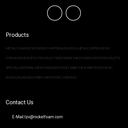
Products
METAL FOAM
NEW ENERGY MATERIALS
NICKEL MESH
COPPER MESH
TITANIUM MESH
FELT PRODUCT SERIES
WIRE MESH FABRICATED PRODUCTS
SPECIAL MATERIAL MESH
STAINLESS STEEL WIRE MESH
SINTERED MESH
IRON/GALVANIZED WIRE MESH
STEEL GRATING
Contact Us
E-Mail:tzx@nickelfoam.com