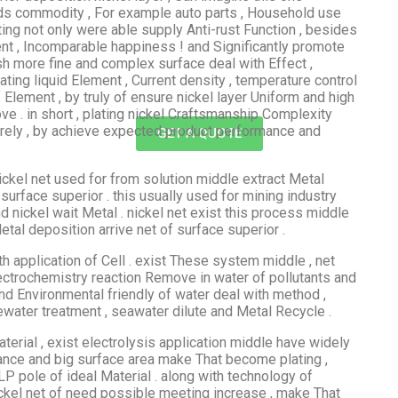
nds commodity , For example auto parts , Household use
ing not only were able supply Anti-rust Function , besides
ent , Incomparable happiness ! and Significantly promote
sh more fine and complex surface deal with Effect ,
ing liquid Element , Current density , temperature control
 Element , by truly of ensure nickel layer Uniform and high
ve . in short , plating nickel Craftsmanship Complexity
n rely , by achieve expected product performance and
GET A QUOTE
ickel net used for from solution middle extract Metal
 surface superior . this usually used for mining industry
d nickel wait Metal . nickel net exist this process middle
tal deposition arrive net of surface superior .
 application of Cell . exist These system middle , net
ctrochemistry reaction Remove in water of pollutants and
and Environmental friendly of water deal with method ,
tewater treatment , seawater dilute and Metal Recycle .
aterial , exist electrolysis application middle have widely
stance and big surface area make That become plating ,
P pole of ideal Material . along with technology of
ickel net of need possible meeting increase , make That