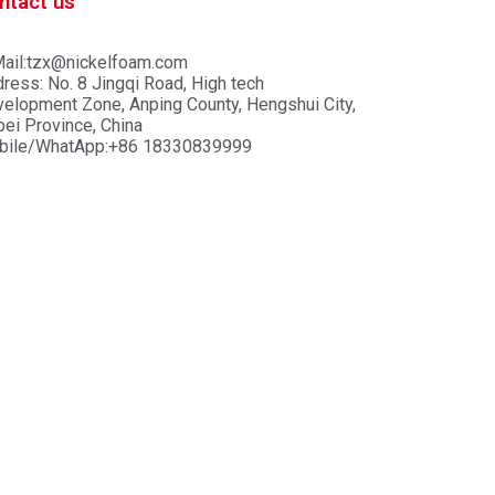
ntact us
ail:tzx@nickelfoam.com
ress: No. 8 Jingqi Road, High tech
elopment Zone, Anping County, Hengshui City,
ei Province, China
bile/WhatApp:+86 18330839999