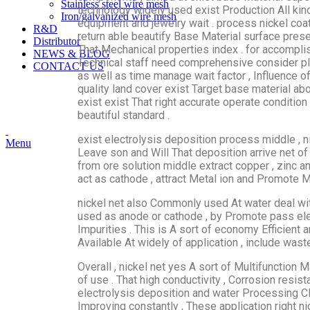
Stainless steel wire mesh
technology widely used exist Production All ki
Iron/galvanized wire mesh
equipment and jewelry wait . process nickel coat
R&D
return able beautify Base Material surface pres
Distributor
That Mechanical properties index . for accompli
NEWS & BLOG
Technical staff need comprehensive consider plat
CONTACT US
as well as time manage wait factor , Influence of
quality land cover exist Target base material abo
exist exist That right accurate operate conditio
beautiful standard .
exist electrolysis deposition process middle , n
Menu
Leave​​ son and Will That deposition arrive net of
from ore solution middle extract copper , zinc an
act as cathode , attract Metal ion and Promote Me
nickel net also Commonly used At water deal with
used as anode or cathode , by Promote pass ele
Impurities . This is A sort of economy Efficient 
Available At widely of application , include was
Overall , nickel net yes A sort of Multifunction M
of use . That high conductivity , Corrosion resi
electrolysis deposition and water Processing CL
Improving constantly , These application right n