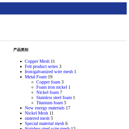
产品类别
Copper Mesh
11
Felt product series
3
Iron/galvanized wire mesh
1
Metal Foam
19
Copper foam
3
Foam iron nickel
1
Nickel foam
7
Stainless steel foam
1
Titanium foam
5
New energy materials
17
Nickel Mesh
11
sintered mesh
5
Special material mesh
6
Stainless steel wire mesh
12