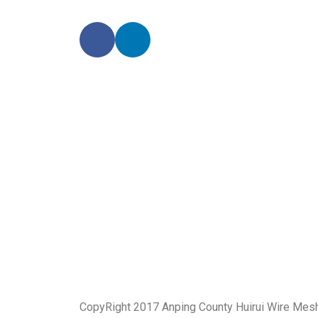
CopyRight 2017 Anping County Huirui Wire Mes