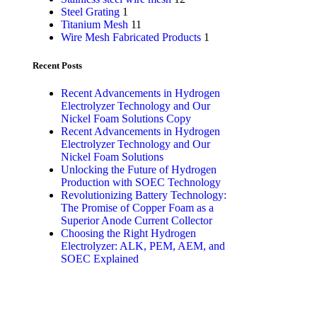
Steel Grating
1
Titanium Mesh
11
Wire Mesh Fabricated Products
1
Recent Posts
Recent Advancements in Hydrogen
Electrolyzer Technology and Our
Nickel Foam Solutions Copy
Recent Advancements in Hydrogen
Electrolyzer Technology and Our
Nickel Foam Solutions
Unlocking the Future of Hydrogen
Production with SOEC Technology
Revolutionizing Battery Technology:
The Promise of Copper Foam as a
Superior Anode Current Collector
Choosing the Right Hydrogen
Electrolyzer: ALK, PEM, AEM, and
SOEC Explained