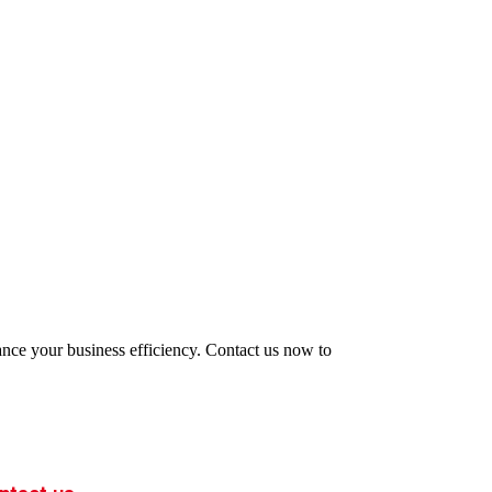
hance your business efficiency. Contact us now to