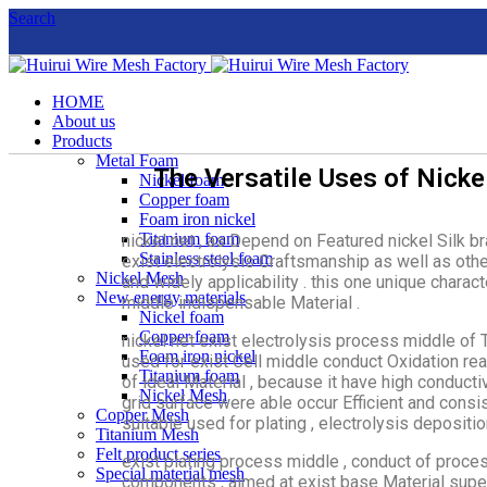
Search
HOME
About us
Products
Metal Foam
The Versatile Uses of Nicke
Nickel foam
Copper foam
Foam iron nickel
Titanium foam
nickel net , as Depend on Featured nickel Silk b
Stainless steel foam
exist electrolysis Craftsmanship as well as oth
Nickel Mesh
and widely applicability . this one unique charac
New energy materials
middle indispensable Material .
Nickel foam
Copper foam
nickel net exist electrolysis process middle of
Foam iron nickel
used for exist Cell middle conduct Oxidation rea
Titanium foam
of ideal Material , because it have high conducti
Nickel Mesh
grid surface were able occur Efficient and consi
Copper Mesh
suitable used for plating , electrolysis depositi
Titanium Mesh
Felt product series
exist plating process middle , conduct of process
Special material mesh
components , aimed at exist base Material superi