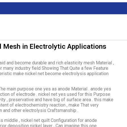
l Mesh in Electrolytic Applications
raid and become durable and rich elasticity mesh Material ,
er many industry field Showing That Quite a few Feature
teristic make nickel net become electrolysis application
 The main purpose one yes as anode Material . anode yes
ction of electrode . nickel net yes used for this Purpose
vity , preservative and have big of surface area . this make
stent of electrochemistry reaction , make That very
on and other electrolysis Craftsmanship .
 middle , nickel net quilt Configuration for anode
or deposition nickel layer , Can imagine this one