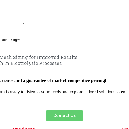
ft unchanged.
Mesh Sizing for Improved Results
h in Electrolytic Processes
rience and a guarantee of market-competitive pricing!
am is ready to listen to your needs and explore tailored solutions to en
Contact Us