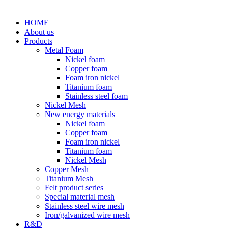
HOME
About us
Products
Metal Foam
Nickel foam
Copper foam
Foam iron nickel
Titanium foam
Stainless steel foam
Nickel Mesh
New energy materials
Nickel foam
Copper foam
Foam iron nickel
Titanium foam
Nickel Mesh
Copper Mesh
Titanium Mesh
Felt product series
Special material mesh
Stainless steel wire mesh
Iron/galvanized wire mesh
R&D