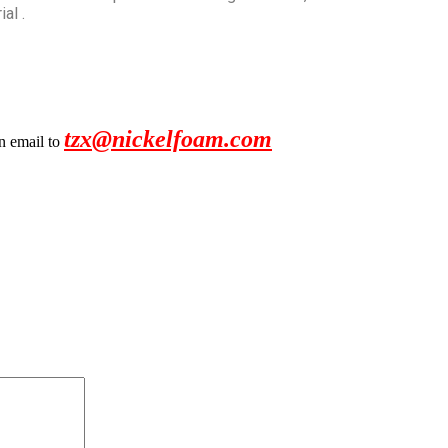
al .
tzx@nickelfoam.com
an email to