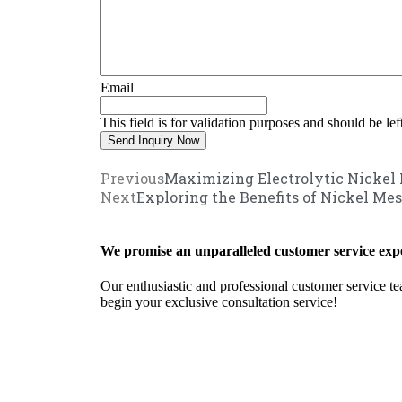
Email
This field is for validation purposes and should be le
Previous
Maximizing Electrolytic Nickel 
Next
Exploring the Benefits of Nickel Mes
We promise an unparalleled customer service expe
Our enthusiastic and professional customer service te
begin your exclusive consultation service!