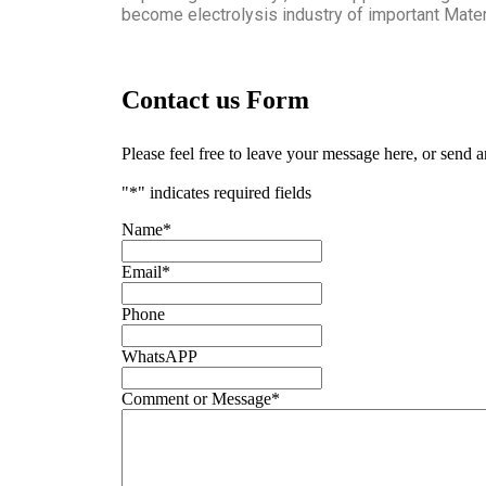
become electrolysis industry of important Materi
Contact us Form
Please feel free to leave your message here, or send 
"
*
" indicates required fields
Name
*
Email
*
Phone
WhatsAPP
Comment or Message
*