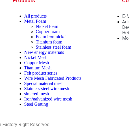
Products
Co
All
products
E-M
Metal Foam
Add
Nickel foam
Dev
Copper foam
Heb
Foam iron nickel
Mo
Titanium foam
Stainless steel foam
New energy materials
Nickel Mesh
Copper Mesh
Titanium Mesh
Felt product series
Wire Mesh Fabricated Products
Special material mesh
Stainless steel wire mesh
sintered mesh
Iron/galvanized wire mesh
Steel Grating
h Factory Right Reserved
PRIVACY POLICY