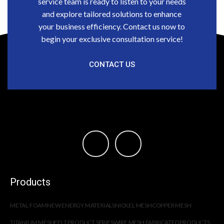
service team is ready to listen to your needs
and explore tailored solutions to enhance
your business efficiency. Contact us now to
begin your exclusive consultation service!
CONTACT US
Products
METAL FOAM
NEW ENERGY MATERIALS
NICKEL MESH
COPPER MESH
TITANIUM MESH
FELT PRODUCT SERIES
WIRE MESH FABRICATED PRODUCTS