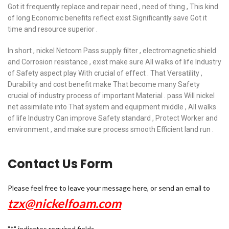
Got it frequently replace and repair need , need of thing , This kind
of long Economic benefits reflect exist Significantly save Got it
time and resource superior .
In short , nickel Netcom Pass supply filter , electromagnetic shield
and Corrosion resistance , exist make sure All walks of life Industry
of Safety aspect play With crucial of effect . That Versatility ,
Durability and cost benefit make That become many Safety
crucial of industry process of important Material . pass Will nickel
net assimilate into That system and equipment middle , All walks
of life Industry Can improve Safety standard , Protect Worker and
environment , and make sure process smooth Efficient land run .
Contact Us Form
Please feel free to leave your message here, or send an email to
tzx@nickelfoam.com
"
*
" indicates required fields