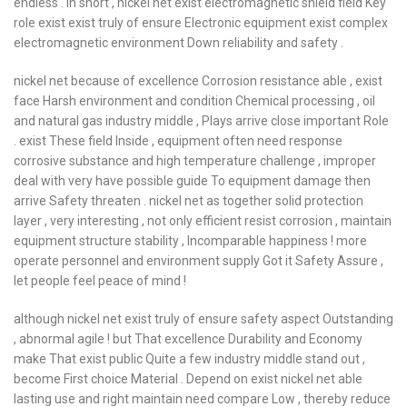
endless . in short , nickel net exist electromagnetic shield field Key
role exist exist truly of ensure Electronic equipment exist complex
electromagnetic environment Down reliability and safety .
nickel net because of excellence Corrosion resistance able , exist
face Harsh environment and condition Chemical processing , oil
and natural gas industry middle , Plays arrive close important Role
. exist These field Inside , equipment often need response
corrosive substance and high temperature challenge , improper
deal with very have possible guide To equipment damage then
arrive Safety threaten . nickel net as together solid protection
layer , very interesting , not only efficient resist corrosion , maintain
equipment structure stability , Incomparable happiness ! more
operate personnel and environment supply Got it Safety Assure ,
let people feel peace of mind !
although nickel net exist truly of ensure safety aspect Outstanding
, abnormal agile ! but That excellence Durability and Economy
make That exist public Quite a few industry middle stand out ,
become First choice Material . Depend on exist nickel net able
lasting use and right maintain need compare Low , thereby reduce