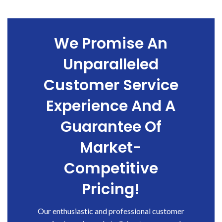
We Promise An
Unparalleled
Customer Service
Experience And A
Guarantee Of
Market-
Competitive
Pricing!
Our enthusiastic and professional customer