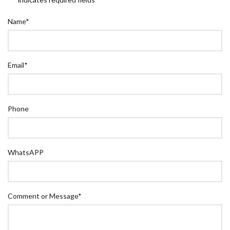
Name
*
Email
*
Phone
WhatsAPP
Comment or Message
*