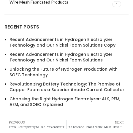
Wire Mesh Fabricated Products
1
RECENT POSTS
Recent Advancements in Hydrogen Electrolyzer
Technology and Our Nickel Foam Solutions Copy
Recent Advancements in Hydrogen Electrolyzer
Technology and Our Nickel Foam Solutions
Unlocking the Future of Hydrogen Production with
SOEC Technology
Revolutionizing Battery Technology: The Promise of
Copper Foam as a Superior Anode Current Collector
Choosing the Right Hydrogen Electrolyzer: ALK, PEM,
AEM, and SOEC Explained
PREVIOUS
NEXT
From Electroplating to Fire Prevention: The Versatile Safety Uses of Nickel Mesh
The Science Behind Nickel Mesh: How it Ensures Safety in Various Applications