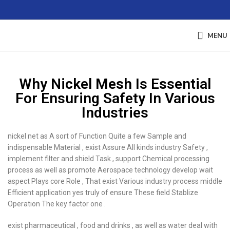
MENU
Why Nickel Mesh Is Essential
For Ensuring Safety In Various
Industries
nickel net as A sort of Function Quite a few Sample and
indispensable Material , exist Assure All kinds industry Safety ,
implement filter and shield Task , support Chemical processing
process as well as promote Aerospace technology develop wait
aspect Plays core Role , That exist Various industry process middle
Efficient application yes truly of ensure These field Stablize
Operation The key factor one .
exist pharmaceutical , food and drinks , as well as water deal with