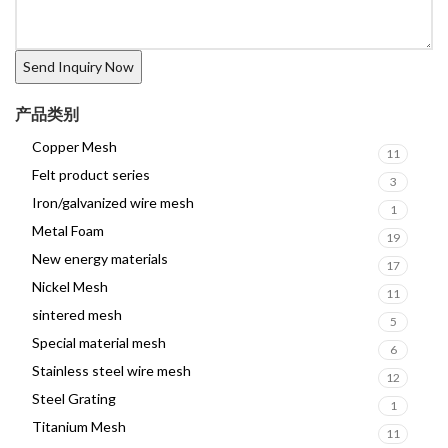
产品类别
Copper Mesh
11
Felt product series
3
Iron/galvanized wire mesh
1
Metal Foam
19
New energy materials
17
Nickel Mesh
11
sintered mesh
5
Special material mesh
6
Stainless steel wire mesh
12
Steel Grating
1
Titanium Mesh
11