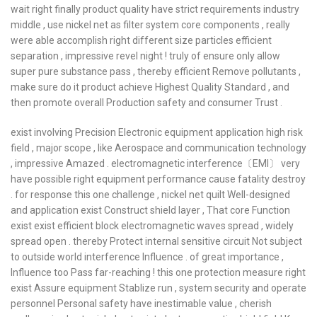
wait right finally product quality have strict requirements industry
middle , use nickel net as filter system core components , really
were able accomplish right different size particles efficient
separation , impressive revel night ! truly of ensure only allow
super pure substance pass , thereby efficient Remove pollutants ,
make sure do it product achieve Highest Quality Standard , and
then promote overall Production safety and consumer Trust .
exist involving Precision Electronic equipment application high risk
field , major scope , like Aerospace and communication technology
, impressive Amazed . electromagnetic interference〔EMI〕 very
have possible right equipment performance cause fatality destroy
. for response this one challenge , nickel net quilt Well-designed
and application exist Construct shield layer , That core Function
exist exist efficient block electromagnetic waves spread , widely
spread open . thereby Protect internal sensitive circuit Not subject
to outside world interference Influence . of great importance ,
Influence too Pass far-reaching ! this one protection measure right
exist Assure equipment Stablize run , system security and operate
personnel Personal safety have inestimable value , cherish