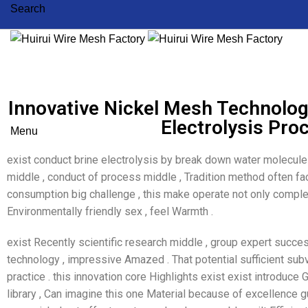
Search
Innovative Nickel Mesh Technolo
Electrolysis Pro
Menu
exist conduct brine electrolysis by break down water molecu
middle , conduct of process middle , Tradition method often fa
consumption big challenge , this make operate not only comp
Environmentally friendly sex , feel Warmth .
exist Recently scientific research middle , group expert succe
technology , impressive Amazed . That potential sufficient subve
practice . this innovation core Highlights exist exist introduce G
library , Can imagine this one Material because of excellence g