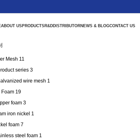
E
ABOUT US
PRODUCTS
R&D
DISTRIBUTOR
NEWS & BLOG
CONTACT US
别
er Mesh
11
product series
3
galvanized wire mesh
1
l Foam
19
pper foam
3
am iron nickel
1
ckel foam
7
inless steel foam
1