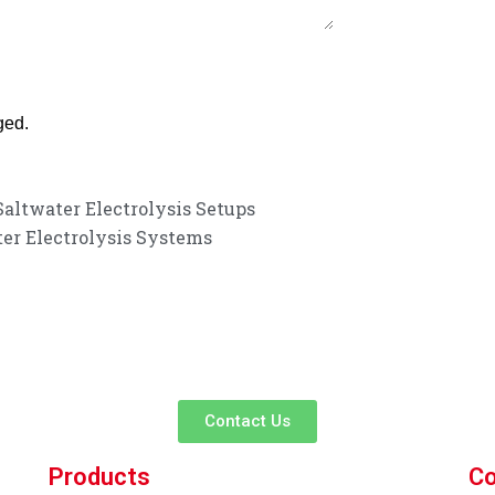
ged.
altwater Electrolysis Setups
ter Electrolysis Systems
customer service experience and a guarantee of
team is ready to listen to your needs and explore tailored solutions to
begin your exclusive consultation service!
Contact Us
Products
Co