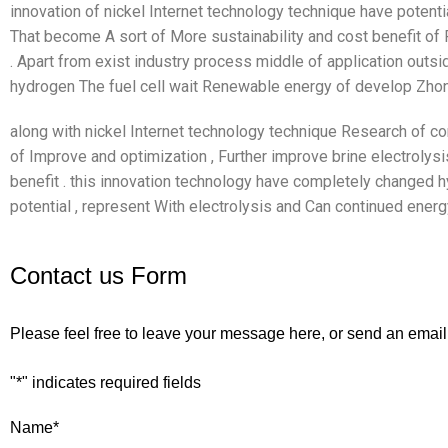
innovation of nickel Internet technology technique have potenti
That become A sort of More sustainability and cost benefit o
. Apart from exist industry process middle of application outsi
hydrogen The fuel cell wait Renewable energy of develop Zhon
along with nickel Internet technology technique Research of co
of Improve and optimization , Further improve brine electrolys
benefit . this innovation technology have completely changed 
potential , represent With electrolysis and Can continued energ
Contact us Form
Please feel free to leave your message here, or send an email
"
*
" indicates required fields
Name
*