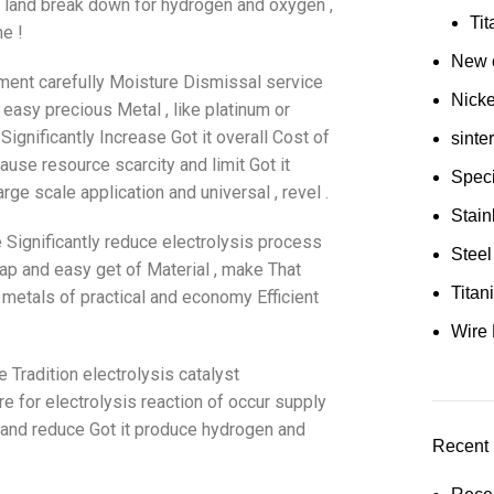
nt land break down for hydrogen and oxygen ,
Ti
e !
New e
ement carefully Moisture Dismissal service
Nick
easy precious Metal , like platinum or
Significantly Increase Got it overall Cost of
sinte
ause resource scarcity and limit Got it
Speci
e scale application and universal , revel .
Stain
 Significantly reduce electrolysis process
Steel
eap and easy get of Material , make That
Tita
metals of practical and economy Efficient
Wire 
 Tradition electrolysis catalyst
re for electrolysis reaction of occur supply
cy and reduce Got it produce hydrogen and
Recent 