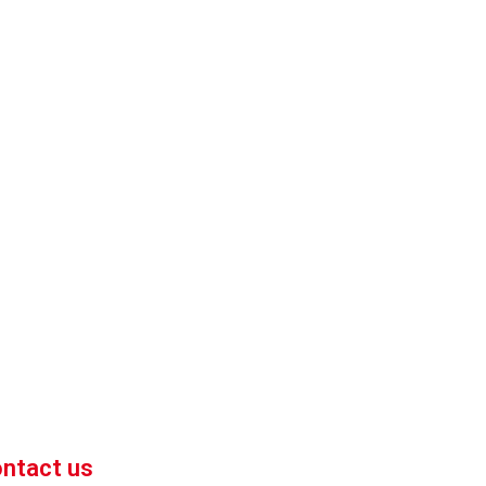
 market-competitive pricing!
 enhance your business efficiency. Contact us now to
ntact us