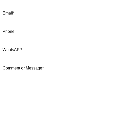
Email
*
Phone
WhatsAPP
Comment or Message
*