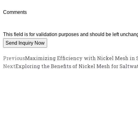
Comments
This field is for validation purposes and should be left unchan
Previous
Maximizing Efficiency with Nickel Mesh in S
Next
Exploring the Benefits of Nickel Mesh for Saltwa
We promise an unparalleled 
Our enthusiastic and professional customer service 