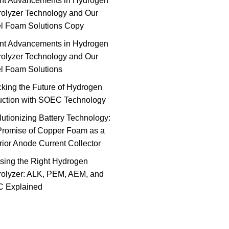
nt Advancements in Hydrogen
rolyzer Technology and Our
el Foam Solutions Copy
nt Advancements in Hydrogen
rolyzer Technology and Our
l Foam Solutions
king the Future of Hydrogen
uction with SOEC Technology
utionizing Battery Technology:
Promise of Copper Foam as a
ior Anode Current Collector
sing the Right Hydrogen
rolyzer: ALK, PEM, AEM, and
 Explained