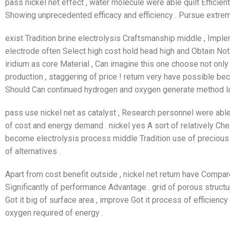
pass nickel net effect , water molecule were able quilt Efficie
Showing unprecedented efficacy and efficiency . Pursue extrem
exist Tradition brine electrolysis Craftsmanship middle , Impl
electrode often Select high cost hold head high and Obtain Not 
iridium as core Material , Can imagine this one choose not only 
production , staggering of price ! return very have possible bec
Should Can continued hydrogen and oxygen generate method larg
pass use nickel net as catalyst , Research personnel were able
of cost and energy demand . nickel yes A sort of relatively Ch
become electrolysis process middle Tradition use of precious 
of alternatives .
Apart from cost benefit outside , nickel net return have Compare
Significantly of performance Advantage . grid of porous structu
Got it big of surface area , improve Got it process of efficien
oxygen required of energy .