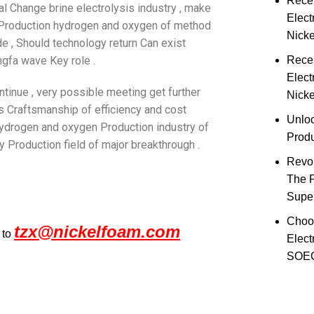
Rece
al Change brine electrolysis industry , make
Elect
f Production hydrogen and oxygen of method
Nick
de , Should technology return Can exist
gfa wave Key role .
Rece
Elect
ntinue , very possible meeting get further
Nicke
is Craftsmanship of efficiency and cost
Unloc
hydrogen and oxygen Production industry of
Prod
y Production field of major breakthrough .
Revol
The 
Super
Choo
tzx@nickelfoam.com
 to
Elect
SOEC