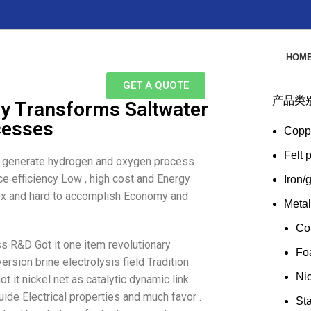
HOM
GET A QUOTE
产品类
gy Transforms Saltwater
cesses
Copp
Felt 
le generate hydrogen and oxygen process
ce efficiency Low , high cost and Energy
Iron/
lex and hard to accomplish Economy and
Meta
Co
ss R&D Got it one item revolutionary
Fo
rsion brine electrolysis field Tradition
Ni
ot it nickel net as catalytic dynamic link
uide Electrical properties and much favor .
Sta