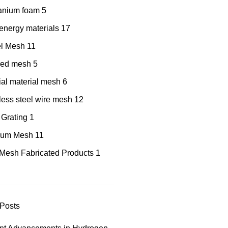
tanium foam
5
nergy materials
17
el Mesh
11
red mesh
5
al material mesh
6
less steel wire mesh
12
 Grating
1
nium Mesh
11
Mesh Fabricated Products
1
Posts