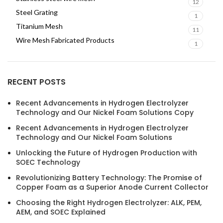
12
Steel Grating
1
Titanium Mesh
11
Wire Mesh Fabricated Products
1
RECENT POSTS
Recent Advancements in Hydrogen Electrolyzer
Technology and Our Nickel Foam Solutions Copy
Recent Advancements in Hydrogen Electrolyzer
Technology and Our Nickel Foam Solutions
Unlocking the Future of Hydrogen Production with
SOEC Technology
Revolutionizing Battery Technology: The Promise of
Copper Foam as a Superior Anode Current Collector
Choosing the Right Hydrogen Electrolyzer: ALK, PEM,
AEM, and SOEC Explained