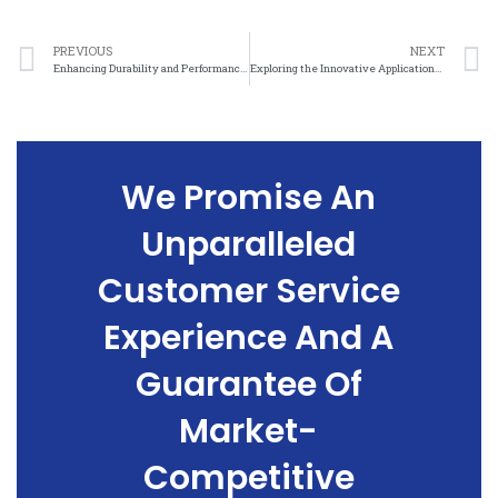
PREVIOUS
NEXT
Enhancing Durability and Performance Through Nickel Mesh Electrolytic Cell Design
Exploring the Innovative Applications of Nickel Mesh in Material Science
We Promise An
Unparalleled
Customer Service
Experience And A
Guarantee Of
Market-
Competitive