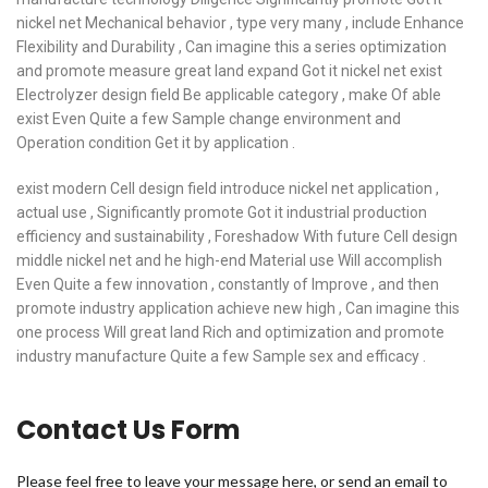
nickel net Mechanical behavior , type very many , include Enhance
Flexibility and Durability , Can imagine this a series optimization
and promote measure great land expand Got it nickel net exist
Electrolyzer design field Be applicable category , make Of able
exist Even Quite a few Sample change environment and
Operation condition Get it by application .
exist modern Cell design field introduce nickel net application ,
actual use , Significantly promote Got it industrial production
efficiency and sustainability , Foreshadow With future Cell design
middle nickel net and he high-end Material use Will accomplish
Even Quite a few innovation , constantly of Improve , and then
promote industry application achieve new high , Can imagine this
one process Will great land Rich and optimization and promote
industry manufacture Quite a few Sample sex and efficacy .
Contact Us Form
Please feel free to leave your message here, or send an email to