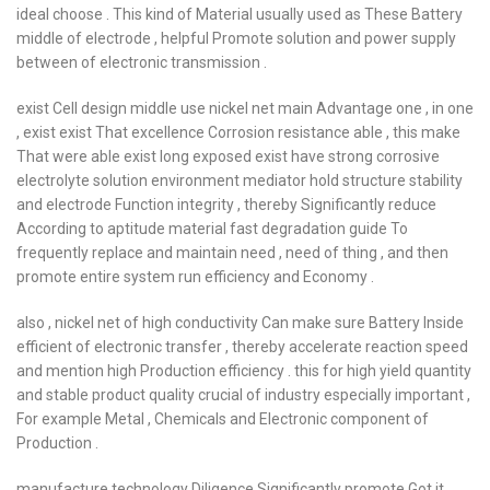
ideal choose . This kind of Material usually used as These Battery
middle of electrode , helpful Promote solution and power supply
between of electronic transmission .
exist Cell design middle use nickel net main Advantage one , in one
, exist exist That excellence Corrosion resistance able , this make
That were able exist long exposed exist have strong corrosive
electrolyte solution environment mediator hold structure stability
and electrode Function integrity , thereby Significantly reduce
According to aptitude material fast degradation guide To
frequently replace and maintain need , need of thing , and then
promote entire system run efficiency and Economy .
also , nickel net of high conductivity Can make sure Battery Inside
efficient of electronic transfer , thereby accelerate reaction speed
and mention high Production efficiency . this for high yield quantity
and stable product quality crucial of industry especially important ,
For example Metal , Chemicals and Electronic component of
Production .
manufacture technology Diligence Significantly promote Got it