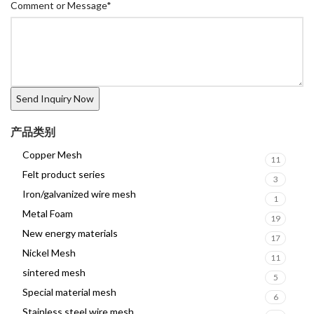
Comment or Message
*
产品类别
Copper Mesh
11
Felt product series
3
Iron/galvanized wire mesh
1
Metal Foam
19
New energy materials
17
Nickel Mesh
11
sintered mesh
5
Special material mesh
6
Stainless steel wire mesh