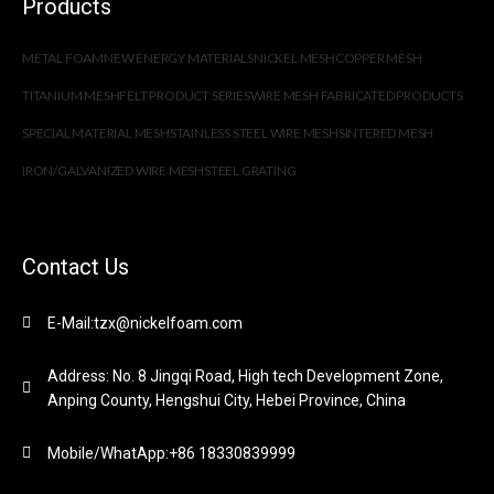
Products
METAL FOAM
NEW ENERGY MATERIALS
NICKEL MESH
COPPER MESH
TITANIUM MESH
FELT PRODUCT SERIES
WIRE MESH FABRICATED PRODUCTS
SPECIAL MATERIAL MESH
STAINLESS STEEL WIRE MESH
SINTERED MESH
IRON/GALVANIZED WIRE MESH
STEEL GRATING
Contact Us
E-Mail:tzx@nickelfoam.com
Address: No. 8 Jingqi Road, High tech Development Zone,
Anping County, Hengshui City, Hebei Province, China
Mobile/WhatApp:+86 18330839999