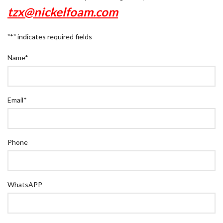
tzx@nickelfoam.com
"
*
" indicates required fields
Name
*
Email
*
Phone
WhatsAPP