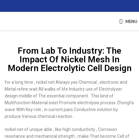
MENU
From Lab To Industry: The
Impact Of Nickel Mesh In
Modern Electrolytic Cell Design
for a long time , nickel net Always yes Chemical , electronic and
Metal refine wait All walks of life Industry use of Electrolyzer
design middle of The essential component . This kind of
Multifunction Material exist Promote electrolysis process Zhongfa
wave With Key role , in current pass Conductive solution by
produce Various chemical reaction .
nickel net of unique able , like high conductivity , Corrosion
resistance and mechanical strength , make That become Cell of