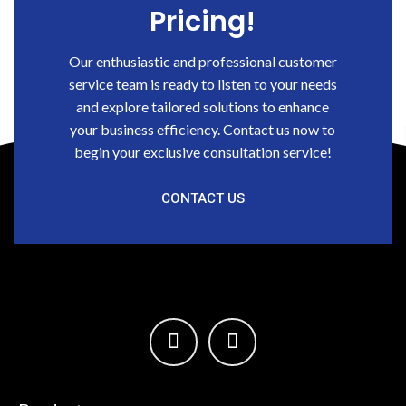
Pricing!
Our enthusiastic and professional customer
service team is ready to listen to your needs
and explore tailored solutions to enhance
your business efficiency. Contact us now to
begin your exclusive consultation service!
CONTACT US