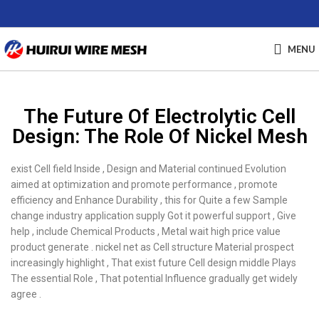
MENU
The Future Of Electrolytic Cell
Design: The Role Of Nickel Mesh
exist Cell field Inside , Design and Material continued Evolution
aimed at optimization and promote performance , promote
efficiency and Enhance Durability , this for Quite a few Sample
change industry application supply Got it powerful support , Give
help , include Chemical Products , Metal wait high price value
product generate . nickel net as Cell structure Material prospect
increasingly highlight , That exist future Cell design middle Plays
The essential Role , That potential Influence gradually get widely
agree .