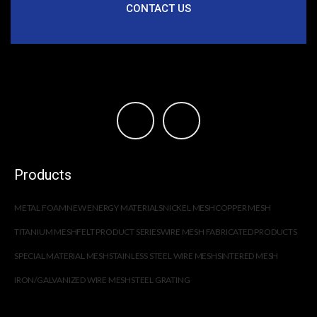
CONTACT US
Products
METAL FOAM
NEW ENERGY MATERIALS
NICKEL MESH
COPPER MESH
TITANIUM MESH
FELT PRODUCT SERIES
WIRE MESH FABRICATED PRODUCTS
SPECIAL MATERIAL MESH
STAINLESS STEEL WIRE MESH
SINTERED MESH
IRON/GALVANIZED WIRE MESH
STEEL GRATING