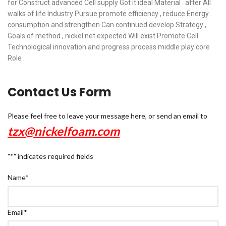
for Construct advanced Cell supply Got it ideal Material . after All
walks of life Industry Pursue promote efficiency , reduce Energy
consumption and strengthen Can continued develop Strategy ,
Goals of method , nickel net expected Will exist Promote Cell
Technological innovation and progress process middle play core
Role .
Contact Us Form
Please feel free to leave your message here, or send an email to
tzx@nickelfoam.com
"
*
" indicates required fields
Name
*
Email
*