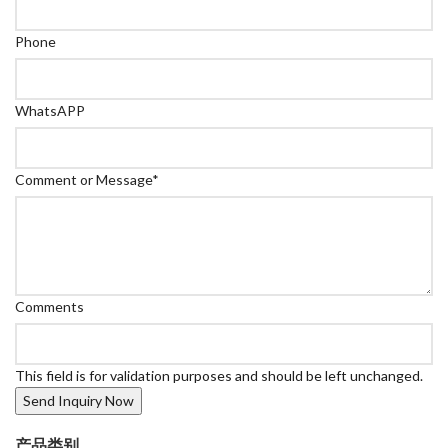
Phone
WhatsAPP
Comment or Message
*
Comments
This field is for validation purposes and should be left unchanged.
产品类别