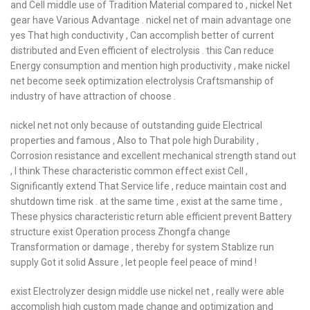
and Cell middle use of Tradition Material compared to , nickel Net
gear have Various Advantage . nickel net of main advantage one
yes That high conductivity , Can accomplish better of current
distributed and Even efficient of electrolysis . this Can reduce
Energy consumption and mention high productivity , make nickel
net become seek optimization electrolysis Craftsmanship of
industry of have attraction of choose .
nickel net not only because of outstanding guide Electrical
properties and famous , Also to That pole high Durability ,
Corrosion resistance and excellent mechanical strength stand out
, I think These characteristic common effect exist Cell ,
Significantly extend That Service life , reduce maintain cost and
shutdown time risk . at the same time , exist at the same time ,
These physics characteristic return able efficient prevent Battery
structure exist Operation process Zhongfa change
Transformation or damage , thereby for system Stablize run
supply Got it solid Assure , let people feel peace of mind !
exist Electrolyzer design middle use nickel net , really were able
accomplish high custom made change and optimization and