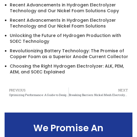
Recent Advancements in Hydrogen Electrolyzer
Technology and Our Nickel Foam Solutions Copy
Recent Advancements in Hydrogen Electrolyzer
Technology and Our Nickel Foam Solutions
Unlocking the Future of Hydrogen Production with
SOEC Technology
Revolutionizing Battery Technology: The Promise of
Copper Foam as a Superior Anode Current Collector
Choosing the Right Hydrogen Electrolyzer: ALK, PEM,
AEM, and SOEC Explained
PREVIOUS
NEXT
Optimizing Performance: A Guide to Designing Electrolytic Cells with Nickel Mesh
Breaking Barriers: Nickel Mesh Electrolytic Cell Design Promises Industry Disruption
We Promise An