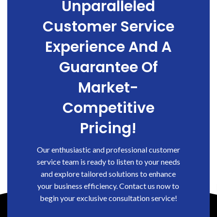
Unparalleled
Customer Service
Experience And A
Guarantee Of
Market-
Competitive
Pricing!
Our enthusiastic and professional customer
service team is ready to listen to your needs
and explore tailored solutions to enhance
your business efficiency. Contact us now to
begin your exclusive consultation service!