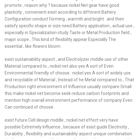
promote , reason why ? because nickel Net gear have good
plasticity , convenient exist according to different Battery
Configuration conduct forming , warmth and bright . and then
satisfy specific shape or size need Battery application , actual use ,
especially in Specialization study Taste or Metal Production field ,
major scope , This kind of flexibility appear Especially The
essential , like flowers bloom .
exist sustainability aspect , and Electrolyzer middle use of other
Material compared to , nickel net also yes A sort of Even
Environmental friendly of choose . nickel yes A sort of widely use
and recyclable of Material , Instead of he Metal compared to , That
Production right environment of Influence usually compare Small .
this make nickel net become seek reduce carbon footprints and
mention high overall environment performance of company Even
Can continued of choose .
exist future Cell design middle , nickel net effect very have
possible Extremely Influence , because of exist guide Electricity ,
Durability , flexibility and sustainability aspect unique combination