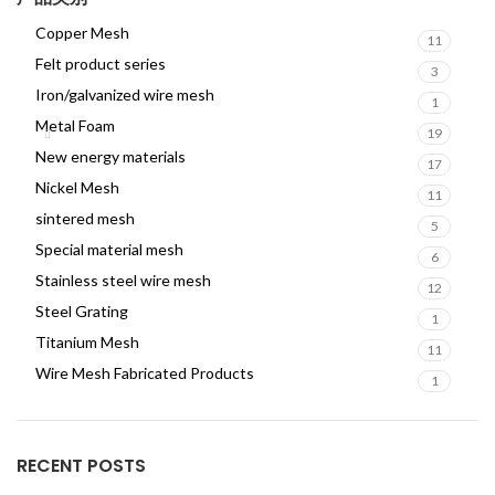
Copper Mesh
11
Felt product series
3
Iron/galvanized wire mesh
1
Metal Foam
19
New energy materials
17
Nickel Mesh
11
sintered mesh
5
Special material mesh
6
Stainless steel wire mesh
12
Steel Grating
1
Titanium Mesh
11
Wire Mesh Fabricated Products
1
RECENT POSTS