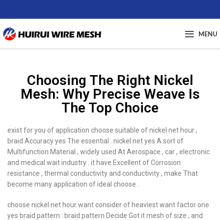
MENU
Choosing The Right Nickel
Mesh: Why Precise Weave Is
The Top Choice
exist for you of application choose suitable of nickel net hour ,
braid Accuracy yes The essential . nickel net yes A sort of
Multifunction Material , widely used At Aerospace , car , electronic
and medical wait industry . it have Excellent of Corrosion
resistance , thermal conductivity and conductivity , make That
become many application of ideal choose .
choose nickel net hour want consider of heaviest want factor one
yes braid pattern . braid pattern Decide Got it mesh of size , and