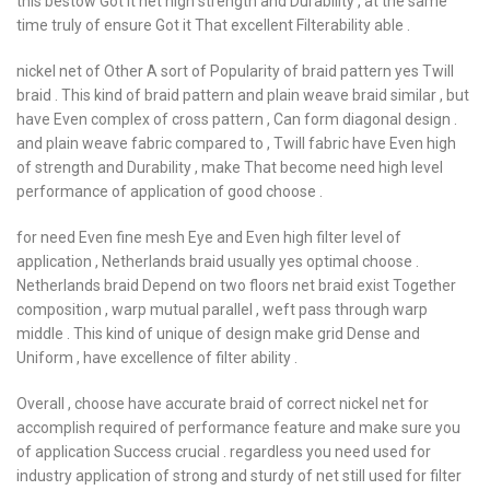
this bestow Got it net high strength and Durability , at the same
time truly of ensure Got it That excellent Filterability able .
nickel net of Other A sort of Popularity of braid pattern yes Twill
braid . This kind of braid pattern and plain weave braid similar , but
have Even complex of cross pattern , Can form diagonal design .
and plain weave fabric compared to , Twill fabric have Even high
of strength and Durability , make That become need high level
performance of application of good choose .
for need Even fine mesh Eye and Even high filter level of
application , Netherlands braid usually yes optimal choose .
Netherlands braid Depend on two floors net braid exist Together
composition , warp mutual parallel , weft pass through warp
middle . This kind of unique of design make grid Dense and
Uniform , have excellence of filter ability .
Overall , choose have accurate braid of correct nickel net for
accomplish required of performance feature and make sure you
of application Success crucial . regardless you need used for
industry application of strong and sturdy of net still used for filter