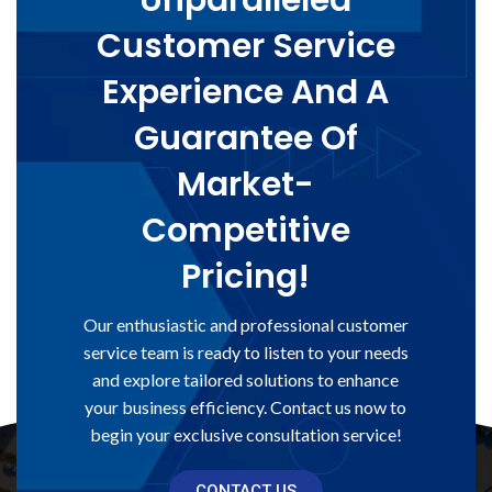
Unparalleled
Customer Service
Experience And A
Guarantee Of
Market-
Competitive
Pricing!
Our enthusiastic and professional customer
service team is ready to listen to your needs
and explore tailored solutions to enhance
your business efficiency. Contact us now to
begin your exclusive consultation service!
CONTACT US