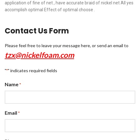
application of fine of net , have accurate braid of nickel net All yes
accomplish optimal Effect of optimal choose .
Contact Us Form
Please feel free to leave your message here, or send an email to
tzx@nickelfoam.com
"
" indicates required fields
*
Name
*
Email
*