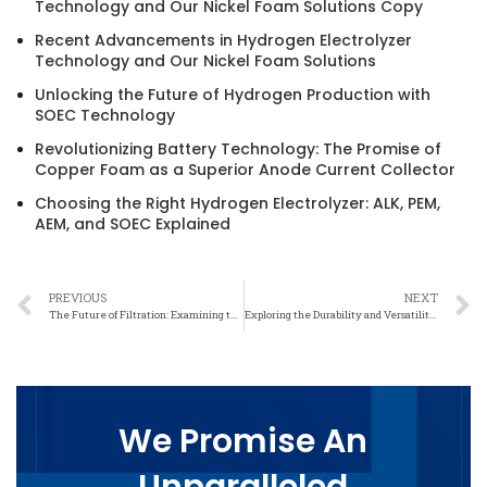
Technology and Our Nickel Foam Solutions Copy
Recent Advancements in Hydrogen Electrolyzer
Technology and Our Nickel Foam Solutions
Unlocking the Future of Hydrogen Production with
SOEC Technology
Revolutionizing Battery Technology: The Promise of
Copper Foam as a Superior Anode Current Collector
Choosing the Right Hydrogen Electrolyzer: ALK, PEM,
AEM, and SOEC Explained
PREVIOUS
NEXT
The Future of Filtration: Examining the Advantages of Precise Weave Nickel Mesh
Exploring the Durability and Versatility of Precise Weave Nickel Mesh
We Promise An