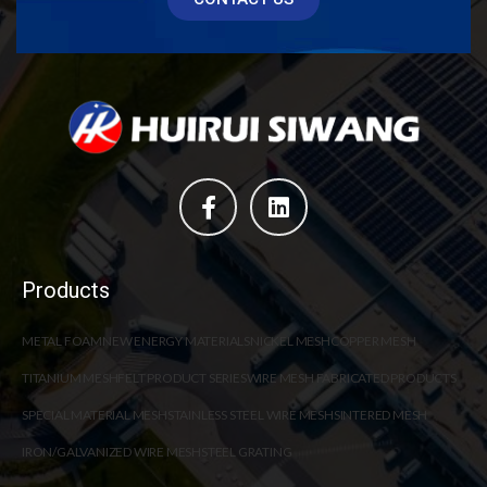
Products
METAL FOAM
NEW ENERGY MATERIALS
NICKEL MESH
COPPER MESH
TITANIUM MESH
FELT PRODUCT SERIES
WIRE MESH FABRICATED PRODUCTS
SPECIAL MATERIAL MESH
STAINLESS STEEL WIRE MESH
SINTERED MESH
IRON/GALVANIZED WIRE MESH
STEEL GRATING