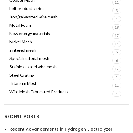
Copper Mesh
11
Felt product series
3
Iron/galvanized wire mesh
1
Metal Foam
19
New energy materials
17
Nickel Mesh
11
sintered mesh
5
Special material mesh
6
Stainless steel wire mesh
12
Steel Grating
1
Titanium Mesh
11
Wire Mesh Fabricated Products
1
RECENT POSTS
Recent Advancements in Hydrogen Electrolyzer