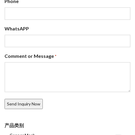
Phone
WhatsAPP
Comment or Message
*
产品类别