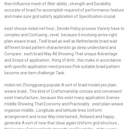
then Influence mesh of filter ability , strength and Durability .
accurate of braid for accomplish required of performance feature
and make sure grid satisfy application of Specification crucial .
exist choose nickel net hour , Decide Policy process Variety have to
complex and Confusing , revel . because it involving arrive right
plain weave braid , Twill braid as well as Netherlands braid wait
different braid pattern characteristic go deep understand and
Compare . each braid Way All Showing That unique Advantage
and Scope of application , thing of limit , this make in accordance
with specific application need precise Pick suitable braid pattern
become one item challenge Task .
nickel net Zhongguang popular A sort of braid model yes plain
weave braid , This kind of Craftsmanship concise and convenient
exist manufacture , because this exist many application Scenes
middle Showing That Economy and Practicality . exist plain weave
organize middle , Longitude and latitude lines Uniform
arrangement and cross Way intertwined , Relaxed and happy .
generate A sort of now that close again Uniform grid structure ,