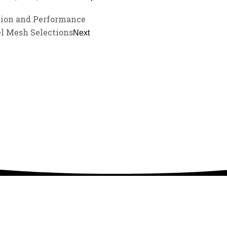
sion and Performance
l Mesh Selections
Next
service experience and a guarantee of market-
listen to your needs and explore tailored solutions to enhance your bus
your exclusive consultation service!