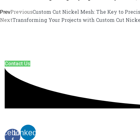
Previous
Custom Cut Nickel Mesh: The Key to Preci
Prev
Next
Transforming Your Projects with Custom Cut Nicke
We promise an unparalleled customer 
Our enthusiastic and professional customer service team is ready to 
Contact Us
acebook-
Linkedin