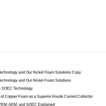
Technology and Our Nickel Foam Solutions Copy
Technology and Our Nickel Foam Solutions
ith SOEC Technology
 of Copper Foam as a Superior Anode Current Collector
, PEM, AEM, and SOEC Explained