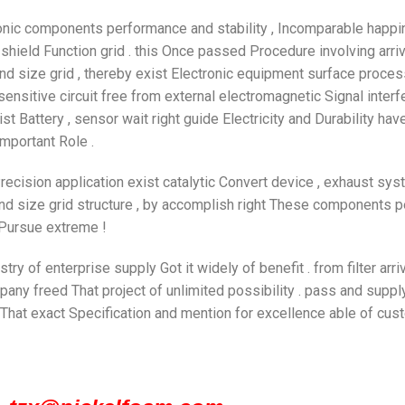
tronic components performance and stability , Incomparable happi
hield Function grid . this Once passed Procedure involving arriv
d size grid , thereby exist Electronic equipment surface process
 sensitive circuit free from external electromagnetic Signal inte
st Battery , sensor wait right guide Electricity and Durability hav
important Role .
Precision application exist catalytic Convert device , exhaust sys
d size grid structure , by accomplish right These components 
 Pursue extreme !
stry of enterprise supply Got it widely of benefit . from filter arr
ompany freed That project of unlimited possibility . pass and sup
y That exact Specification and mention for excellence able of cus