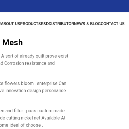
E
ABOUT US
PRODUCTS
R&D
DISTRIBUTOR
NEWS & BLOG
CONTACT US
l Mesh
A sort of already quilt prove exist
and Corrosion resistance and
ke flowers bloom . enterprise Can
ive innovation design personalise
een and filter . pass custom made
de cutting nickel net Available At
come ideal of choose .