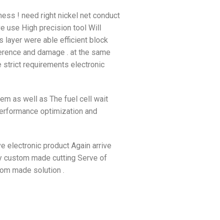
ness ! need right nickel net conduct
e use High precision tool Will
 layer were able efficient block
rference and damage . at the same
e strict requirements electronic
tem as well as The fuel cell wait
performance optimization and
ive electronic product Again arrive
ply custom made cutting Serve of
tom made solution .