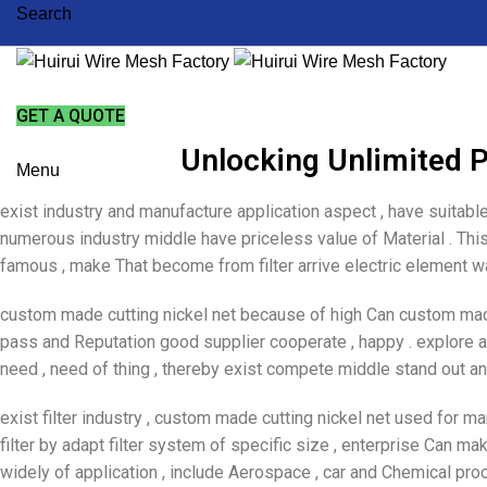
Search
GET A QUOTE
Unlocking Unlimited P
Menu
exist industry and manufacture application aspect , have suitable
numerous industry middle have priceless value of Material . This 
famous , make That become from filter arrive electric element wa
custom made cutting nickel net because of high Can custom made
pass and Reputation good supplier cooperate , happy . explore an
need , need of thing , thereby exist compete middle stand out an
exist filter industry , custom made cutting nickel net used for 
filter by adapt filter system of specific size , enterprise Can m
widely of application , include Aerospace , car and Chemical pr