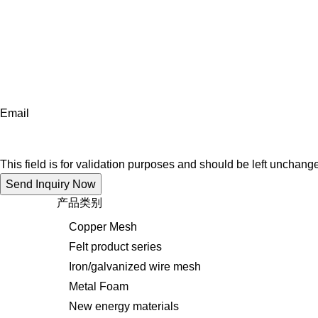
Email
This field is for validation purposes and should be left unchang
产品类别
Copper Mesh
Felt product series
Iron/galvanized wire mesh
Metal Foam
New energy materials