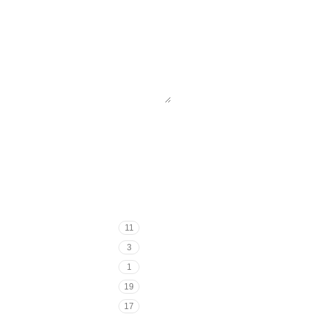
11
3
1
19
17