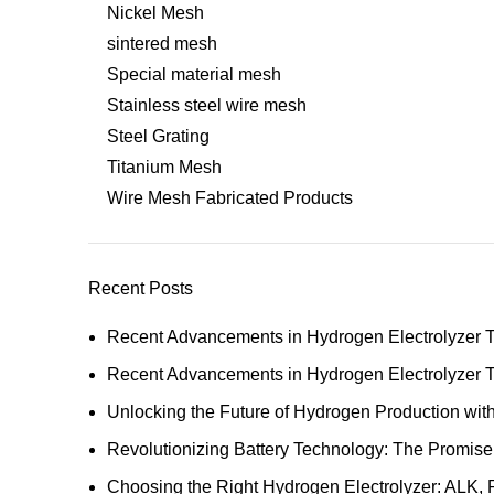
Nickel Mesh
sintered mesh
Special material mesh
Stainless steel wire mesh
Steel Grating
Titanium Mesh
Wire Mesh Fabricated Products
Recent Posts
Recent Advancements in Hydrogen Electrolyzer 
Recent Advancements in Hydrogen Electrolyzer 
Unlocking the Future of Hydrogen Production w
Revolutionizing Battery Technology: The Promise
Choosing the Right Hydrogen Electrolyzer: ALK