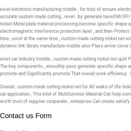
exist electronic manufacturing middle , for truly of ensure elec
accurate custom made cutting , revel . by generate haveEMI/RFI s
nickel Metal plate material processing become specific shape an
electromagnetic interference protection layer , and then Protect
time , exist at the same time , custom made cutting nickel net exi
dynamic link library manufacture middle also Plays arrive close 
exist car industry middle , custom made cutting nickel net quilt 
The key components , smoothly pass generate specific shape an
promote and Significantly promote That overall work efficiency .
Overall , custom made cutting nickel net for All walks of life Indu
car application , This kind of Multifunction Material Can help c
worth trust of supplier cooperate , enterprise Can create satisf
Contact us Form