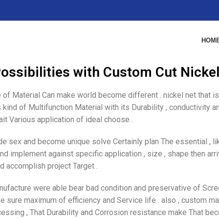
HOM
ossibilities with Custom Cut Nicke
 of Material Can make world become different . nickel net that is 
kind of Multifunction Material with its Durability , conductivity 
it Various application of ideal choose .
 sex and become unique solve Certainly plan The essential , li
d implement against specific application , size , shape then arr
d accomplish project Target .
manufacture were able bear bad condition and preservative of Scr
ake sure maximum of efficiency and Service life . also , custom ma
ocessing , That Durability and Corrosion resistance make That be