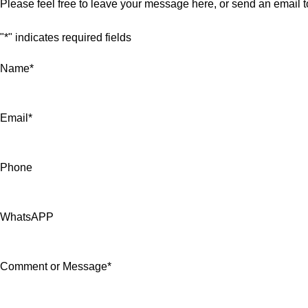
Please feel free to leave your message here, or send an email 
"
*
" indicates required fields
Name
*
Email
*
Phone
WhatsAPP
Comment or Message
*