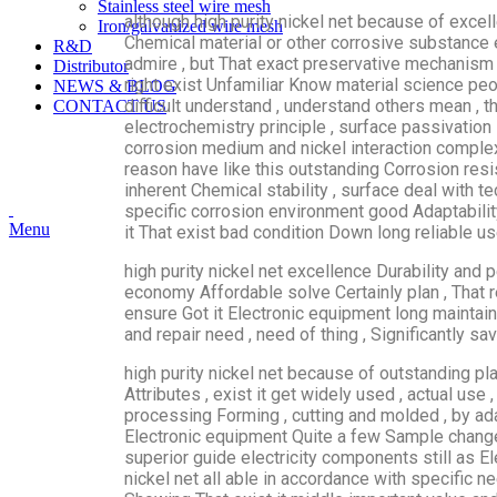
Stainless steel wire mesh
although high purity nickel net because of excel
Iron/galvanized wire mesh
Chemical material or other corrosive substance 
R&D
admire , but That exact preservative mechanism
Distributor
right exist Unfamiliar Know material science pe
NEWS & BLOG
difficult understand , understand others mean , 
CONTACT US
electrochemistry principle , surface passivation 
corrosion medium and nickel interaction complex ,
reason have like this outstanding Corrosion resi
inherent Chemical stability , surface deal with 
specific corrosion environment good Adaptability
Menu
it That exist bad condition Down long reliable us
high purity nickel net excellence Durability and 
economy Affordable solve Certainly plan , That re
ensure Got it Electronic equipment long maintain 
and repair need , need of thing , Significantly sa
high purity nickel net because of outstanding pla
Attributes , exist it get widely used , actual use 
processing Forming , cutting and molded , by ada
Electronic equipment Quite a few Sample change 
superior guide electricity components still as El
nickel net all able in accordance with specific