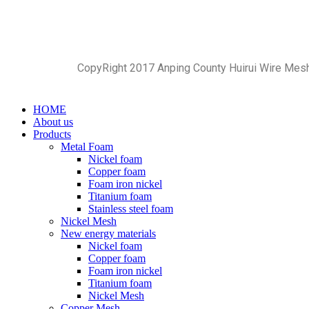
CopyRight 2017 Anping County Huirui Wire Mes
HOME
About us
Products
Metal Foam
Nickel foam
Copper foam
Foam iron nickel
Titanium foam
Stainless steel foam
Nickel Mesh
New energy materials
Nickel foam
Copper foam
Foam iron nickel
Titanium foam
Nickel Mesh
Copper Mesh