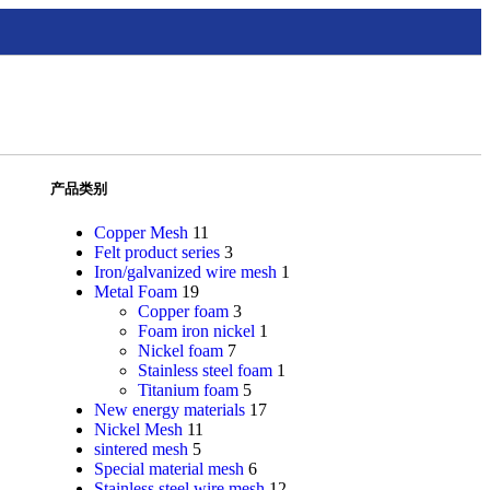
产品类别
Copper Mesh
11
Felt product series
3
Iron/galvanized wire mesh
1
Metal Foam
19
Copper foam
3
Foam iron nickel
1
Nickel foam
7
Stainless steel foam
1
Titanium foam
5
New energy materials
17
Nickel Mesh
11
sintered mesh
5
Special material mesh
6
Stainless steel wire mesh
12