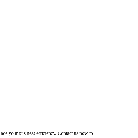
hance your business efficiency. Contact us now to