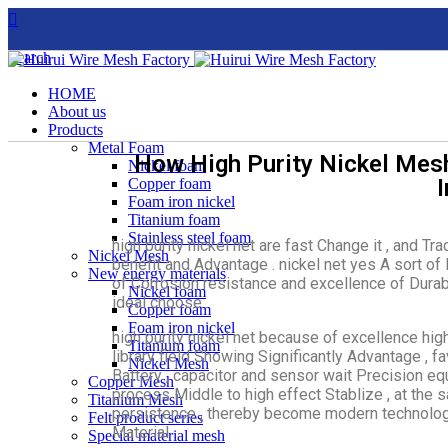
Search
HOME
About us
Products
Metal Foam
How High Purity Nickel Mesh
Nickel foam
Copper foam
Foam iron nickel
Titanium foam
Stainless steel foam
high purity nickel net are fast Change it , and Tr
Nickel Mesh
benefit and Advantage . nickel net yes A sort of M
New energy materials
of Corrosion resistance and excellence of Durab
Nickel foam
ideal choose .
Copper foam
Foam iron nickel
high purity nickel net because of excellence high
Titanium foam
library field Showing Significantly Advantage , f
Nickel Mesh
Battery , capacitor and sensor wait Precision e
Copper Mesh
process Middle to high effect Stablize , at the 
Titanium Mesh
persistence , thereby become modern technolog
Felt product series
Material .
Special material mesh