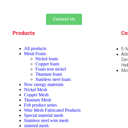
Contact Us
Products
Co
All
products
E-M
Metal Foam
Add
Nickel foam
Dev
Copper foam
Heb
Foam iron nickel
Mo
Titanium foam
Stainless steel foam
New energy materials
Nickel Mesh
Copper Mesh
Titanium Mesh
Felt product series
Wire Mesh Fabricated Products
Special material mesh
Stainless steel wire mesh
sintered mesh