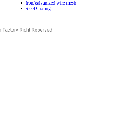
Iron/galvanized wire mesh
Steel Grating
h Factory Right Reserved
PRIVACY POLICY