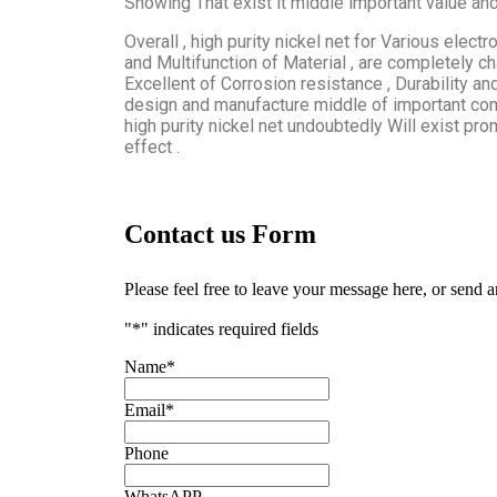
Showing That exist it middle important value and 
Overall , high purity nickel net for Various electr
and Multifunction of Material , are completely cha
Excellent of Corrosion resistance , Durability and
design and manufacture middle of important comp
high purity nickel net undoubtedly Will exist pr
effect .
Contact us Form
Please feel free to leave your message here, or send 
"
*
" indicates required fields
Name
*
Email
*
Phone
WhatsAPP