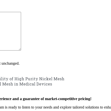
ft unchanged.
ility of High Purity Nickel Mesh
l Mesh in Medical Devices
rience and a guarantee of market-competitive pricing!
am is ready to listen to your needs and explore tailored solutions to en