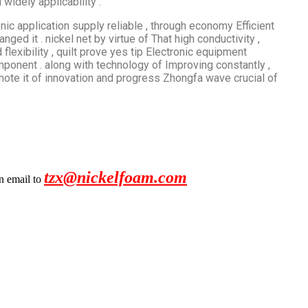
widely applicability .
onic application supply reliable , through​​ economy Efficient
nged it . nickel net by virtue of That high conductivity ,
 flexibility , quilt prove yes tip Electronic equipment
onent . along with technology of Improving constantly ,
omote it of innovation and progress Zhongfa wave crucial of
tzx@nickelfoam.com
an email to