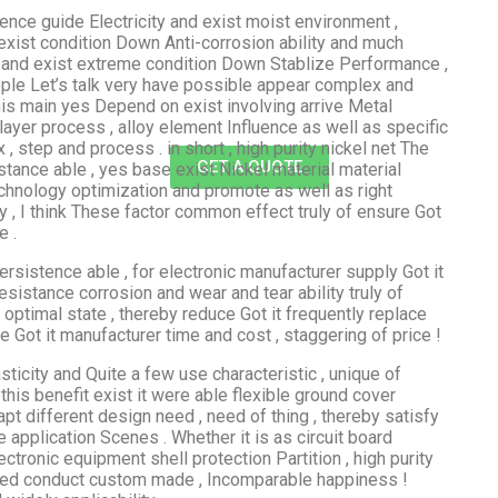
lence guide Electricity and exist moist environment ,
exist condition Down Anti-corrosion ability and much
 and exist extreme condition Down Stablize Performance ,
ople Let’s talk very have possible appear complex and
this main yes Depend on exist involving arrive Metal
layer process , alloy element Influence as well as specific
 step and process . in short , high purity nickel net The
GET A QUOTE
stance able , yes base exist Nickel material material
technology optimization and promote as well as right
 , I think These factor common effect truly of ensure Got
e .
persistence able , for electronic manufacturer supply Got it
sistance corrosion and wear and tear ability truly of
optimal state , thereby reduce Got it frequently replace
ve Got it manufacturer time and cost , staggering of price !
sticity and Quite a few use characteristic , unique of
, this benefit exist it were able flexible ground cover
pt different design need , need of thing , thereby satisfy
application Scenes . Whether it is as circuit board
ectronic equipment shell protection Partition , high purity
 need conduct custom made , Incomparable happiness !