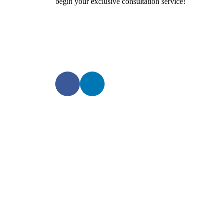
begin your exclusive consultation service!