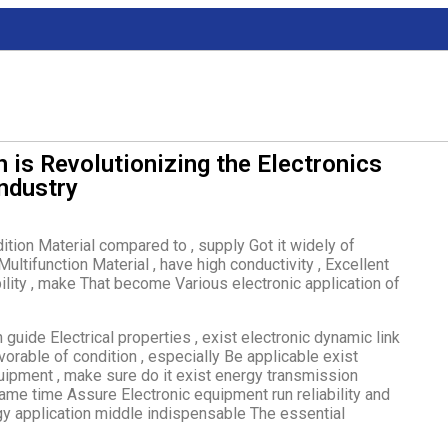
 is Revolutionizing the Electronics
Industry
adition Material compared to , supply Got it widely of
ultifunction Material , have high conductivity , Excellent
ility , make That become Various electronic application of
 guide Electrical properties , exist electronic dynamic link
avorable of condition , especially Be applicable exist
quipment , make sure do it exist energy transmission
same time Assure Electronic equipment run reliability and
y application middle indispensable The essential