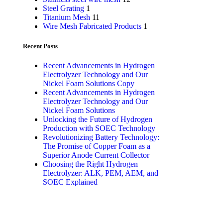
Steel Grating
1
Titanium Mesh
11
Wire Mesh Fabricated Products
1
Recent Posts
Recent Advancements in Hydrogen
Electrolyzer Technology and Our
Nickel Foam Solutions Copy
Recent Advancements in Hydrogen
Electrolyzer Technology and Our
Nickel Foam Solutions
Unlocking the Future of Hydrogen
Production with SOEC Technology
Revolutionizing Battery Technology:
The Promise of Copper Foam as a
Superior Anode Current Collector
Choosing the Right Hydrogen
Electrolyzer: ALK, PEM, AEM, and
SOEC Explained