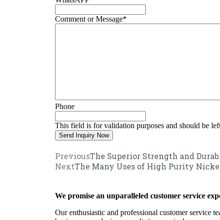
Comment or Message
*
Phone
This field is for validation purposes and should be le
Previous
The Superior Strength and Durab
Next
The Many Uses of High Purity Nicke
We promise an unparalleled customer service expe
Our enthusiastic and professional customer service te