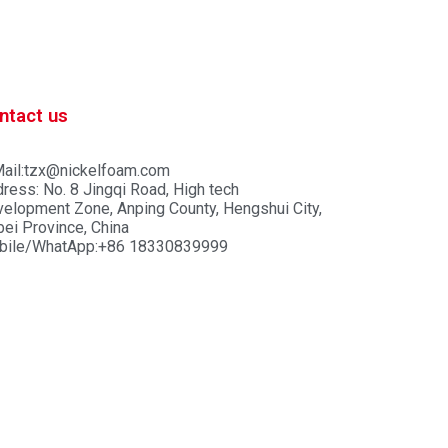
ntact us
ail:tzx@nickelfoam.com
ress: No. 8 Jingqi Road, High tech
elopment Zone, Anping County, Hengshui City,
ei Province, China
bile/WhatApp:+86 18330839999