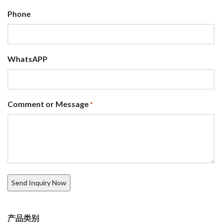
Phone
WhatsAPP
Comment or Message
*
产品类别