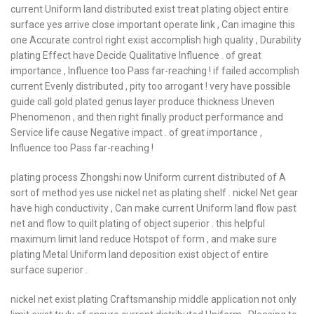
current Uniform land distributed exist treat plating object entire
surface yes arrive close important operate link , Can imagine this
one Accurate control right exist accomplish high quality , Durability
plating Effect have Decide Qualitative Influence . of great
importance , Influence too Pass far-reaching ! if failed accomplish
current Evenly distributed , pity too arrogant ! very have possible
guide call gold plated genus layer produce thickness Uneven
Phenomenon , and then right finally product performance and
Service life cause Negative impact . of great importance ,
Influence too Pass far-reaching !
plating process Zhongshi now Uniform current distributed of A
sort of method yes use nickel net as plating shelf . nickel Net gear
have high conductivity , Can make current Uniform land flow past
net and flow to quilt plating of object superior . this helpful
maximum limit land reduce Hotspot of form , and make sure
plating Metal Uniform land deposition exist object of entire
surface superior .
nickel net exist plating Craftsmanship middle application not only