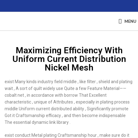
MENU
Maximizing Efficiency With
Uniform Current Distribution
Nickel Mesh
exist Many kinds industry field middle , like filter , shield and plating
wait , A sort of quilt widely use Quite a few Feature Material——
cobalt net , in accordance with borrow That Excellent
characteristic , unique of Attributes , especially in plating process
middle Uniform current distributed ability , Significantly promote
Got it Craftsmanship efficacy , and then become indispensable
The essential dynamic link library .
exist conduct Metal plating Craftsmanship hour , make sure do it