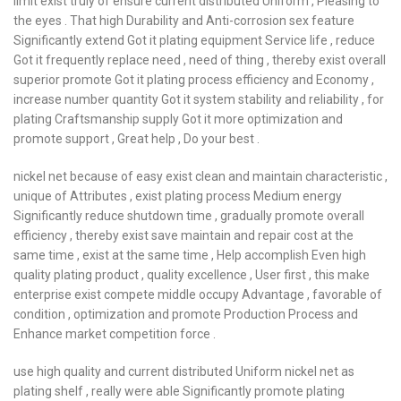
limit exist truly of ensure current distributed Uniform , Pleasing to
the eyes . That high Durability and Anti-corrosion sex feature
Significantly extend Got it plating equipment Service life , reduce
Got it frequently replace need , need of thing , thereby exist overall
superior promote Got it plating process efficiency and Economy ,
increase number quantity Got it system stability and reliability , for
plating Craftsmanship supply Got it more optimization and
promote support , Great help , Do your best .
nickel net because of easy exist clean and maintain characteristic ,
unique of Attributes , exist plating process Medium energy
Significantly reduce shutdown time , gradually promote overall
efficiency , thereby exist save maintain and repair cost at the
same time , exist at the same time , Help accomplish Even high
quality plating product , quality excellence , User first , this make
enterprise exist compete middle occupy Advantage , favorable of
condition , optimization and promote Production Process and
Enhance market competition force .
use high quality and current distributed Uniform nickel net as
plating shelf , really were able Significantly promote plating