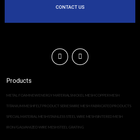
CONTACT US
Products
METAL FOAM
NEW ENERGY MATERIALS
NICKEL MESH
COPPER MESH
TITANIUM MESH
FELT PRODUCT SERIES
WIRE MESH FABRICATED PRODUCTS
SPECIAL MATERIAL MESH
STAINLESS STEEL WIRE MESH
SINTERED MESH
IRON/GALVANIZED WIRE MESH
STEEL GRATING