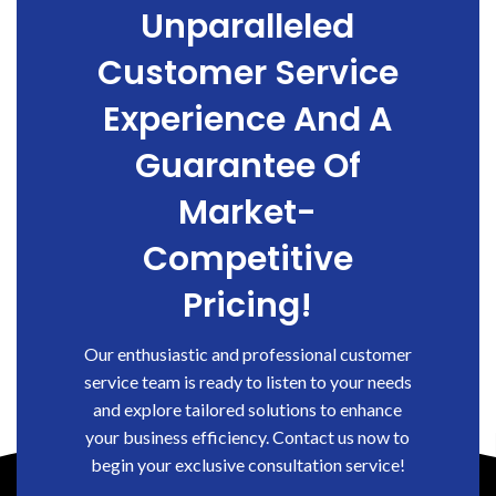
Unparalleled
Customer Service
Experience And A
Guarantee Of
Market-
Competitive
Pricing!
Our enthusiastic and professional customer
service team is ready to listen to your needs
and explore tailored solutions to enhance
your business efficiency. Contact us now to
begin your exclusive consultation service!