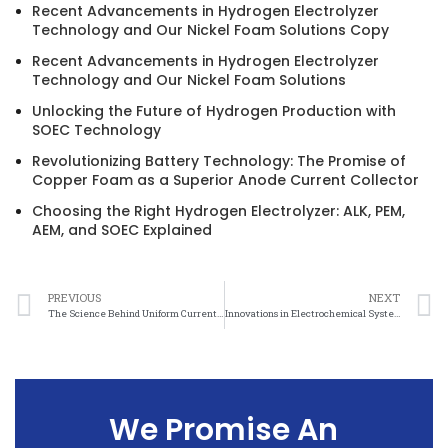
Recent Advancements in Hydrogen Electrolyzer
Technology and Our Nickel Foam Solutions Copy
Recent Advancements in Hydrogen Electrolyzer
Technology and Our Nickel Foam Solutions
Unlocking the Future of Hydrogen Production with
SOEC Technology
Revolutionizing Battery Technology: The Promise of
Copper Foam as a Superior Anode Current Collector
Choosing the Right Hydrogen Electrolyzer: ALK, PEM,
AEM, and SOEC Explained
PREVIOUS
NEXT
The Science Behind Uniform Current Distribution Nickel Mesh and its Applications
Innovations in Electrochemical Systems: The Role of Uniform Current Distribution Nickel Mesh
We Promise An