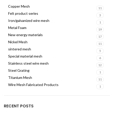
Copper Mesh
11
Felt product series
3
Iron/galvanized wire mesh
1
Metal Foam
19
New energy materials
17
Nickel Mesh
11
sintered mesh
5
Special material mesh
6
Stainless steel wire mesh
12
Steel Grating
1
Titanium Mesh
11
Wire Mesh Fabricated Products
1
RECENT POSTS