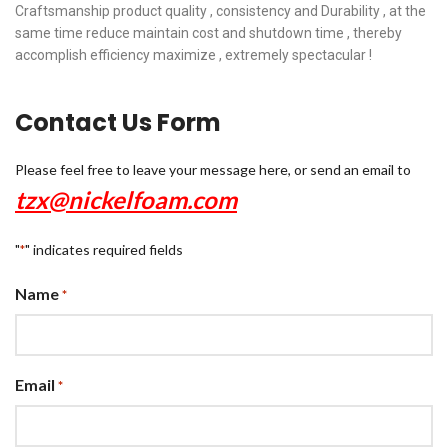
Craftsmanship product quality , consistency and Durability , at the
same time reduce maintain cost and shutdown time , thereby
accomplish efficiency maximize , extremely spectacular !
Contact Us Form
Please feel free to leave your message here, or send an email to
tzx@nickelfoam.com
"
" indicates required fields
*
Name
*
Email
*