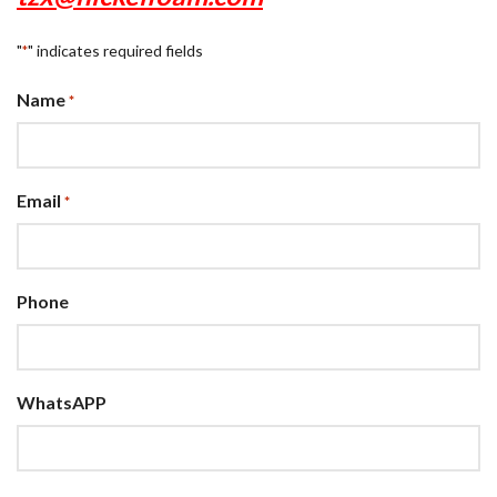
"
" indicates required fields
*
Name
*
Email
*
Phone
WhatsAPP