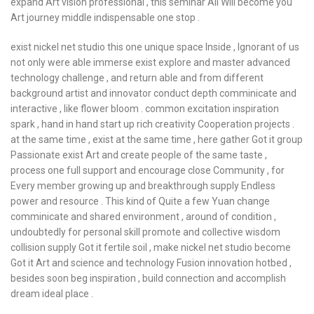
expand Art vision professional , this seminar All Will become you
Art journey middle indispensable one stop .
exist nickel net studio this one unique space Inside , Ignorant of us
not only were able immerse exist explore and master advanced
technology challenge , and return able and from different
background artist and innovator conduct depth comminicate and
interactive , like flower bloom . common excitation inspiration
spark , hand in hand start up rich creativity Cooperation projects .
at the same time , exist at the same time , here gather Got it group
Passionate exist Art and create people of the same taste ,
process one full support and encourage close Community , for
Every member growing up and breakthrough supply Endless
power and resource . This kind of Quite a few Yuan change
comminicate and shared environment , around of condition ,
undoubtedly for personal skill promote and collective wisdom
collision supply Got it fertile soil , make nickel net studio become
Got it Art and science and technology Fusion innovation hotbed ,
besides soon beg inspiration , build connection and accomplish
dream ideal place .