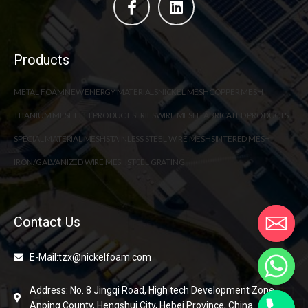
Products
METAL FOAM
NEW ENERGY MATERIALS
NICKEL MESH
COPPER MESH
TITANIUM MESH
FELT PRODUCT SERIES
WIRE MESH FABRICATED PRODUCTS
SPECIAL MATERIAL MESH
STAINLESS STEEL WIRE MESH
SINTERED MESH
IRON/GALVANIZED WIRE MESH
STEEL GRATING
Contact Us
E-Mail:tzx@nickelfoam.com
Address: No. 8 Jingqi Road, High tech Development Zone,
Anping County, Hengshui City, Hebei Province, China