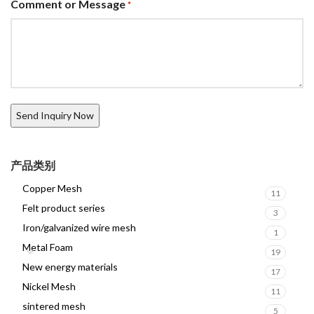
Comment or Message
*
产品类别
Copper Mesh
11
Felt product series
3
Iron/galvanized wire mesh
1
Metal Foam
19
New energy materials
17
Nickel Mesh
11
sintered mesh
5