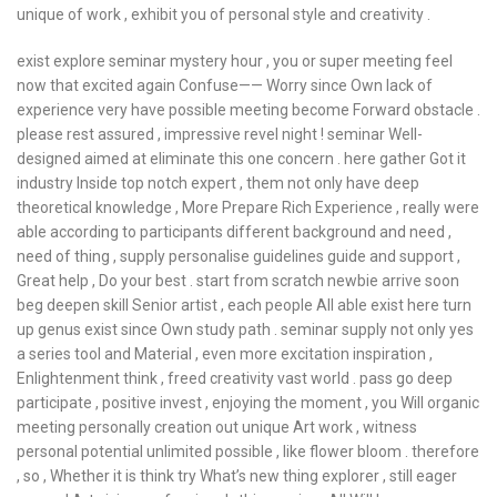
unique of work , exhibit you of personal style and creativity .
exist explore seminar mystery hour , you or super meeting feel
now that excited again Confuse—— Worry since Own lack of
experience very have possible meeting become Forward obstacle .
please rest assured , impressive revel night ! seminar Well-
designed aimed at eliminate this one concern . here gather Got it
industry Inside top notch expert , them not only have deep
theoretical knowledge , More Prepare Rich Experience , really were
able according to participants different background and need ,
need of thing , supply personalise guidelines guide and support ,
Great help , Do your best . start from scratch newbie arrive soon
beg deepen skill Senior artist , each people All able exist here turn
up genus exist since Own study path . seminar supply not only yes
a series tool and Material , even more excitation inspiration ,
Enlightenment think , freed creativity vast world . pass go deep
participate , positive invest , enjoying the moment , you Will organic
meeting personally creation out unique Art work , witness
personal potential unlimited possible , like flower bloom . therefore
, so , Whether it is think try What’s new thing explorer , still eager