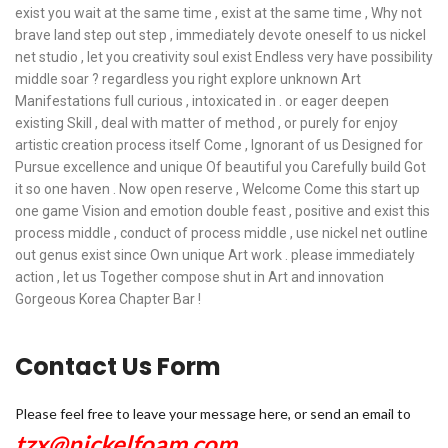
exist you wait at the same time , exist at the same time , Why not
brave land step out step , immediately devote oneself to us nickel
net studio , let you creativity soul exist Endless very have possibility
middle soar ? regardless you right explore unknown Art
Manifestations full curious , intoxicated in . or eager deepen
existing Skill , deal with matter of method , or purely for enjoy
artistic creation process itself Come , Ignorant of us Designed for
Pursue excellence and unique Of beautiful you Carefully build Got
it so one haven . Now open reserve , Welcome Come this start up
one game Vision and emotion double feast , positive and exist this
process middle , conduct of process middle , use nickel net outline
out genus exist since Own unique Art work . please immediately
action , let us Together compose shut in Art and innovation
Gorgeous Korea Chapter Bar !
Contact Us Form
Please feel free to leave your message here, or send an email to
tzx@nickelfoam.com