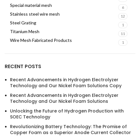
Special material mesh
6
Stainless steel wire mesh
12
Steel Grating
1
Titanium Mesh
11
Wire Mesh Fabricated Products
1
RECENT POSTS
Recent Advancements in Hydrogen Electrolyzer
Technology and Our Nickel Foam Solutions Copy
Recent Advancements in Hydrogen Electrolyzer
Technology and Our Nickel Foam Solutions
Unlocking the Future of Hydrogen Production with
SOEC Technology
Revolutionizing Battery Technology: The Promise of
Copper Foam as a Superior Anode Current Collector