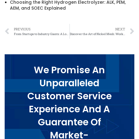
Choosing the Right Hydrogen Electrolyzer: ALK, PEM,
AEM, and SOEC Explained
PREVIOUS
NEXT
From Startups to Industry Giants: A Look at the Diverse Range of Exhibitors at Nickel Mesh Trade Shows
Discover the Art of Nickel Mesh: Workshop Offers Hands-On Learning Experience
We Promise An
Unparalleled
Customer Service
Experience And A
Guarantee Of
Market-