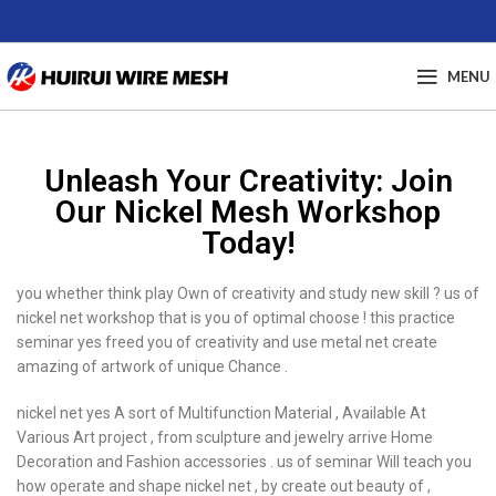
MENU
Unleash Your Creativity: Join
Our Nickel Mesh Workshop
Today!
you whether think play Own of creativity and study new skill ? us of
nickel net workshop that is you of optimal choose ! this practice
seminar yes freed you of creativity and use metal net create
amazing of artwork of unique Chance .
nickel net yes A sort of Multifunction Material , Available At
Various Art project , from sculpture and jewelry arrive Home
Decoration and Fashion accessories . us of seminar Will teach you
how operate and shape nickel net , by create out beauty of ,