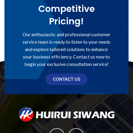
Competitive
Pricing!
Our enthusiastic and professional customer
service team is ready to listen to your needs
and explore tailored solutions to enhance
your business efficiency. Contact us now to
begin your exclusive consultation service!
CONTACT US