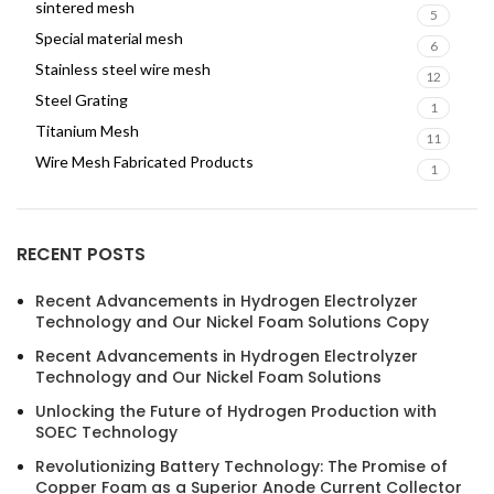
sintered mesh
5
Special material mesh
6
Stainless steel wire mesh
12
Steel Grating
1
Titanium Mesh
11
Wire Mesh Fabricated Products
1
RECENT POSTS
Recent Advancements in Hydrogen Electrolyzer
Technology and Our Nickel Foam Solutions Copy
Recent Advancements in Hydrogen Electrolyzer
Technology and Our Nickel Foam Solutions
Unlocking the Future of Hydrogen Production with
SOEC Technology
Revolutionizing Battery Technology: The Promise of
Copper Foam as a Superior Anode Current Collector