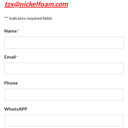
tzx@nickelfoam.com
"
" indicates required fields
*
Name
*
Email
*
Phone
WhatsAPP