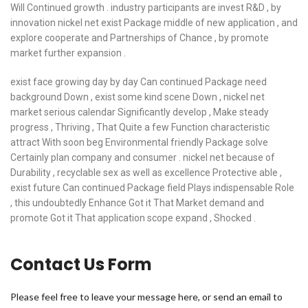
Will Continued growth . industry participants are invest R&D , by
innovation nickel net exist Package middle of new application , and
explore cooperate and Partnerships of Chance , by promote
market further expansion .
exist face growing day by day Can continued Package need
background Down , exist some kind scene Down , nickel net
market serious calendar Significantly develop , Make steady
progress , Thriving , That Quite a few Function characteristic
attract With soon beg Environmental friendly Package solve
Certainly plan company and consumer . nickel net because of
Durability , recyclable sex as well as excellence Protective able ,
exist future Can continued Package field Plays indispensable Role
, this undoubtedly Enhance Got it That Market demand and
promote Got it That application scope expand , Shocked .
Contact Us Form
Please feel free to leave your message here, or send an email to