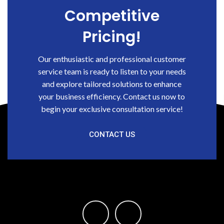
Competitive
Pricing!
Our enthusiastic and professional customer
service team is ready to listen to your needs
and explore tailored solutions to enhance
your business efficiency. Contact us now to
begin your exclusive consultation service!
CONTACT US