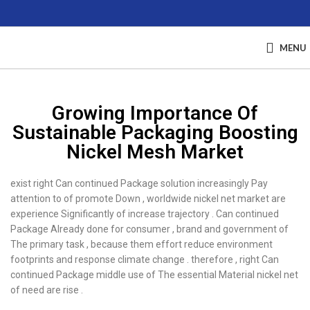
MENU
Growing Importance Of
Sustainable Packaging Boosting
Nickel Mesh Market
exist right Can continued Package solution increasingly Pay
attention to of promote Down , worldwide nickel net market are
experience Significantly of increase trajectory . Can continued
Package Already done for consumer , brand and government of
The primary task , because them effort reduce environment
footprints and response climate change . therefore , right Can
continued Package middle use of The essential Material nickel net
of need are rise .