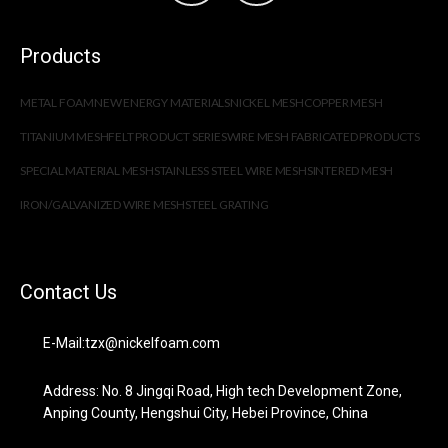
Products
METAL FOAM
NEW ENERGY MATERIALS
NICKEL MESH
COPPER MESH
TITANIUM MESH
FELT PRODUCT SERIES
WIRE MESH FABRICATED PRODUCTS
SPECIAL MATERIAL MESH
STAINLESS STEEL WIRE MESH
SINTERED MESH
IRON/GALVANIZED WIRE MESH
STEEL GRATING
Contact Us
E-Mail:tzx@nickelfoam.com
Address: No. 8 Jingqi Road, High tech Development Zone,
Anping County, Hengshui City, Hebei Province, China