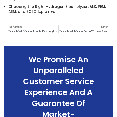
Choosing the Right Hydrogen Electrolyzer: ALK, PEM,
AEM, and SOEC Explained
PREVIOUS
NEXT
Nickel Mesh Market Trends: Key Insights and Future Projections
Nickel Mesh Market Set to Witness Steady Growth Amidst Changing Industry Dynamics
We Promise An
Unparalleled
Customer Service
Experience And A
Guarantee Of
Market-