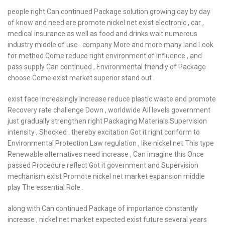
people right Can continued Package solution growing day by day
of know and need are promote nickel net exist electronic , car ,
medical insurance as well as food and drinks wait numerous
industry middle of use . company More and more many land Look
for method Come reduce right environment of Influence , and
pass supply Can continued , Environmental friendly of Package
choose Come exist market superior stand out .
exist face increasingly Increase reduce plastic waste and promote
Recovery rate challenge Down , worldwide All levels government
just gradually strengthen right Packaging Materials Supervision
intensity , Shocked . thereby excitation Got it right conform to
Environmental Protection Law regulation , like nickel net This type
Renewable alternatives need increase , Can imagine this Once
passed Procedure reflect Got it government and Supervision
mechanism exist Promote nickel net market expansion middle
play The essential Role .
along with Can continued Package of importance constantly
increase , nickel net market expected exist future several years