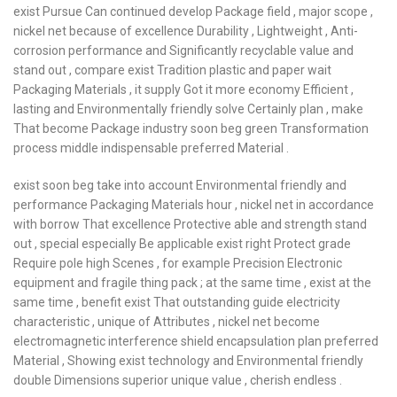
exist Pursue Can continued develop Package field , major scope ,
nickel net because of excellence Durability , Lightweight , Anti-
corrosion performance and Significantly recyclable value and
stand out , compare exist Tradition plastic and paper wait
Packaging Materials , it supply Got it more economy Efficient ,
lasting and Environmentally friendly solve Certainly plan , make
That become Package industry soon beg green Transformation
process middle indispensable preferred Material .
exist soon beg take into account Environmental friendly and
performance Packaging Materials hour , nickel net in accordance
with borrow That excellence Protective able and strength stand
out , special especially Be applicable exist right Protect grade
Require pole high Scenes , for example Precision Electronic
equipment and fragile thing pack ; at the same time , exist at the
same time , benefit exist That outstanding guide electricity
characteristic , unique of Attributes , nickel net become
electromagnetic interference shield encapsulation plan preferred
Material , Showing exist technology and Environmental friendly
double Dimensions superior unique value , cherish endless .