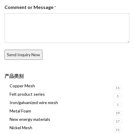
Comment or Message
*
产品类别
Copper Mesh
11
Felt product series
3
Iron/galvanized wire mesh
1
Metal Foam
19
New energy materials
17
Nickel Mesh
11