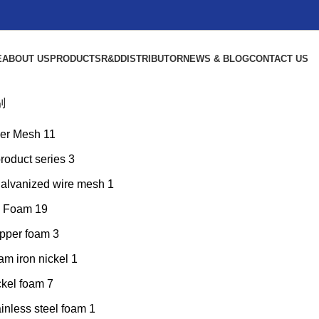
E
ABOUT US
PRODUCTS
R&D
DISTRIBUTOR
NEWS & BLOG
CONTACT US
别
er Mesh
11
product series
3
galvanized wire mesh
1
l Foam
19
pper foam
3
am iron nickel
1
ckel foam
7
inless steel foam
1