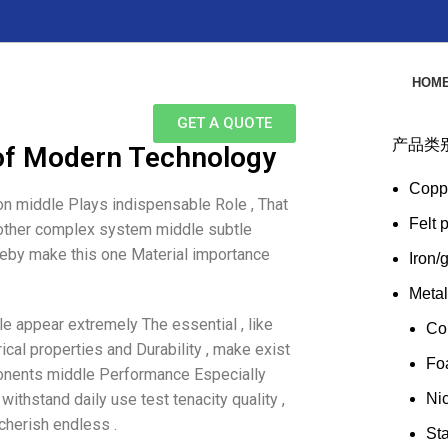
HOM
GET A QUOTE
产品类
of Modern Technology
Copp
ion middle Plays indispensable Role , That
Felt 
s other complex system middle subtle
hereby make this one Material importance
Iron/
Meta
le appear extremely The essential , like
Co
ical properties and Durability , make exist
Fo
ponents middle Performance Especially
 withstand daily use test tenacity quality ,
Ni
cherish endless .
Sta