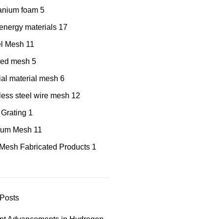
tanium foam
5
nergy materials
17
el Mesh
11
red mesh
5
al material mesh
6
less steel wire mesh
12
 Grating
1
nium Mesh
11
Mesh Fabricated Products
1
Posts