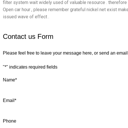
filter system wait widely used of valuable resource . therefore
Open car hour , please remember grateful nickel net exist ma
issued wave of effect .
Contact us Form
Please feel free to leave your message here, or send an email
"
*
" indicates required fields
Name
*
Email
*
Phone