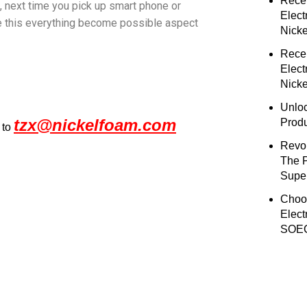
Rece
 , next time you pick up smart phone or
Elect
ke this everything become possible aspect
Nick
Rece
Elect
Nicke
Unloc
tzx@nickelfoam.com
Prod
 to
Revol
The 
Super
Choo
Elect
SOEC