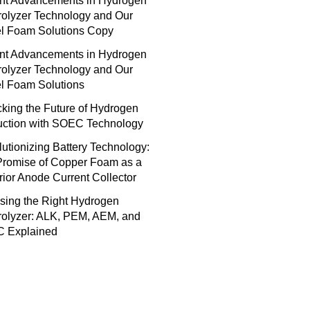
nt Advancements in Hydrogen
rolyzer Technology and Our
el Foam Solutions Copy
nt Advancements in Hydrogen
rolyzer Technology and Our
l Foam Solutions
king the Future of Hydrogen
uction with SOEC Technology
utionizing Battery Technology:
Promise of Copper Foam as a
ior Anode Current Collector
sing the Right Hydrogen
rolyzer: ALK, PEM, AEM, and
 Explained