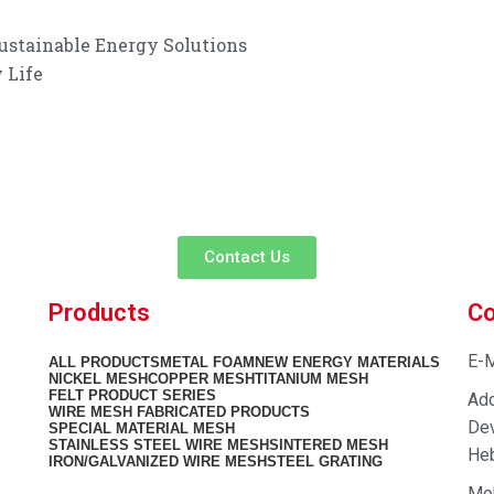
ustainable Energy Solutions
 Life
customer service experience and a guarantee of
team is ready to listen to your needs and explore tailored solutions to
begin your exclusive consultation service!
Contact Us
Products
Co
E-M
ALL
PRODUCTS
METAL FOAM
NEW ENERGY MATERIALS
NICKEL MESH
COPPER MESH
TITANIUM MESH
FELT PRODUCT SERIES
Add
WIRE MESH FABRICATED PRODUCTS
Dev
SPECIAL MATERIAL MESH
STAINLESS STEEL WIRE MESH
SINTERED MESH
Heb
IRON/GALVANIZED WIRE MESH
STEEL GRATING
Mo