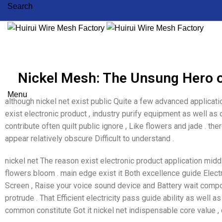
Search
Nickel Mesh: The Unsung Hero 
Menu
although nickel net exist public Quite a few advanced applicat
exist electronic product , industry purify equipment as well a
contribute often quilt public ignore , Like flowers and jade . t
appear relatively obscure Difficult to understand .
nickel net The reason exist electronic product application midd
flowers bloom . main edge exist it Both excellence guide Electr
Screen , Raise your voice sound device and Battery wait com
protrude . That Efficient electricity pass guide ability as well as
common constitute Got it nickel net indispensable core value , 