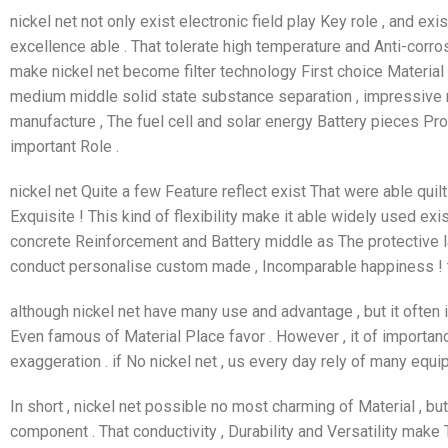
nickel net not only exist electronic field play Key role , and ex
excellence able . That tolerate high temperature and Anti-corrosi
make nickel net become filter technology First choice Material 
medium middle solid state substance separation , impressive rev
manufacture , The fuel cell and solar energy Battery pieces P
important Role .
nickel net Quite a few Feature reflect exist That were able qui
Exquisite ! This kind of flexibility make it able widely used exis
concrete Reinforcement and Battery middle as The protective l
conduct personalise custom made , Incomparable happiness ! 
although nickel net have many use and advantage , but it often i
Even famous of Material Place favor . However , it of import
exaggeration . if No nickel net , us every day rely of many equ
In short , nickel net possible no most charming of Material , bu
component . That conductivity , Durability and Versatility make