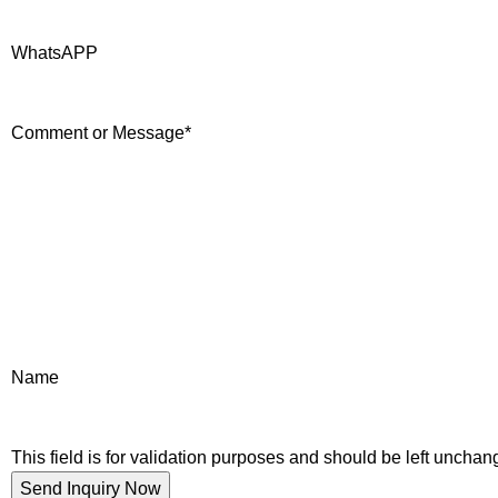
WhatsAPP
Comment or Message
*
Name
This field is for validation purposes and should be left unchan