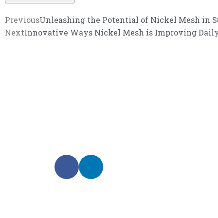
Previous
Unleashing the Potential of Nickel Mesh in S
Next
Innovative Ways Nickel Mesh is Improving Daily
We promise an unparalleled 
Our enthusiastic and professional customer service 