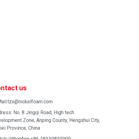
 market-competitive pricing!
 enhance your business efficiency. Contact us now to
ntact us
ail:tzx@nickelfoam.com
ress: No. 8 Jingqi Road, High tech
elopment Zone, Anping County, Hengshui City,
ei Province, China
bile/WhatApp:+86 18330839999