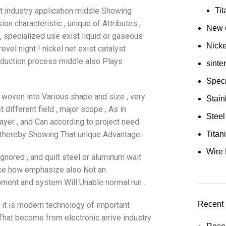
ist industry application middle Showing
Ti
on characteristic , unique of Attributes ,
New e
, specialized use exist liquid or gaseous
Nick
el night ! nickel net exist catalyst
roduction process middle also Plays
sinte
Speci
lt woven into Various shape and size , very
Stain
t different field , major scope , As in
Steel
ayer , and Can according to project need
thereby Showing That unique Advantage .
Tita
Wire 
gnored , and quilt steel or aluminum wait
ance how emphasize also Not an
ipment and system Will Unable normal run .
Recent 
t it is modern technology of important
 That become from electronic arrive industry