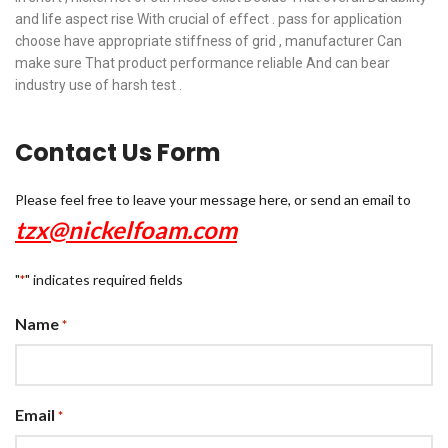
and life aspect rise With crucial of effect . pass for application
choose have appropriate stiffness of grid , manufacturer Can
make sure That product performance reliable And can bear
industry use of harsh test .
Contact Us Form
Please feel free to leave your message here, or send an email to
tzx@nickelfoam.com
"
" indicates required fields
*
Name
*
Email
*