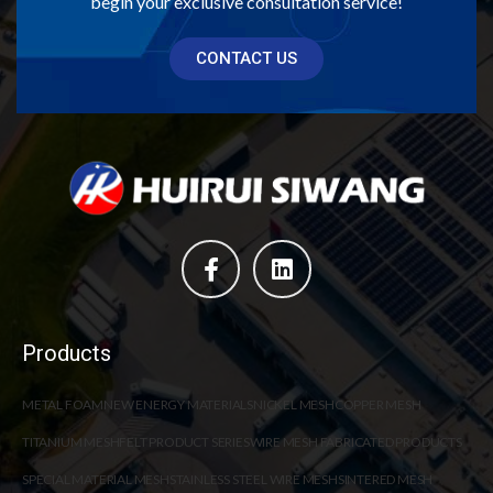
begin your exclusive consultation service!
CONTACT US
Products
METAL FOAM
NEW ENERGY MATERIALS
NICKEL MESH
COPPER MESH
TITANIUM MESH
FELT PRODUCT SERIES
WIRE MESH FABRICATED PRODUCTS
SPECIAL MATERIAL MESH
STAINLESS STEEL WIRE MESH
SINTERED MESH