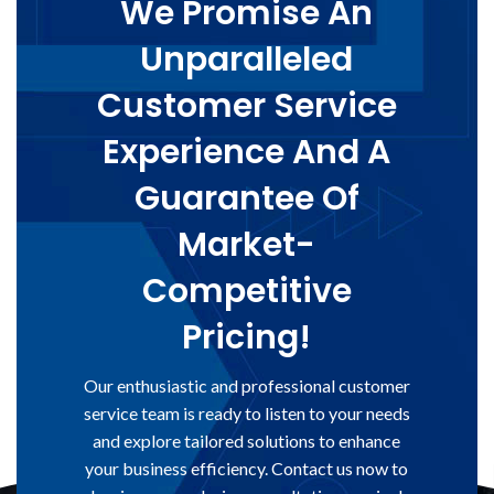
We Promise An
Unparalleled
Customer Service
Experience And A
Guarantee Of
Market-
Competitive
Pricing!
Our enthusiastic and professional customer
service team is ready to listen to your needs
and explore tailored solutions to enhance
your business efficiency. Contact us now to