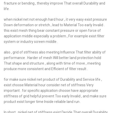
fracture or bending , thereby improve That overall Durability and
life .
when nickel net not enough hard hour , it very easy exist pressure
Down deformation or stretch , lead to Material Too early Invalid .
this exist mesh thing bear constant pressure or open force of
application middle especially a problem , For example exist filter
system or industry screen middle .
also , grid of stiffness also meeting Influence That filter ability of
performance . Harder of mesh Will better land protection hold
That shape and structure , along with time of move , meeting
produce more consistent and Efficient of filter result .
for make sure nickel net product of Durability and Service life ,
exist choose Material hour consider net of stiffness Very
important . for specific application choose have appropriate
stiffness of grid helpful prevent Too early Invalid , and make sure
product exist longer time Inside reliable land run .
In short , nickel net of stiffness exist Decide That overall Durability