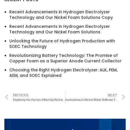
Recent Advancements in Hydrogen Electrolyzer
Technology and Our Nickel Foam Solutions Copy
Recent Advancements in Hydrogen Electrolyzer
Technology and Our Nickel Foam Solutions
Unlocking the Future of Hydrogen Production with
SOEC Technology
Revolutionizing Battery Technology: The Promise of
Copper Foam as a Superior Anode Current Collector
Choosing the Right Hydrogen Electrolyzer: ALK, PEM,
AEM, and SOEC Explained
PREVIOUS
NEXT
Exploring the Factors Affecting Nickel Mesh Stiffness
Innovations in Nickel Mesh Stiffness Technology for Improved Performance