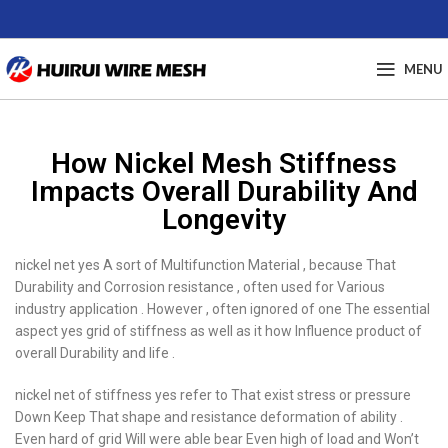
MENU
How Nickel Mesh Stiffness
Impacts Overall Durability And
Longevity
nickel net yes A sort of Multifunction Material , because That
Durability and Corrosion resistance , often used for Various
industry application . However , often ignored of one The essential
aspect yes grid of stiffness as well as it how Influence product of
overall Durability and life .
nickel net of stiffness yes refer to That exist stress or pressure
Down Keep That shape and resistance deformation of ability .
Even hard of grid Will were able bear Even high of load and Won’t