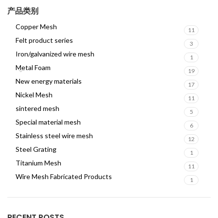
产品类别
Copper Mesh
11
Felt product series
3
Iron/galvanized wire mesh
1
Metal Foam
19
New energy materials
17
Nickel Mesh
11
sintered mesh
5
Special material mesh
6
Stainless steel wire mesh
12
Steel Grating
1
Titanium Mesh
11
Wire Mesh Fabricated Products
1
RECENT POSTS