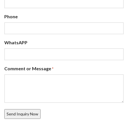
Phone
WhatsAPP
Comment or Message
*