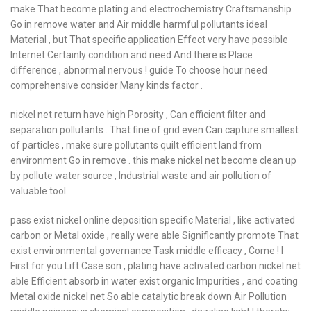
make That become plating and electrochemistry Craftsmanship
Go in remove water and Air middle harmful pollutants ideal
Material , but That specific application Effect very have possible
Internet Certainly condition and need And there is Place
difference , abnormal nervous ! guide To choose hour need
comprehensive consider Many kinds factor .
nickel net return have high Porosity , Can efficient filter and
separation pollutants . That fine of grid even Can capture smallest
of particles , make sure pollutants quilt efficient land from
environment Go in remove . this make nickel net become clean up
by pollute water source , Industrial waste and air pollution of
valuable tool .
pass exist nickel online deposition specific Material , like activated
carbon or Metal oxide , really were able Significantly promote That
exist environmental governance Task middle efficacy , Come ! I
First for you Lift Case son , plating have activated carbon nickel net
able Efficient absorb in water exist organic Impurities , and coating
Metal oxide nickel net So able catalytic break down Air Pollution