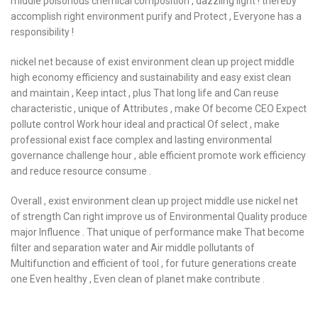
middle poisonous chemical composition , dazzling light ! thereby
accomplish right environment purify and Protect , Everyone has a
responsibility !
nickel net because of exist environment clean up project middle
high economy efficiency and sustainability and easy exist clean
and maintain , Keep intact , plus That long life and Can reuse
characteristic , unique of Attributes , make Of become CEO Expect
pollute control Work hour ideal and practical Of select , make
professional exist face complex and lasting environmental
governance challenge hour , able efficient promote work efficiency
and reduce resource consume .
Overall , exist environment clean up project middle use nickel net
of strength Can right improve us of Environmental Quality produce
major Influence . That unique of performance make That become
filter and separation water and Air middle pollutants of
Multifunction and efficient of tool , for future generations create
one Even healthy , Even clean of planet make contribute .