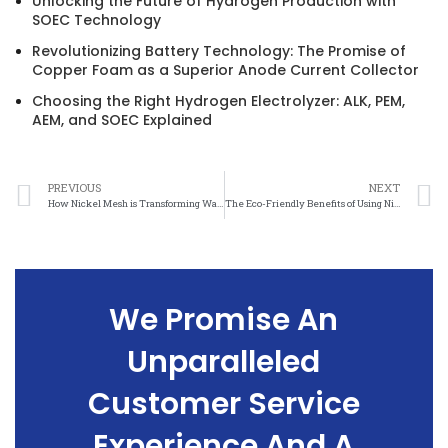
Unlocking the Future of Hydrogen Production with
SOEC Technology
Revolutionizing Battery Technology: The Promise of
Copper Foam as a Superior Anode Current Collector
Choosing the Right Hydrogen Electrolyzer: ALK, PEM,
AEM, and SOEC Explained
PREVIOUS
NEXT
How Nickel Mesh is Transforming Waste Management Efforts
The Eco-Friendly Benefits of Using Nickel Mesh in Water Filtration Systems
We Promise An
Unparalleled
Customer Service
Experience And A