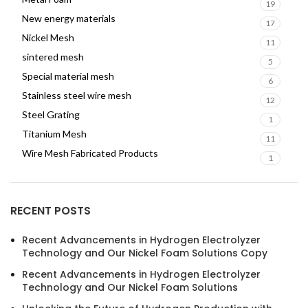
19
New energy materials
17
Nickel Mesh
11
sintered mesh
5
Special material mesh
6
Stainless steel wire mesh
12
Steel Grating
1
Titanium Mesh
11
Wire Mesh Fabricated Products
1
RECENT POSTS
Recent Advancements in Hydrogen Electrolyzer
Technology and Our Nickel Foam Solutions Copy
Recent Advancements in Hydrogen Electrolyzer
Technology and Our Nickel Foam Solutions