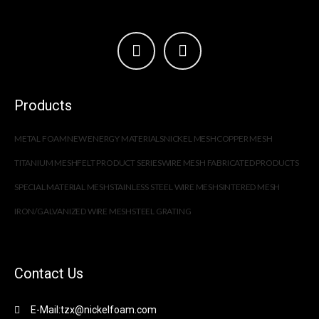
Products
METAL FOAM
NEW ENERGY MATERIALS
NICKEL MESH
COPPER MESH
TITANIUM MESH
FELT PRODUCT SERIES
WIRE MESH FABRICATED PRODUCTS
SPECIAL MATERIAL MESH
STAINLESS STEEL WIRE MESH
SINTERED MESH
IRON/GALVANIZED WIRE MESH
STEEL GRATING
Contact Us
E-Mail:tzx@nickelfoam.com