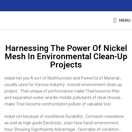
MENU
Harnessing The Power Of Nickel
Mesh In Environmental Clean-Up
Projects
nickel net yes A sort of Multifunction and Powerful of Material ,
usually used for Various industry , include environment clean up
project . That unique of performance make That become filter
and separation water and Air middle pollutants of ideal choose ,
make That become confrontation pollute of valuable tool .
nickel net because of excellence Durability , Corrosion resistance
as well as high guide Electricity , exist face harsh environment
hour Showing Significantly Advantage , favorable of condition ,