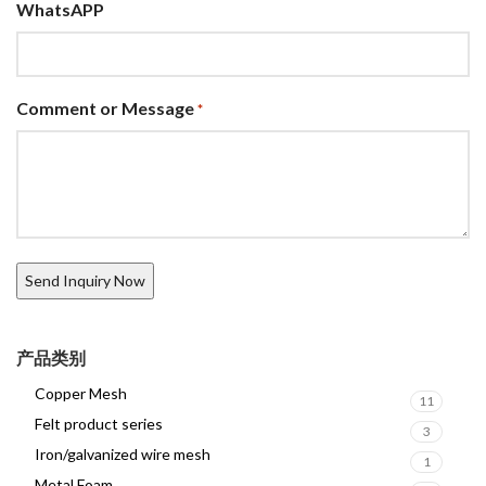
WhatsAPP
Comment or Message
*
产品类别
Copper Mesh
11
Felt product series
3
Iron/galvanized wire mesh
1
Metal Foam