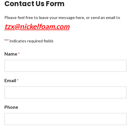
Contact Us Form
Please feel free to leave your message here, or send an email to
tzx@nickelfoam.com
"
" indicates required fields
*
Name
*
Email
*
Phone