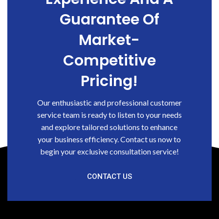
Guarantee Of
Market-
Competitive
Pricing!
Our enthusiastic and professional customer
service team is ready to listen to your needs
and explore tailored solutions to enhance
your business efficiency. Contact us now to
begin your exclusive consultation service!
CONTACT US