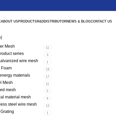
E
ABOUT US
PRODUCTS
R&D
DISTRIBUTOR
NEWS & BLOG
CONTACT US
别
er Mesh
11
product series
3
galvanized wire mesh
1
l Foam
19
nergy materials
17
el Mesh
11
red mesh
5
al material mesh
6
less steel wire mesh
12
 Grating
1