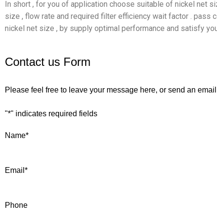
In short , for you of application choose suitable of nickel net 
size , flow rate and required filter efficiency wait factor . pas
nickel net size , by supply optimal performance and satisfy you
Contact us Form
Please feel free to leave your message here, or send an email
"
*
" indicates required fields
Name
*
Email
*
Phone