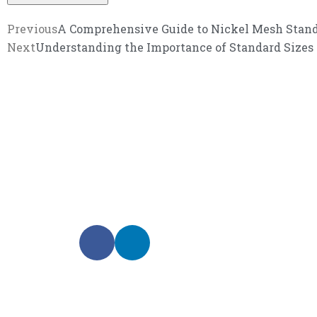
Previous
A Comprehensive Guide to Nickel Mesh Stand
Next
Understanding the Importance of Standard Sizes
We promise an unparalleled 
Our enthusiastic and professional customer service 