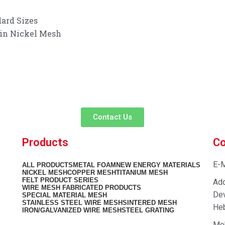
ard Sizes
 in Nickel Mesh
customer service experience and a guarantee of
team is ready to listen to your needs and explore tailored solutions to
begin your exclusive consultation service!
Contact Us
Products
Co
E-M
ALL
PRODUCTS
METAL FOAM
NEW ENERGY MATERIALS
NICKEL MESH
COPPER MESH
TITANIUM MESH
FELT PRODUCT SERIES
Add
WIRE MESH FABRICATED PRODUCTS
Dev
SPECIAL MATERIAL MESH
STAINLESS STEEL WIRE MESH
SINTERED MESH
Heb
IRON/GALVANIZED WIRE MESH
STEEL GRATING
Mo