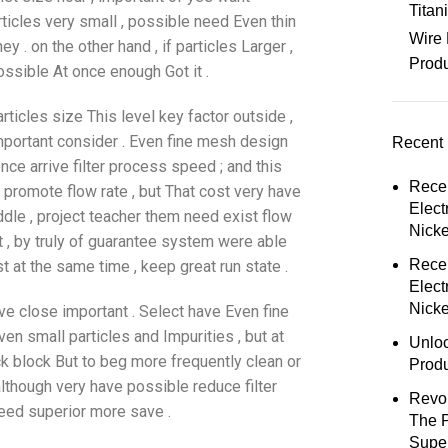
Tita
rticles very small , possible need Even thin
Wire 
y . on the other hand , if particles Larger ,
Prod
ossible At once enough Got it .
articles size This level key factor outside ,
 important consider . Even fine mesh design
Recent 
nce arrive filter process speed ; and this
Rece
y promote flow rate , but That cost very have
Elect
ddle , project teacher them need exist flow
Nick
t , by truly of guarantee system were able
Rece
 at the same time , keep great run state .
Elect
Nicke
rive close important . Select have Even fine
ven small particles and Impurities , but at
Unloc
 block But to beg more frequently clean or
Prod
lthough very have possible reduce filter
Revol
 need superior more save .
The 
Super