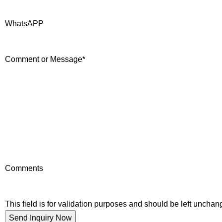
WhatsAPP
Comment or Message
*
Comments
This field is for validation purposes and should be left unchan