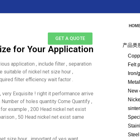
HOM
GET A QUOTE
产品类
ze for Your Application
Copp
ous application , include filter , separation
Felt 
 suitable of nickel net size hour ,
Iron/
ired filter efficiency wait factor .
Meta
New e
very Exquisite ! right it performance arrive
Nick
n Number of holes quantity Come Quantify ,
sinte
 for example , 200 Head nickel net exist
parison , 50 Head nickel net exist same
Speci
Stain
Steel
 net size hour , important of yes want