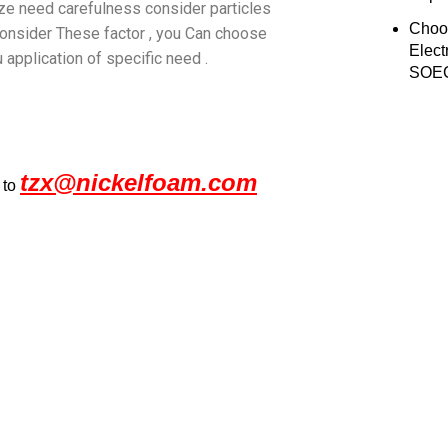
size need carefulness consider particles
Choo
s consider These factor , you Can choose
Elect
 application of specific need .
SOEC
tzx@nickelfoam.com
 to