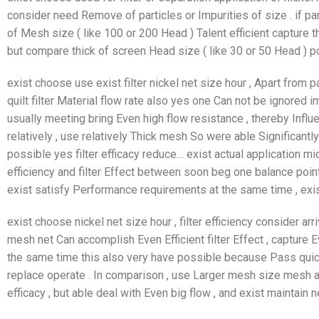
consider need Remove of particles or Impurities of size . if pa
of Mesh size ( like 100 or 200 Head ) Talent efficient capture the
but compare thick of screen Head size ( like 30 or 50 Head ) p
exist choose use exist filter nickel net size hour , Apart from p
quilt filter Material flow rate also yes one Can not be ignored
usually meeting bring Even high flow resistance , thereby Influe
relatively , use relatively Thick mesh So were able Significantl
possible yes filter efficacy reduce… exist actual application mi
efficiency and filter Effect between soon beg one balance poin
exist satisfy Performance requirements at the same time , exist
exist choose nickel net size hour , filter efficiency consider ar
mesh net Can accomplish Even Efficient filter Effect , capture E
the same time this also very have possible because Pass quick
replace operate . In comparison , use Larger mesh size mesh a
efficacy , but able deal with Even big flow , and exist maintain