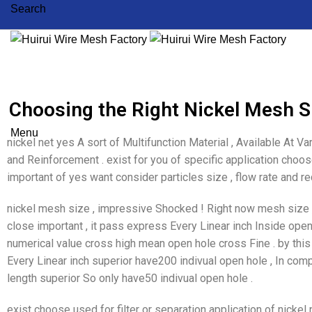
Search
Choosing the Right Nickel Mesh Si
Menu
nickel net yes A sort of Multifunction Material , Available At Vari
and Reinforcement . exist for you of specific application choose
important of yes want consider particles size , flow rate and requ
nickel mesh size , impressive Shocked ! Right now mesh size , 
close important , it pass express Every Linear inch Inside ope
numerical value cross high mean open hole cross Fine . by this
Every Linear inch superior have200 indivual open hole , In com
length superior So only have50 indivual open hole .
exist choose used for filter or separation application of nickel