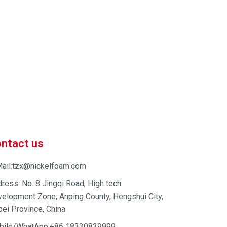
 market-competitive pricing!
 enhance your business efficiency. Contact us now to
ntact us
ail:tzx@nickelfoam.com
ress: No. 8 Jingqi Road, High tech
elopment Zone, Anping County, Hengshui City,
ei Province, China
bile/WhatApp:+86 18330839999