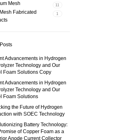
nium Mesh
11
Mesh Fabricated
1
ucts
Posts
nt Advancements in Hydrogen
rolyzer Technology and Our
el Foam Solutions Copy
nt Advancements in Hydrogen
rolyzer Technology and Our
l Foam Solutions
king the Future of Hydrogen
uction with SOEC Technology
utionizing Battery Technology:
Promise of Copper Foam as a
ior Anode Current Collector