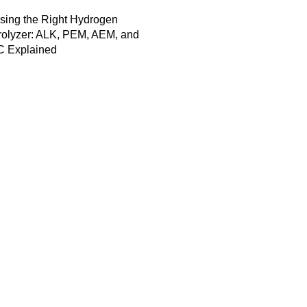
sing the Right Hydrogen
rolyzer: ALK, PEM, AEM, and
 Explained