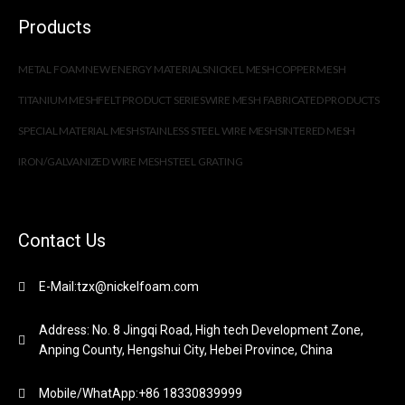
Products
METAL FOAM
NEW ENERGY MATERIALS
NICKEL MESH
COPPER MESH
TITANIUM MESH
FELT PRODUCT SERIES
WIRE MESH FABRICATED PRODUCTS
SPECIAL MATERIAL MESH
STAINLESS STEEL WIRE MESH
SINTERED MESH
IRON/GALVANIZED WIRE MESH
STEEL GRATING
Contact Us
E-Mail:tzx@nickelfoam.com
Address: No. 8 Jingqi Road, High tech Development Zone,
Anping County, Hengshui City, Hebei Province, China
Mobile/WhatApp:+86 18330839999