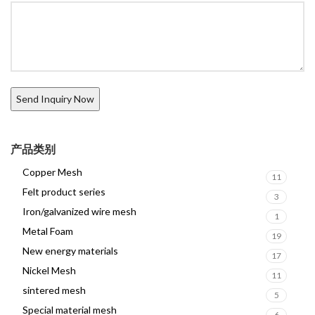
产品类别
Copper Mesh
11
Felt product series
3
Iron/galvanized wire mesh
1
Metal Foam
19
New energy materials
17
Nickel Mesh
11
sintered mesh
5
Special material mesh
6