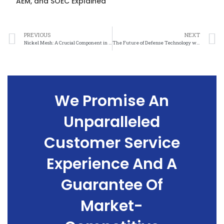
AEM, and SOEC Explained
PREVIOUS
NEXT
Nickel Mesh: A Crucial Component in Modern Defense Technologies
The Future of Defense Technology with Nickel Mesh Integration
We Promise An
Unparalleled
Customer Service
Experience And A
Guarantee Of
Market-