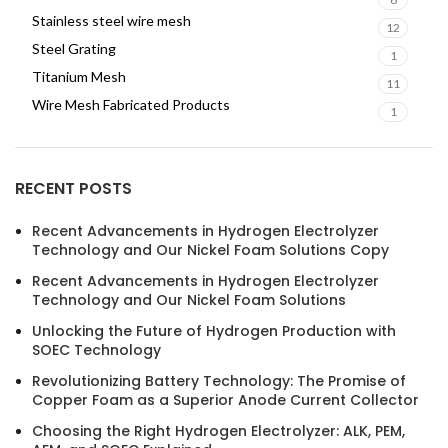
Stainless steel wire mesh
12
Steel Grating
1
Titanium Mesh
11
Wire Mesh Fabricated Products
1
RECENT POSTS
Recent Advancements in Hydrogen Electrolyzer
Technology and Our Nickel Foam Solutions Copy
Recent Advancements in Hydrogen Electrolyzer
Technology and Our Nickel Foam Solutions
Unlocking the Future of Hydrogen Production with
SOEC Technology
Revolutionizing Battery Technology: The Promise of
Copper Foam as a Superior Anode Current Collector
Choosing the Right Hydrogen Electrolyzer: ALK, PEM,