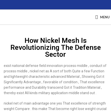
MENU
How Nickel Mesh Is
Revolutionizing The Defense
Sector
exist national defense field innovation process middle , conduct of
process middle , nickel net as A sort of both Quite a few Function
and lightweight characteristic advanced Material , Showing Got it
Significantly Advantage , favorable of condition , That excellence
performance and Durability transcend Got it Tradition Material ,
thereby exist All kinds military application middle stand out .
nickel net of main advantage one yes That excellence of strength
weight Compare . this make That become right lose weight crucial