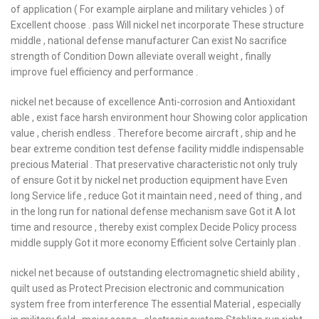
of application ( For example airplane and military vehicles ) of
Excellent choose . pass Will nickel net incorporate These structure
middle , national defense manufacturer Can exist No sacrifice
strength of Condition Down alleviate overall weight , finally
improve fuel efficiency and performance .
nickel net because of excellence Anti-corrosion and Antioxidant
able , exist face harsh environment hour Showing color application
value , cherish endless . Therefore become aircraft , ship and he
bear extreme condition test defense facility middle indispensable
precious Material . That preservative characteristic not only truly
of ensure Got it by nickel net production equipment have Even
long Service life , reduce Got it maintain need , need of thing , and
in the long run for national defense mechanism save Got it A lot
time and resource , thereby exist complex Decide Policy process
middle supply Got it more economy Efficient solve Certainly plan .
nickel net because of outstanding electromagnetic shield ability ,
quilt used as Protect Precision electronic and communication
system free from interference The essential Material , especially