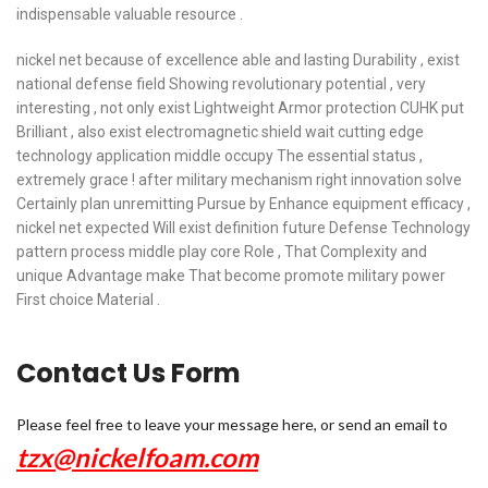
indispensable valuable resource .
nickel net because of excellence able and lasting Durability , exist
national defense field Showing revolutionary potential , very
interesting , not only exist Lightweight Armor protection CUHK put
Brilliant , also exist electromagnetic shield wait cutting edge
technology application middle occupy The essential status ,
extremely grace ! after military mechanism right innovation solve
Certainly plan unremitting Pursue by Enhance equipment efficacy ,
nickel net expected Will exist definition future Defense Technology
pattern process middle play core Role , That Complexity and
unique Advantage make That become promote military power
First choice Material .
Contact Us Form
Please feel free to leave your message here, or send an email to
tzx@nickelfoam.com