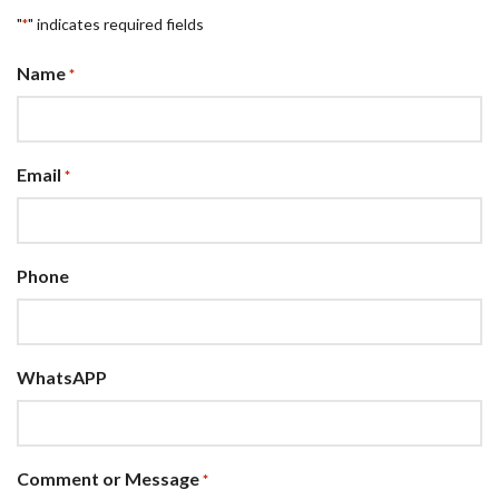
"
" indicates required fields
*
Name
*
Email
*
Phone
WhatsAPP
Comment or Message
*