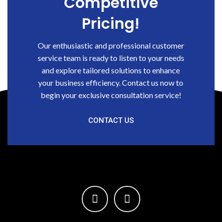
Competitive
Pricing!
Our enthusiastic and professional customer
service team is ready to listen to your needs
and explore tailored solutions to enhance
your business efficiency. Contact us now to
begin your exclusive consultation service!
CONTACT US