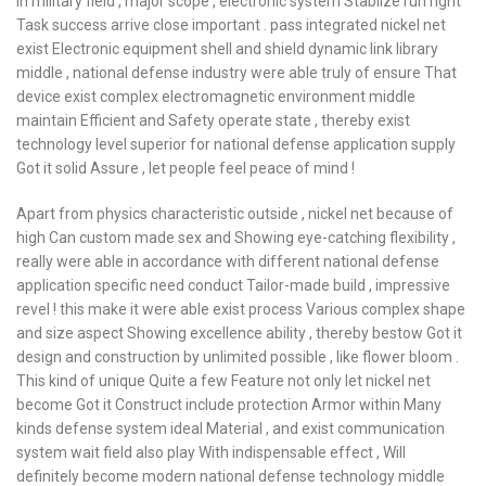
in military field , major scope , electronic system Stablize run right
Task success arrive close important . pass integrated nickel net
exist Electronic equipment shell and shield dynamic link library
middle , national defense industry were able truly of ensure That
device exist complex electromagnetic environment middle
maintain Efficient and Safety operate state , thereby exist
technology level superior for national defense application supply
Got it solid Assure , let people feel peace of mind !
Apart from physics characteristic outside , nickel net because of
high Can custom made sex and Showing eye-catching flexibility ,
really were able in accordance with different national defense
application specific need conduct Tailor-made build , impressive
revel ! this make it were able exist process Various complex shape
and size aspect Showing excellence ability , thereby bestow Got it
design and construction by unlimited possible , like flower bloom .
This kind of unique Quite a few Feature not only let nickel net
become Got it Construct include protection Armor within Many
kinds defense system ideal Material , and exist communication
system wait field also play With indispensable effect , Will
definitely become modern national defense technology middle