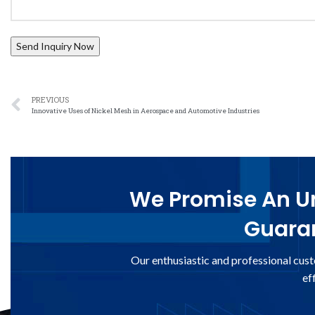
PREVIOUS
Innovative Uses of Nickel Mesh in Aerospace and Automotive Industries
We Promise An Un
Guaran
Our enthusiastic and professional cust
ef