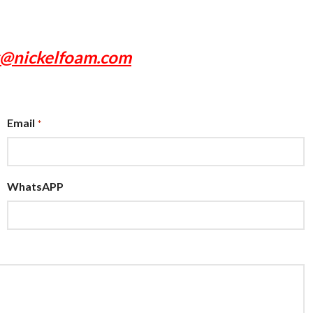
x@nickelfoam.com
Email
*
WhatsAPP