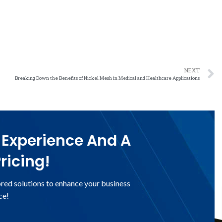
NEXT
Breaking Down the Benefits of Nickel Mesh in Medical and Healthcare Applications
 Experience And A
ricing!
ored solutions to enhance your business
ce!