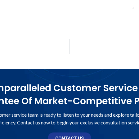
paralleled Customer Service
tee Of Market-Competitive P
omer service team is ready to listen to your needs and explore tail
ficiency. Contact us now to begin your exclusive consultation servi
CONTACT US