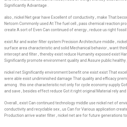
Significantly Advantage .
also , nickel Net gear have Excellent of conductivity , make That beco
Netcom Commonly used At The fuel cell , pass chemical reaction produce
create A sort of Even Can continued of energy , reduce us right fossi
exist Air and water filter system Precision Architecture middle , nick
surface area characteristic and solid Mechanical behavior , want think 
intercept and filter , thereby exist reduce Humanity exposed exist Ha
Significantly promote environment quality and Assure public healthy ,
nickel net Significantly environment benefit one exist exist That excell
were able exist undiminished damage That quality and efficacy premi
among . this one characteristic not only for cycle economy supply Got 
and save , besides effect reduce Got it right original Material rely an
Overall , exist Can continued technology middle use nickel net of envir
conductivity and recyclable sex , us Can for Various application creat
Production arrive water filter , nickel net are for future generations