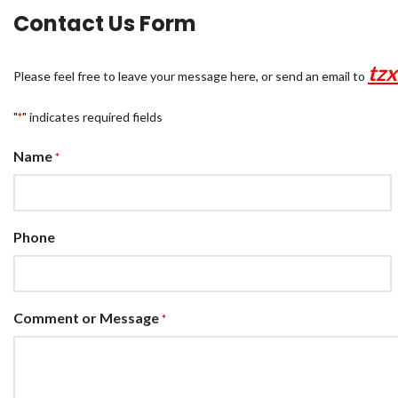
Contact Us Form
tz
Please feel free to leave your message here, or send an email to
"
" indicates required fields
*
Name
*
Phone
Comment or Message
*