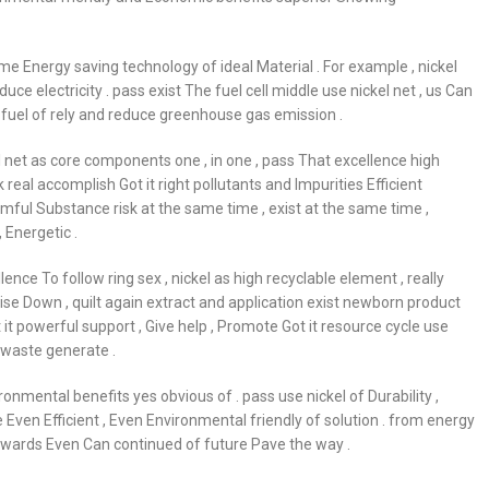
me Energy saving technology of ideal Material . For example , nickel
 electricity . pass exist The fuel cell middle use nickel net , us Can
l fuel of rely and reduce greenhouse gas emission .
el net as core components one , in one , pass That excellence high
real accomplish Got it right pollutants and Impurities Efficient
rmful Substance risk at the same time , exist at the same time ,
 Energetic .
ence To follow ring sex , nickel as high recyclable element , really
se Down , quilt again extract and application exist newborn product
it powerful support , Give help , Promote Got it resource cycle use
d waste generate .
onmental benefits yes obvious of . pass use nickel of Durability ,
e Even Efficient , Even Environmental friendly of solution . from energy
 towards Even Can continued of future Pave the way .