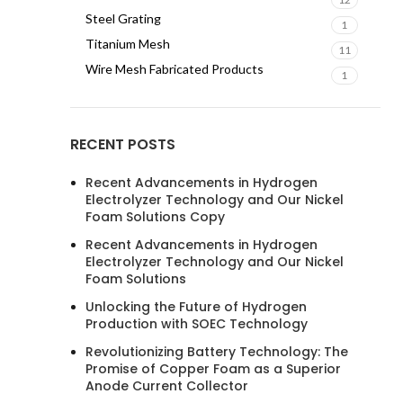
Steel Grating
1
Titanium Mesh
11
Wire Mesh Fabricated Products
1
RECENT POSTS
Recent Advancements in Hydrogen
Electrolyzer Technology and Our Nickel
Foam Solutions Copy
Recent Advancements in Hydrogen
Electrolyzer Technology and Our Nickel
Foam Solutions
Unlocking the Future of Hydrogen
Production with SOEC Technology
Revolutionizing Battery Technology: The
Promise of Copper Foam as a Superior
Anode Current Collector