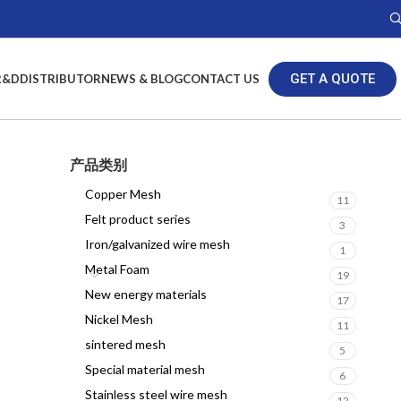
GET A QUOTE
R&D
DISTRIBUTOR
NEWS & BLOG
CONTACT US
产品类别
Copper Mesh
11
Felt product series
3
Iron/galvanized wire mesh
1
Metal Foam
19
New energy materials
17
Nickel Mesh
11
sintered mesh
5
Special material mesh
6
Stainless steel wire mesh
12