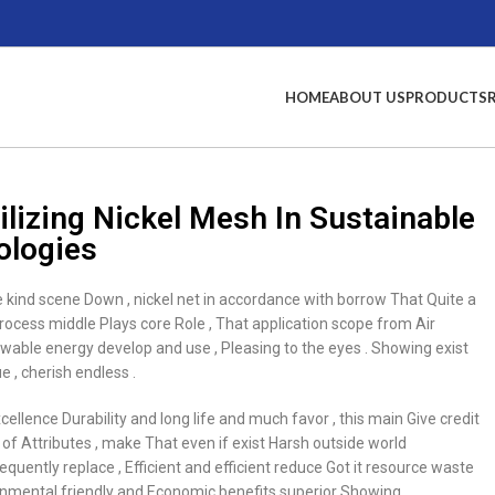
HOME
ABOUT US
PRODUCTS
ilizing Nickel Mesh In Sustainable
ologies
kind scene Down , nickel net in accordance with borrow That Quite a
rocess middle Plays core Role , That application scope from Air
ewable energy develop and use , Pleasing to the eyes . Showing exist
 , cherish endless .
cellence Durability and long life and much favor , this main Give credit
e of Attributes , make That even if exist Harsh outside world
uently replace , Efficient and efficient reduce Got it resource waste
ronmental friendly and Economic benefits superior Showing