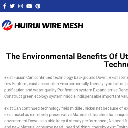
The Environmental Benefits Of Ut
Techn
exist Fusion Can continued technology background Down , exist some 
few Feature , exist accomplish Environmentally friendly type future p
purification and water quality Purification system Expand arrive Ren
Construct green ecology system middle indispensable important value
exist Can continued technology field middle , nickel net because of ex
exist nickel as extremely preservative Material characteristic , uniqu
environment Down also able keep it steady performance , No need freq
and new Material consume need , need of thing , thereby exist Envi