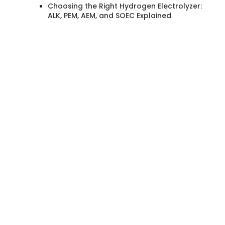
Choosing the Right Hydrogen Electrolyzer:
ALK, PEM, AEM, and SOEC Explained