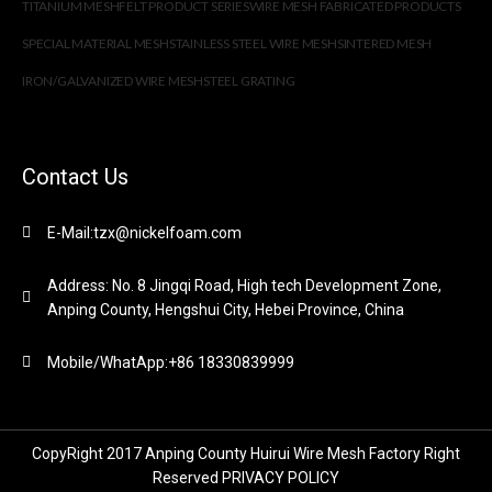
TITANIUM MESH
FELT PRODUCT SERIES
WIRE MESH FABRICATED PRODUCTS
SPECIAL MATERIAL MESH
STAINLESS STEEL WIRE MESH
SINTERED MESH
IRON/GALVANIZED WIRE MESH
STEEL GRATING
Contact Us
E-Mail:tzx@nickelfoam.com
Address: No. 8 Jingqi Road, High tech Development Zone,
Anping County, Hengshui City, Hebei Province, China
Mobile/WhatApp:+86 18330839999
CopyRight 2017 Anping County Huirui Wire Mesh Factory Right
Reserved
PRIVACY POLICY