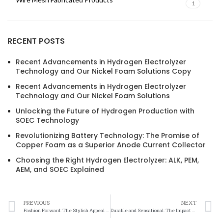
1
RECENT POSTS
Recent Advancements in Hydrogen Electrolyzer
Technology and Our Nickel Foam Solutions Copy
Recent Advancements in Hydrogen Electrolyzer
Technology and Our Nickel Foam Solutions
Unlocking the Future of Hydrogen Production with
SOEC Technology
Revolutionizing Battery Technology: The Promise of
Copper Foam as a Superior Anode Current Collector
Choosing the Right Hydrogen Electrolyzer: ALK, PEM,
AEM, and SOEC Explained
PREVIOUS
NEXT
Fashion Forward: The Stylish Appeal of Nickel Mesh in Fabrics
Durable and Sensational: The Impact of Nickel Mesh in Clothing