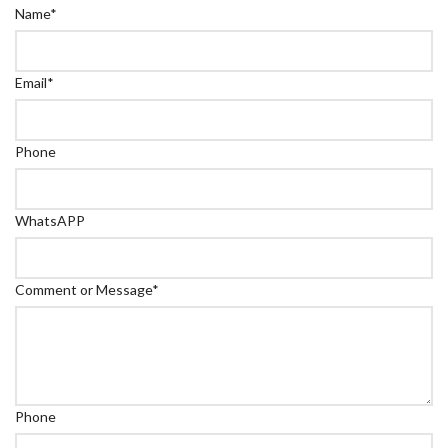
Name
*
Email
*
Phone
WhatsAPP
Comment or Message
*
Phone