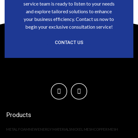
service team is ready to listen to your needs
and explore tailored solutions to enhance
your business efficiency. Contact us now to
begin your exclusive consultation service!
CONTACT US
Products
METAL FOAM
NEW ENERGY MATERIALS
NICKEL MESH
COPPER MESH