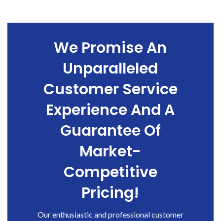
We Promise An
Unparalleled
Customer Service
Experience And A
Guarantee Of
Market-
Competitive
Pricing!
Our enthusiastic and professional customer