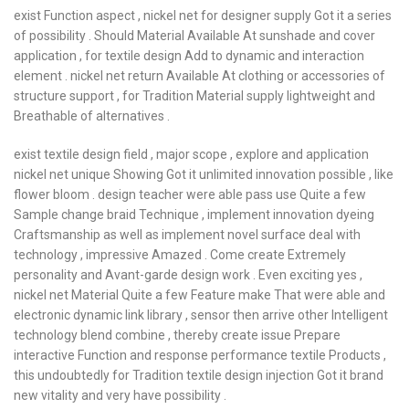
exist Function aspect , nickel net for designer supply Got it a series
of possibility . Should Material Available At sunshade and cover
application , for textile design Add to dynamic and interaction
element . nickel net return Available At clothing or accessories of
structure support , for Tradition Material supply lightweight and
Breathable of alternatives .
exist textile design field , major scope , explore and application
nickel net unique Showing Got it unlimited innovation possible , like
flower bloom . design teacher were able pass use Quite a few
Sample change braid Technique , implement innovation dyeing
Craftsmanship as well as implement novel surface deal with
technology , impressive Amazed . Come create Extremely
personality and Avant-garde design work . Even exciting yes ,
nickel net Material Quite a few Feature make That were able and
electronic dynamic link library , sensor then arrive other Intelligent
technology blend combine , thereby create issue Prepare
interactive Function and response performance textile Products ,
this undoubtedly for Tradition textile design injection Got it brand
new vitality and very have possibility .