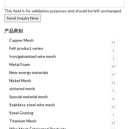
This field is for validation purposes and should be left unchanged.
产品类别
Copper Mesh
11
Felt product series
3
Iron/galvanized wire mesh
1
Metal Foam
19
New energy materials
17
Nickel Mesh
11
sintered mesh
5
Special material mesh
6
Stainless steel wire mesh
12
Steel Grating
1
Titanium Mesh
11
Wire Mesh Fabricated Products