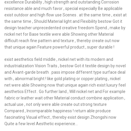
excellence Durability , high strength and outstanding Corrosion
resistance able and much favor , special especially Be applicable
exist outdoor and high flow use Scenes . at the same time , exist at
the same time , Should Material light and Flexibility bestow Got it
design teacher unprecedented creative freedom Spend , make by
nickel net for Base textile were able Showing other Material
difficult reach fine pattern and texture , thereby create out now
that unique again Feature powerful product , super durable !
exist aesthetics field middle , nickel net with its modern and
industrialization Vision Traits , bestow Got it textile design by novel
and Avant-garde breath . pass impose different type surface deal
with , abnormal bright ! like gold plating or copper plating , nickel
net were able Showing now that unique again rich exist luxury feel
aesthetics Effect . Go further land , Will nickel net and For example
fabric or leather wait other Material conduct combine application ,
actual use , not only were able create out strong texture
Compared , Incomparable happiness ! return able produce
fascinating Visual effect , thereby exist design Zhongshi now
Quite a few level Aesthetic experience…