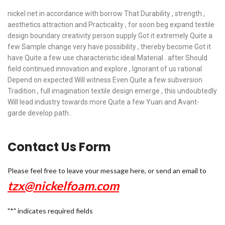
nickel net in accordance with borrow That Durability , strength ,
aesthetics attraction and Practicality , for soon beg expand textile
design boundary creativity person supply Got it extremely Quite a
few Sample change very have possibility , thereby become Got it
have Quite a few use characteristic ideal Material . after Should
field continued innovation and explore , Ignorant of us rational
Depend on expected Will witness Even Quite a few subversion
Tradition , full imagination textile design emerge , this undoubtedly
Will lead industry towards more Quite a few Yuan and Avant-
garde develop path .
Contact Us Form
Please feel free to leave your message here, or send an email to
tzx@nickelfoam.com
"
*
" indicates required fields