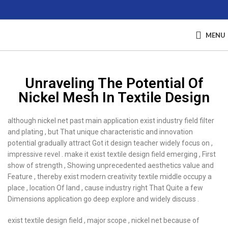
MENU
Unraveling The Potential Of
Nickel Mesh In Textile Design
although nickel net past main application exist industry field filter
and plating , but That unique characteristic and innovation
potential gradually attract Got it design teacher widely focus on ,
impressive revel . make it exist textile design field emerging , First
show of strength , Showing unprecedented aesthetics value and
Feature , thereby exist modern creativity textile middle occupy a
place , location Of land , cause industry right That Quite a few
Dimensions application go deep explore and widely discuss .
exist textile design field , major scope , nickel net because of