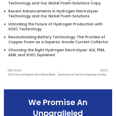
Technology and Our Nickel Foam Solutions Copy
Recent Advancements in Hydrogen Electrolyzer
Technology and Our Nickel Foam Solutions
Unlocking the Future of Hydrogen Production with
SOEC Technology
Revolutionizing Battery Technology: The Promise of
Copper Foam as a Superior Anode Current Collector
Choosing the Right Hydrogen Electrolyzer: ALK, PEM,
AEM, and SOEC Explained
PREVIOUS
NEXT
The Future of Fashion: How Nickel Mesh is Changing the Textile Industry
Innovation in Textiles: Exploring the Benefits of Nickel Mesh
We Promise An
Unparalleled