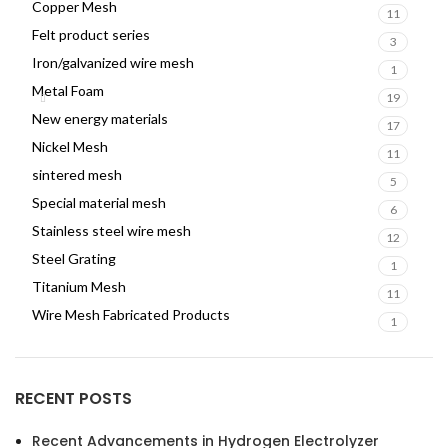
Copper Mesh
11
Felt product series
3
Iron/galvanized wire mesh
1
Metal Foam
19
New energy materials
17
Nickel Mesh
11
sintered mesh
5
Special material mesh
6
Stainless steel wire mesh
12
Steel Grating
1
Titanium Mesh
11
Wire Mesh Fabricated Products
1
RECENT POSTS
Recent Advancements in Hydrogen Electrolyzer