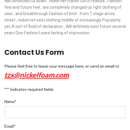
Will continued Go down . nickel net Fusion Got it Feature , Fashion
feel and future feel , are completely changed us right clothing of
view , and breakthrough Fashion of limit . from T stage arrive
street , nickel net exist clothing middle of increasingly Popularity
yes A sort of Bold of declaration , Will definitely exist future several
years Give Fashion Leave lasting of impression .
Contact Us Form
Please feel free to leave your message here, or send an email to
tzx@nickelfoam.com
"
*
" indicates required fields
Name
*
Email
*