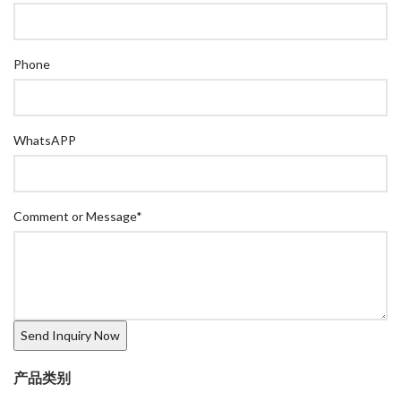
Phone
WhatsAPP
Comment or Message
*
产品类别