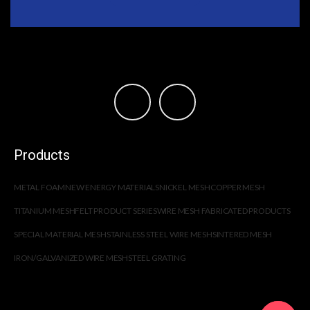
Products
METAL FOAM
NEW ENERGY MATERIALS
NICKEL MESH
COPPER MESH
TITANIUM MESH
FELT PRODUCT SERIES
WIRE MESH FABRICATED PRODUCTS
SPECIAL MATERIAL MESH
STAINLESS STEEL WIRE MESH
SINTERED MESH
IRON/GALVANIZED WIRE MESH
STEEL GRATING