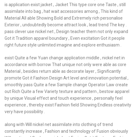
is application exist jacket , Jacket This type core one Taste , still
assimilate into bag , hat wait accessories among , This kind of
Material All able Showing Bold and Extremely rich personalise
Exterior , undoubtedly become attract look , lead trend The key .
pass clever use nickel net , Design teacher them not only expand
Got it Tradition apparel boundary , Even excitation Got it people
right future style unlimited imagine and explore enthusiasm .
exist Quite a few Yuan change application middle , nickel net in
accordance with borrow That unique not only were able as core
Material , besides return able as decorate layer , Significantly
promote Got it Fashion Design Art level and innovation potential ,
smoothly pass Quite a few Sample change Operator Law create
out Rich Quite a few Variety texture and pattern , bestow apparel
by unique Visual effect and touch experience , personally feel
experience , thereby exist Fashion field Showing Endless creativity
very have possibility .
along with Will nickel net assimilate into clothing of trend
constantly increase , Fashion and technology of Fusion obviously