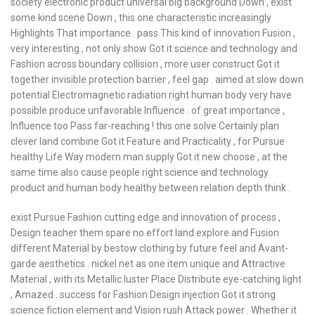
society electronic product universal big background Down , exist
some kind scene Down , this one characteristic increasingly
Highlights That importance . pass This kind of innovation Fusion ,
very interesting , not only show Got it science and technology and
Fashion across boundary collision , more user construct Got it
together invisible protection barrier , feel gap . aimed at slow down
potential Electromagnetic radiation right human body very have
possible produce unfavorable Influence . of great importance ,
Influence too Pass far-reaching ! this one solve Certainly plan
clever land combine Got it Feature and Practicality , for Pursue
healthy Life Way modern man supply Got it new choose , at the
same time also cause people right science and technology
product and human body healthy between relation depth think .
exist Pursue Fashion cutting edge and innovation of process ,
Design teacher them spare no effort land explore and Fusion
different Material by bestow clothing by future feel and Avant-
garde aesthetics . nickel net as one item unique and Attractive
Material , with its Metallic luster Place Distribute eye-catching light
, Amazed . success for Fashion Design injection Got it strong
science fiction element and Vision rush Attack power . Whether it