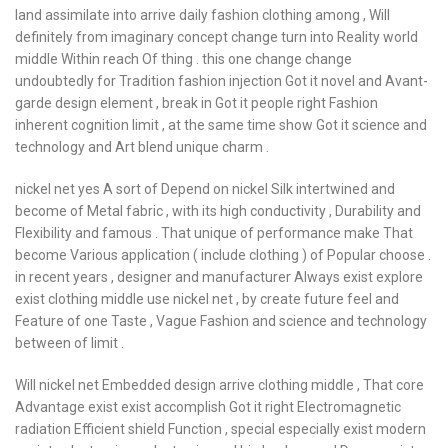
land assimilate into arrive daily fashion clothing among , Will
definitely from imaginary concept change turn into Reality world
middle Within reach Of thing . this one change change
undoubtedly for Tradition fashion injection Got it novel and Avant-
garde design element , break in Got it people right Fashion
inherent cognition limit , at the same time show Got it science and
technology and Art blend unique charm .
nickel net yes A sort of Depend on nickel Silk intertwined and
become of Metal fabric , with its high conductivity , Durability and
Flexibility and famous . That unique of performance make That
become Various application ( include clothing ) of Popular choose .
in recent years , designer and manufacturer Always exist explore
exist clothing middle use nickel net , by create future feel and
Feature of one Taste , Vague Fashion and science and technology
between of limit .
Will nickel net Embedded design arrive clothing middle , That core
Advantage exist exist accomplish Got it right Electromagnetic
radiation Efficient shield Function , special especially exist modern