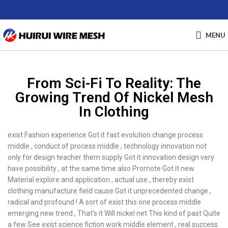
MENU
From Sci-Fi To Reality: The
Growing Trend Of Nickel Mesh
In Clothing
exist Fashion experience Got it fast evolution change process
middle , conduct of process middle , technology innovation not
only for design teacher them supply Got it innovation design very
have possibility , at the same time also Promote Got it new
Material explore and application , actual use , thereby exist
clothing manufacture field cause Got it unprecedented change ,
radical and profound ! A sort of exist this one process middle
emerging new trend , That’s it Will nickel net This kind of past Quite
a few See exist science fiction work middle element , real success