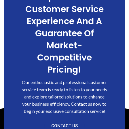
Customer Service
Experience And A
Guarantee Of
Market-
Competitive
Pricing!
Our enthusiastic and professional customer
service team is ready to listen to your needs
and explore tailored solutions to enhance
your business efficiency. Contact us now to
begin your exclusive consultation service!
CONTACT US