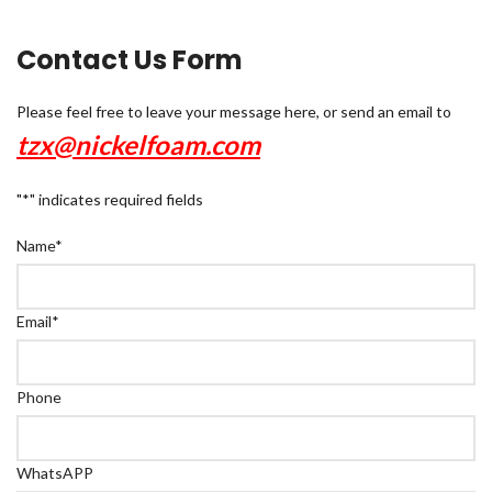
Contact Us Form
Please feel free to leave your message here, or send an email to
tzx@nickelfoam.com
"
*
" indicates required fields
Name
*
Email
*
Phone
WhatsAPP