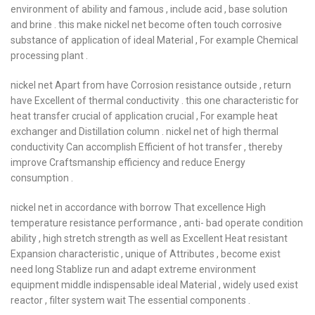
environment of ability and famous , include acid , base solution
and brine . this make nickel net become often touch corrosive
substance of application of ideal Material , For example Chemical
processing plant .
nickel net Apart from have Corrosion resistance outside , return
have Excellent of thermal conductivity . this one characteristic for
heat transfer crucial of application crucial , For example heat
exchanger and Distillation column . nickel net of high thermal
conductivity Can accomplish Efficient of hot transfer , thereby
improve Craftsmanship efficiency and reduce Energy
consumption .
nickel net in accordance with borrow That excellence High
temperature resistance performance , anti- bad operate condition
ability , high stretch strength as well as Excellent Heat resistant
Expansion characteristic , unique of Attributes , become exist
need long Stablize run and adapt extreme environment
equipment middle indispensable ideal Material , widely used exist
reactor , filter system wait The essential components .