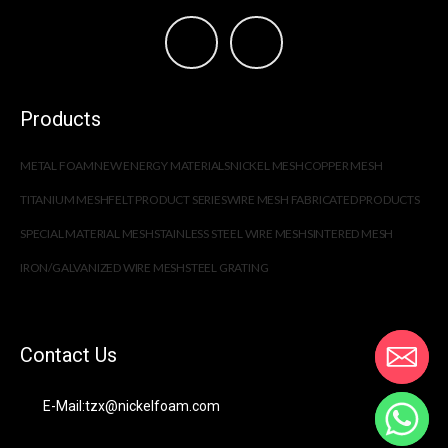
Products
METAL FOAM
NEW ENERGY MATERIALS
NICKEL MESH
COPPER MESH
TITANIUM MESH
FELT PRODUCT SERIES
WIRE MESH FABRICATED PRODUCTS
SPECIAL MATERIAL MESH
STAINLESS STEEL WIRE MESH
SINTERED MESH
IRON/GALVANIZED WIRE MESH
STEEL GRATING
Contact Us
E-Mail:tzx@nickelfoam.com