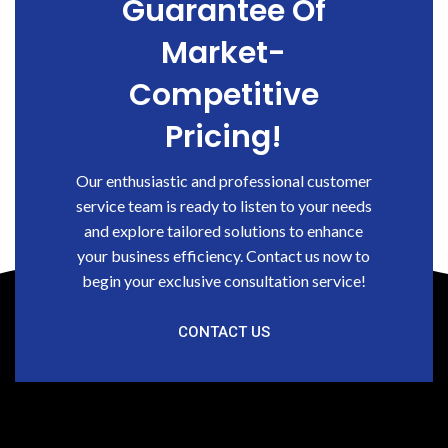
Guarantee Of
Market-
Competitive
Pricing!
Our enthusiastic and professional customer
service team is ready to listen to your needs
and explore tailored solutions to enhance
your business efficiency. Contact us now to
begin your exclusive consultation service!
CONTACT US