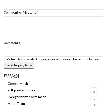
Comment or Message
*
Comments
This field is for validation purposes and should be left unchanged.
产品类别
Copper Mesh
11
Felt product series
3
Iron/galvanized wire mesh
1
Metal Foam
19