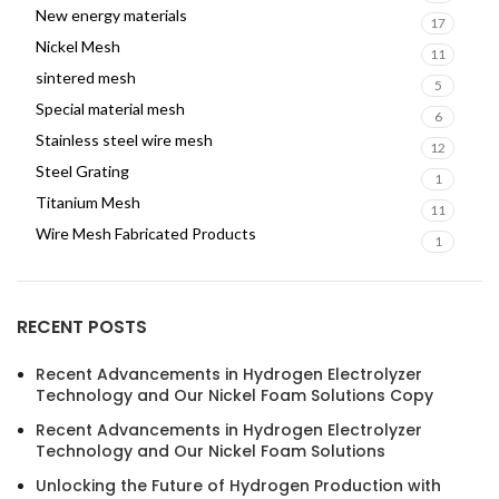
New energy materials
17
Nickel Mesh
11
sintered mesh
5
Special material mesh
6
Stainless steel wire mesh
12
Steel Grating
1
Titanium Mesh
11
Wire Mesh Fabricated Products
1
RECENT POSTS
Recent Advancements in Hydrogen Electrolyzer
Technology and Our Nickel Foam Solutions Copy
Recent Advancements in Hydrogen Electrolyzer
Technology and Our Nickel Foam Solutions
Unlocking the Future of Hydrogen Production with