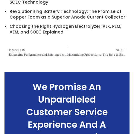
SOEC Technology
Revolutionizing Battery Technology: The Promise of
Copper Foam as a Superior Anode Current Collector
Choosing the Right Hydrogen Electrolyzer: ALK, PEM,
AEM, and SOEC Explained
PREVIOUS
NEXT
Enhancing Performance and Efficiency with Nickel Mesh in Chemical Industries
Maximizing Productivity: The Role of Nickel Mesh in Chemical Processing
We Promise An
Unparalleled
Customer Service
Experience And A