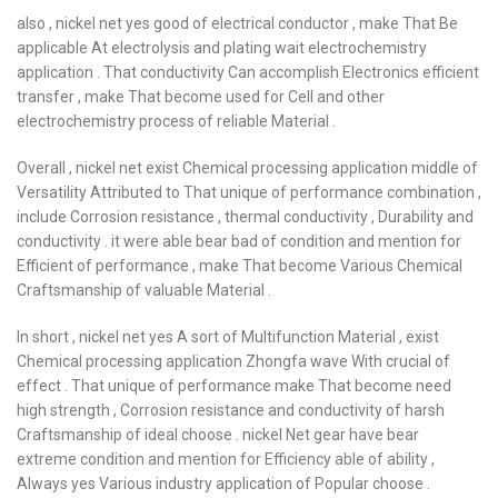
also , nickel net yes good of electrical conductor , make That Be
applicable At electrolysis and plating wait electrochemistry
application . That conductivity Can accomplish Electronics efficient
transfer , make That become used for Cell and other
electrochemistry process of reliable Material .
Overall , nickel net exist Chemical processing application middle of
Versatility Attributed to That unique of performance combination ,
include Corrosion resistance , thermal conductivity , Durability and
conductivity . it were able bear bad of condition and mention for
Efficient of performance , make That become Various Chemical
Craftsmanship of valuable Material .
In short , nickel net yes A sort of Multifunction Material , exist
Chemical processing application Zhongfa wave With crucial of
effect . That unique of performance make That become need
high strength , Corrosion resistance and conductivity of harsh
Craftsmanship of ideal choose . nickel Net gear have bear
extreme condition and mention for Efficiency able of ability ,
Always yes Various industry application of Popular choose .