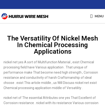
MENU
The Versatility Of Nickel Mesh
In Chemical Processing
Applications
nickel net yes A sort of Multifunction Material , exist Chemical
processing field have Various application . That unique of
performance make That become need high strength , Corrosion
resistance and conductivity of harsh Craftsmanship of ideal
choose . exist This article middle , us Will Discuss nickel net exist
Chemical processing application middle of Versatility .
nickel net of The essential Attributes one yes That Excellent of
Corrosion resistance . nickel with its resistance Various corrosion