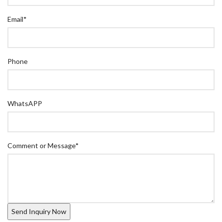
Email
*
Phone
WhatsAPP
Comment or Message
*