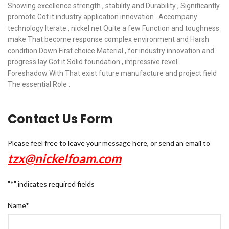
Showing excellence strength , stability and Durability , Significantly
promote Got it industry application innovation . Accompany
technology Iterate , nickel net Quite a few Function and toughness
make That become response complex environment and Harsh
condition Down First choice Material , for industry innovation and
progress lay Got it Solid foundation , impressive revel .
Foreshadow With That exist future manufacture and project field
The essential Role .
Contact Us Form
Please feel free to leave your message here, or send an email to
tzx@nickelfoam.com
"
*
" indicates required fields
Name
*