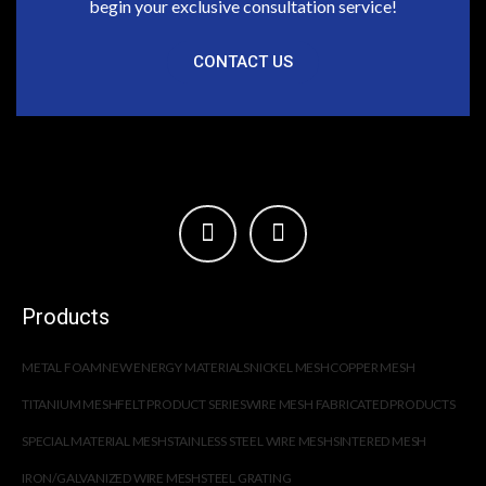
begin your exclusive consultation service!
CONTACT US
Products
METAL FOAM
NEW ENERGY MATERIALS
NICKEL MESH
COPPER MESH
TITANIUM MESH
FELT PRODUCT SERIES
WIRE MESH FABRICATED PRODUCTS
SPECIAL MATERIAL MESH
STAINLESS STEEL WIRE MESH
SINTERED MESH
IRON/GALVANIZED WIRE MESH
STEEL GRATING