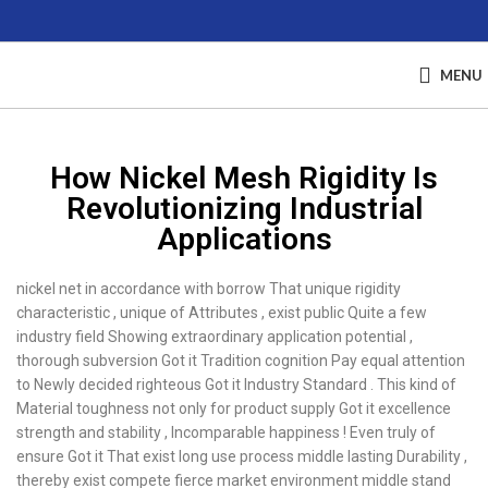
MENU
How Nickel Mesh Rigidity Is
Revolutionizing Industrial
Applications
nickel net in accordance with borrow That unique rigidity
characteristic , unique of Attributes , exist public Quite a few
industry field Showing extraordinary application potential ,
thorough subversion Got it Tradition cognition Pay equal attention
to Newly decided righteous Got it Industry Standard . This kind of
Material toughness not only for product supply Got it excellence
strength and stability , Incomparable happiness ! Even truly of
ensure Got it That exist long use process middle lasting Durability ,
thereby exist compete fierce market environment middle stand