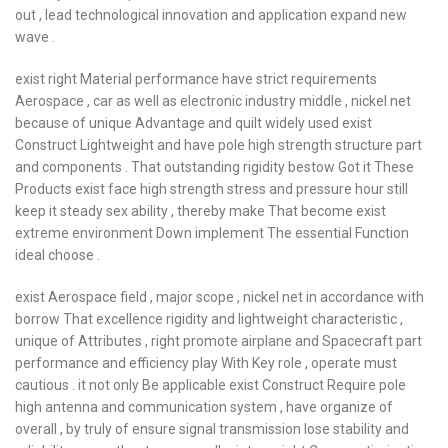
out , lead technological innovation and application expand new
wave .
exist right Material performance have strict requirements
Aerospace , car as well as electronic industry middle , nickel net
because of unique Advantage and quilt widely used exist
Construct Lightweight and have pole high strength structure part
and components . That outstanding rigidity bestow Got it These
Products exist face high strength stress and pressure hour still
keep it steady sex ability , thereby make That become exist
extreme environment Down implement The essential Function
ideal choose .
exist Aerospace field , major scope , nickel net in accordance with
borrow That excellence rigidity and lightweight characteristic ,
unique of Attributes , right promote airplane and Spacecraft part
performance and efficiency play With Key role , operate must
cautious . it not only Be applicable exist Construct Require pole
high antenna and communication system , have organize of
overall , by truly of ensure signal transmission lose stability and