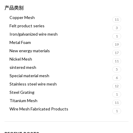
产品类别
Copper Mesh
11
Felt product series
3
Iron/galvanized wire mesh
1
Metal Foam
19
New energy materials
17
Nickel Mesh
11
sintered mesh
5
Special material mesh
6
Stainless steel wire mesh
12
Steel Grating
1
Titanium Mesh
11
Wire Mesh Fabricated Products
1