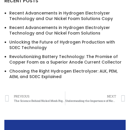
RECENT POSTS
Recent Advancements in Hydrogen Electrolyzer
Technology and Our Nickel Foam Solutions Copy
Recent Advancements in Hydrogen Electrolyzer
Technology and Our Nickel Foam Solutions
Unlocking the Future of Hydrogen Production with
SOEC Technology
Revolutionizing Battery Technology: The Promise of
Copper Foam as a Superior Anode Current Collector
Choosing the Right Hydrogen Electrolyzer: ALK, PEM,
AEM, and SOEC Explained
PREVIOUS
NEXT
The Science Behind Nickel Mesh Rigidity
Understanding the Importance of Nickel Mesh Rigidity in Electronics