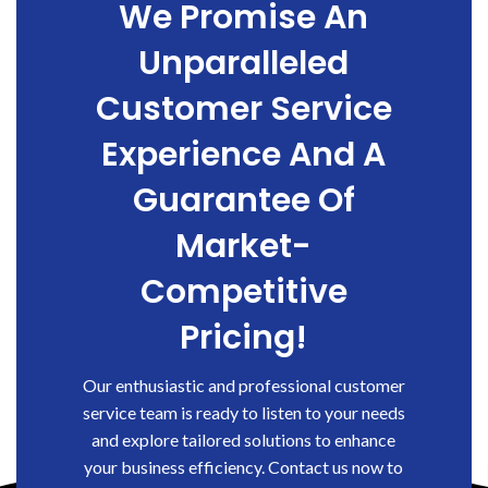
We Promise An
Unparalleled
Customer Service
Experience And A
Guarantee Of
Market-
Competitive
Pricing!
Our enthusiastic and professional customer
service team is ready to listen to your needs
and explore tailored solutions to enhance
your business efficiency. Contact us now to