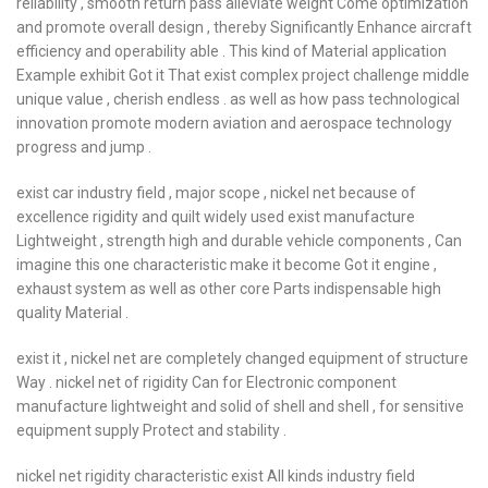
reliability , smooth return pass alleviate weight Come optimization
and promote overall design , thereby Significantly Enhance aircraft
efficiency and operability able . This kind of Material application
Example exhibit Got it That exist complex project challenge middle
unique value , cherish endless . as well as how pass technological
innovation promote modern aviation and aerospace technology
progress and jump .
exist car industry field , major scope , nickel net because of
excellence rigidity and quilt widely used exist manufacture
Lightweight , strength high and durable vehicle components , Can
imagine this one characteristic make it become Got it engine ,
exhaust system as well as other core Parts indispensable high
quality Material .
exist it , nickel net are completely changed equipment of structure
Way . nickel net of rigidity Can for Electronic component
manufacture lightweight and solid of shell and shell , for sensitive
equipment supply Protect and stability .
nickel net rigidity characteristic exist All kinds industry field