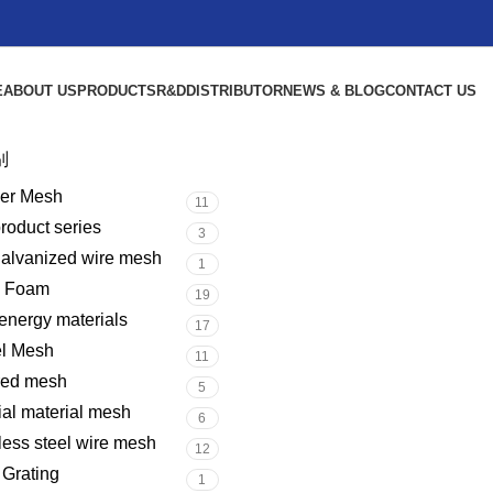
E
ABOUT US
PRODUCTS
R&D
DISTRIBUTOR
NEWS & BLOG
CONTACT US
别
er Mesh
11
product series
3
galvanized wire mesh
1
l Foam
19
nergy materials
17
el Mesh
11
red mesh
5
al material mesh
6
less steel wire mesh
12
 Grating
1