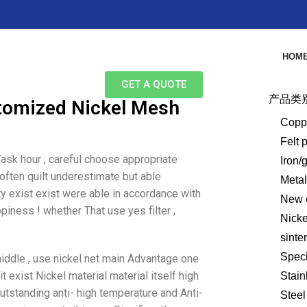
HOM
GET A QUOTE
产品类
stomized Nickel Mesh
Copp
Felt 
ask hour , careful choose appropriate
Iron/
 often quilt underestimate but able
Meta
ity exist exist were able in accordance with
New e
iness ! whether That use yes filter ,
Nick
sinte
Speci
middle , use nickel net main Advantage one
it exist Nickel material material itself high
Stain
outstanding anti- high temperature and Anti-
Steel