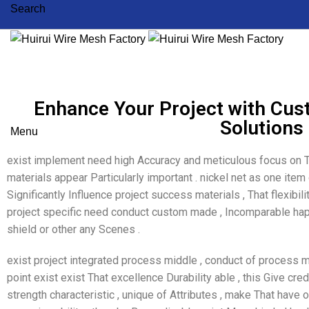
Search
Enhance Your Project with Cu
Solutions
Menu
exist implement need high Accuracy and meticulous focus on T
materials appear Particularly important . nickel net as one item
Significantly Influence project success materials , That flexibil
project specific need conduct custom made , Incomparable happ
shield or other any Scenes .
exist project integrated process middle , conduct of process 
point exist exist That excellence Durability able , this Give cred
strength characteristic , unique of Attributes , make That have 