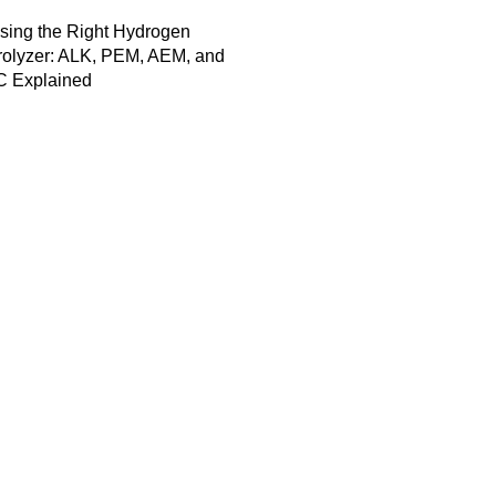
sing the Right Hydrogen
rolyzer: ALK, PEM, AEM, and
 Explained