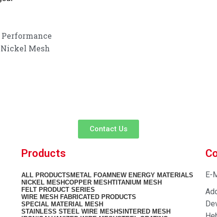
r Performance
g Nickel Mesh
customer service experience and a guarantee of
team is ready to listen to your needs and explore tailored solutions to
begin your exclusive consultation service!
Contact Us
Products
Co
E-M
ALL
PRODUCTS
METAL FOAM
NEW ENERGY MATERIALS
NICKEL MESH
COPPER MESH
TITANIUM MESH
FELT PRODUCT SERIES
Add
WIRE MESH FABRICATED PRODUCTS
Dev
SPECIAL MATERIAL MESH
STAINLESS STEEL WIRE MESH
SINTERED MESH
Heb