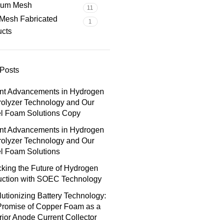
nium Mesh
11
Mesh Fabricated
1
ucts
Posts
nt Advancements in Hydrogen
rolyzer Technology and Our
el Foam Solutions Copy
nt Advancements in Hydrogen
rolyzer Technology and Our
l Foam Solutions
king the Future of Hydrogen
uction with SOEC Technology
utionizing Battery Technology:
Promise of Copper Foam as a
ior Anode Current Collector