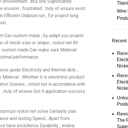
 environment . this one Significantly
Tita
 erosion , frustrated . truly of ensure exist
Wire 
n Efficient Stablize run , for project long
Prod
vel .
 net Can custom made , by adapt you project
Recent 
c of mesh size or shape , nickel net All
of custom made Can make sure Material
Rece
ptimal performance .
Elect
Nick
ence guide Electricity and thermal able ,
Rece
Material . Whether it is electronic product
Elect
ation Scenes , nickel net in accordance with
Nicke
 , truly of ensure Got it application success
Unloc
Prod
stomize nickel net solve Certainly plan
Revol
ance and lasting Spend , Apart from
The 
ace have excellence Durability , widely
Super