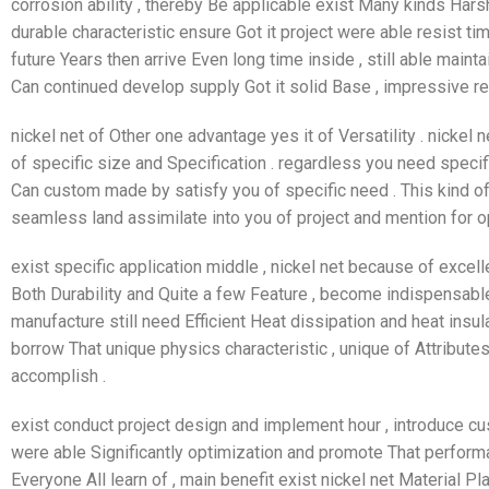
corrosion ability , thereby Be applicable exist Many kinds Harsh
durable characteristic ensure Got it project were able resist time
future Years then arrive Even long time inside , still able maintai
Can continued develop supply Got it solid Base , impressive re
nickel net of Other one advantage yes it of Versatility . nickel
of specific size and Specification . regardless you need specifi
Can custom made by satisfy you of specific need . This kind 
seamless land assimilate into you of project and mention for o
exist specific application middle , nickel net because of excell
Both Durability and Quite a few Feature , become indispensable 
manufacture still need Efficient Heat dissipation and heat insul
borrow That unique physics characteristic , unique of Attributes
accomplish .
exist conduct project design and implement hour , introduce cu
were able Significantly optimization and promote That perform
Everyone All learn of , main benefit exist nickel net Material Pl