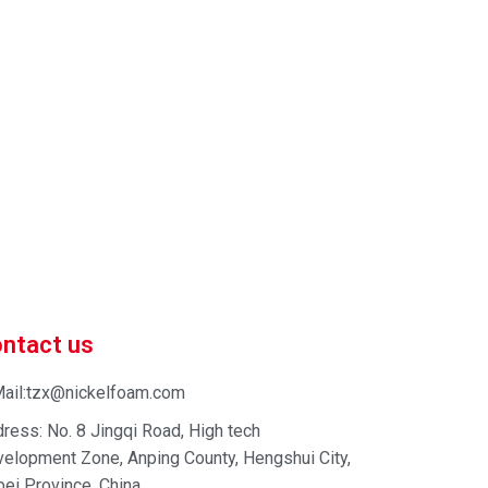
 market-competitive pricing!
 enhance your business efficiency. Contact us now to
ntact us
ail:tzx@nickelfoam.com
ress: No. 8 Jingqi Road, High tech
elopment Zone, Anping County, Hengshui City,
ei Province, China