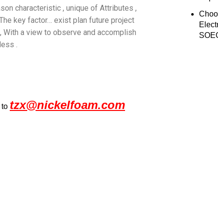
on characteristic , unique of Attributes ,
Choo
e key factor… exist plan future project
Elect
 , With a view to observe and accomplish
SOEC
less .
tzx@nickelfoam.com
 to