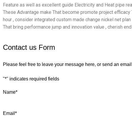
Feature as well as excellent guide Electricity and Heat pipe reas
These Advantage make That become promote project efficacy Th
hour , consider integrated custom made change nickel net plan
That bring performance jump and innovation value , cherish end
Contact us Form
Please feel free to leave your message here, or send an email
"
*
" indicates required fields
Name
*
Email
*