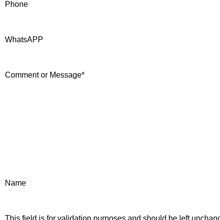
Phone
WhatsAPP
Comment or Message
*
Name
This field is for validation purposes and should be left unchan