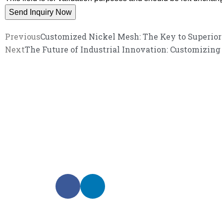
Previous
Customized Nickel Mesh: The Key to Superio
Next
The Future of Industrial Innovation: Customizin
We promise an unparalleled 
Our enthusiastic and professional customer service 