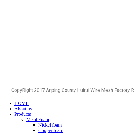
CopyRight 2017 Anping County Huirui Wire Mesh Factory 
HOME
About us
Products
Metal Foam
Nickel foam
Copper foam