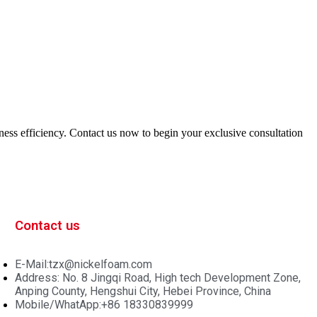
iness efficiency. Contact us now to begin your exclusive consultation
Contact us
E-Mail:tzx@nickelfoam.com
Address: No. 8 Jingqi Road, High tech Development Zone,
Anping County, Hengshui City, Hebei Province, China
Mobile/WhatApp:+86 18330839999