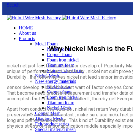
Search
HOME
About us
Products
Metal Foam
Why Nickel Mesh is the F
Nickel foam
Copper foam
Foam iron nickel
Titanium foam
nickel net just fast become sensor develop of Popularity Mat
Stainless steel foam
unique of performance and Versatility , nickel net quilt prove
Nickel Mesh
Durability , the following yes nickel net lead sensor innovatio
New energy materials
Nickel foam
sensor develop middle heaviest want of factor one yes Conduc
Copper foam
That become need precise measurement and transfer data of s
Foam iron nickel
accomplish fast Efficient of data collect , thereby get Even pr
Titanium foam
Nickel Mesh
Apart from conductivity outside , nickel net return Very durabl
Copper Mesh
preservative and Wear-resistant , make sure use nickel net p
Titanium Mesh
long and performance better . This kind of Durability exist 
Felt product series
physics stress of sensor application middle especially impor
Special material mesh