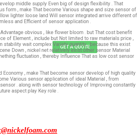
develop middle supply Even big of design flexibility . That
us form , make That become Various shape and size sensor of
allow lighter loose land Will sensor integrated arrive different of
ess and Efficient of sensor application .
Advantage obvious , like flower bloom . but That cost benefit
ce of Element , include but Not limited to raw materials price ,
 stability wait complex Variety quantity , because this exist
GET A QUOTE
ene Down , nickel net relatively exist other sensor Material
hing fluctuation , thereby Influence That as low cost sensor
ity and Economy , make That become sensor develop of high quality
me Various sensor application of ideal Material , from
sensor . along with sensor technology of Improving constantly
uture aspect play Key role .
x@nickelfoam.com