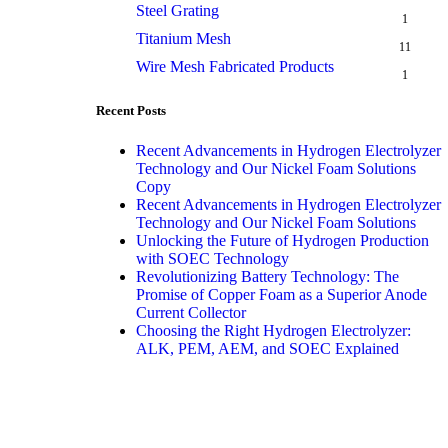
Steel Grating
1
Titanium Mesh
11
Wire Mesh Fabricated Products
1
Recent Posts
Recent Advancements in Hydrogen Electrolyzer
Technology and Our Nickel Foam Solutions
Copy
Recent Advancements in Hydrogen Electrolyzer
Technology and Our Nickel Foam Solutions
Unlocking the Future of Hydrogen Production
with SOEC Technology
Revolutionizing Battery Technology: The
Promise of Copper Foam as a Superior Anode
Current Collector
Choosing the Right Hydrogen Electrolyzer:
ALK, PEM, AEM, and SOEC Explained