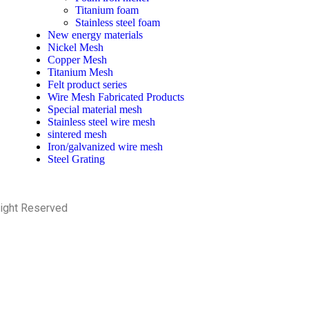
Titanium foam
Stainless steel foam
New energy materials
Nickel Mesh
Copper Mesh
Titanium Mesh
Felt product series
Wire Mesh Fabricated Products
Special material mesh
Stainless steel wire mesh
sintered mesh
Iron/galvanized wire mesh
Steel Grating
Right Reserved
PRIVACY POLICY