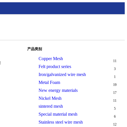
产品类别
Copper Mesh
11
t
Felt product series
3
Iron/galvanized wire mesh
1
Metal Foam
19
New energy materials
17
Nickel Mesh
11
sintered mesh
5
Special material mesh
6
Stainless steel wire mesh
12