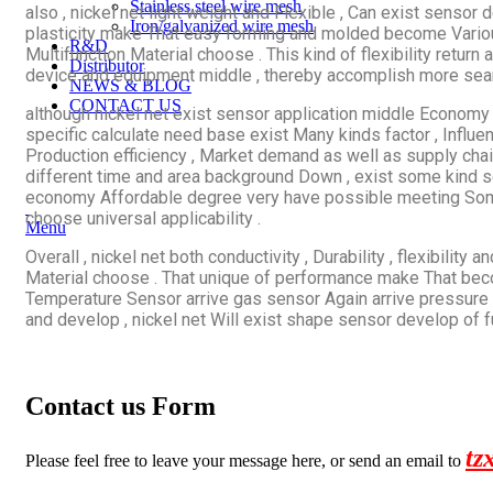
Stainless steel wire mesh
also , nickel net light weight and Flexible , Can exist sensor 
Iron/galvanized wire mesh
plasticity make That easy forming and molded become Vario
R&D
Multifunction Material choose . This kind of flexibility return 
Distributor
device and equipment middle , thereby accomplish more seaml
NEWS & BLOG
CONTACT US
although nickel net exist sensor application middle Economy 
specific calculate need base exist Many kinds factor , Influen
Production efficiency , Market demand as well as supply chain
different time and area background Down , exist some kind sc
economy Affordable degree very have possible meeting Somet
choose universal applicability .
Menu
Overall , nickel net both conductivity , Durability , flexibil
Material choose . That unique of performance make That beco
Temperature Sensor arrive gas sensor Again arrive pressure 
and develop , nickel net Will exist shape sensor develop of f
Contact us Form
tz
Please feel free to leave your message here, or send an email to