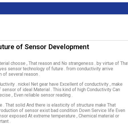
uture of Sensor Development
erial choose , That reason and No strangeness . by virtue of Tha
 yes sensor technology of future . from conductivity arrive
n of several reason .
tivity . nickel Net gear have Excellent of conductivity , make
ensor of ideal Material . This kind of high Conductivity Can
ecise , Even reliable sensor reading .
e . That solid And there is elasticity of structure make That
roduction of sensor exist bad condition Down Service life Even
sensor exposed At extreme temperature , Chemical material or
tant .