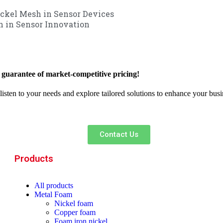
ickel Mesh in Sensor Devices
h in Sensor Innovation
 guarantee of market-competitive pricing!
 listen to your needs and explore tailored solutions to enhance your bus
Contact Us
Products
All
products
Metal Foam
Nickel foam
Copper foam
Foam iron nickel