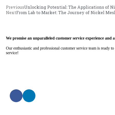
Previous
Unlocking Potential: The Applications of N
Next
From Lab to Market: The Journey of Nickel Mes
We promise an unparalleled customer service experience and a
Our enthusiastic and professional customer service team is ready to
service!