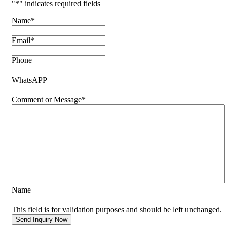
"
*
" indicates required fields
Name
*
Email
*
Phone
WhatsAPP
Comment or Message
*
Name
This field is for validation purposes and should be left unchanged.