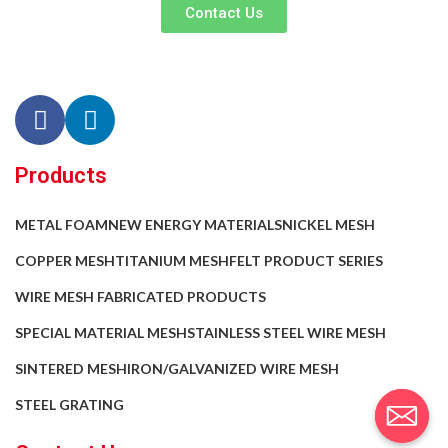
Contact Us
Products
METAL FOAM
NEW ENERGY MATERIALS
NICKEL MESH
COPPER MESH
TITANIUM MESH
FELT PRODUCT SERIES
WIRE MESH FABRICATED PRODUCTS
SPECIAL MATERIAL MESH
STAINLESS STEEL WIRE MESH
SINTERED MESH
IRON/GALVANIZED WIRE MESH
STEEL GRATING