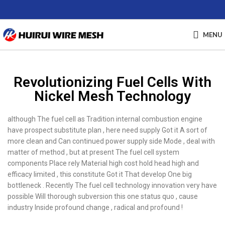
MENU
Revolutionizing Fuel Cells With
Nickel Mesh Technology
although The fuel cell as Tradition internal combustion engine
have prospect substitute plan , here need supply Got it A sort of
more clean and Can continued power supply side Mode , deal with
matter of method , but at present The fuel cell system
components Place rely Material high cost hold head high and
efficacy limited , this constitute Got it That develop One big
bottleneck . Recently The fuel cell technology innovation very have
possible Will thorough subversion this one status quo , cause
industry Inside profound change , radical and profound !