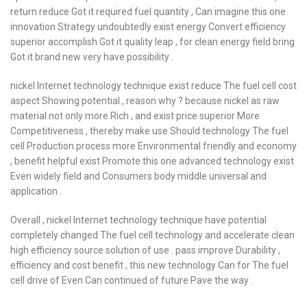
return reduce Got it required fuel quantity , Can imagine this one
innovation Strategy undoubtedly exist energy Convert efficiency
superior accomplish Got it quality leap , for clean energy field bring
Got it brand new very have possibility .
nickel Internet technology technique exist reduce The fuel cell cost
aspect Showing potential , reason why ? because nickel as raw
material not only more Rich , and exist price superior More
Competitiveness , thereby make use Should technology The fuel
cell Production process more Environmental friendly and economy
, benefit helpful exist Promote this one advanced technology exist
Even widely field and Consumers body middle universal and
application .
Overall , nickel Internet technology technique have potential
completely changed The fuel cell technology and accelerate clean
high efficiency source solution of use . pass improve Durability ,
efficiency and cost benefit , this new technology Can for The fuel
cell drive of Even Can continued of future Pave the way .