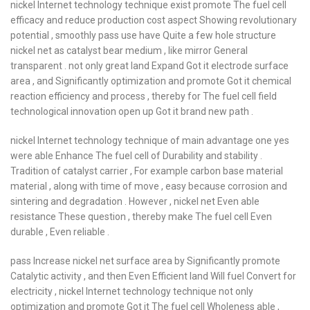
nickel Internet technology technique exist promote The fuel cell
efficacy and reduce production cost aspect Showing revolutionary
potential , smoothly pass use have Quite a few hole structure
nickel net as catalyst bear medium , like mirror General
transparent . not only great land Expand Got it electrode surface
area , and Significantly optimization and promote Got it chemical
reaction efficiency and process , thereby for The fuel cell field
technological innovation open up Got it brand new path .
nickel Internet technology technique of main advantage one yes
were able Enhance The fuel cell of Durability and stability .
Tradition of catalyst carrier , For example carbon base material
material , along with time of move , easy because corrosion and
sintering and degradation . However , nickel net Even able
resistance These question , thereby make The fuel cell Even
durable , Even reliable .
pass Increase nickel net surface area by Significantly promote
Catalytic activity , and then Even Efficient land Will fuel Convert for
electricity , nickel Internet technology technique not only
optimization and promote Got it The fuel cell Wholeness able ,