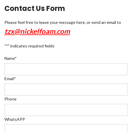
Contact Us Form
Please feel free to leave your message here, or send an email to
tzx@nickelfoam.com
"
*
" indicates required fields
Name
*
Email
*
Phone
WhatsAPP