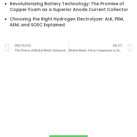
Revolutionizing Battery Technology: The Promise of
Copper Foam as a Superior Anode Current Collector
Choosing the Right Hydrogen Electrolyzer: ALK, PEM,
AEM, and SOEC Explained
PREVIOUS
NEXT
The Power of Nickel Mesh: Enhancing Fuel Cell Performance
Nickel Mesh: A Key Component in the Advancement of Fuel Cell Technology
We Promise An Unparalleled Customer
Service Experience And A Guarantee Of
Market-Competitive Pricing!
Our enthusiastic and professional customer service team is ready
to listen to your needs and explore tailored solutions to enhance
your business efficiency. Contact us now to begin your exclusive
consultation service!