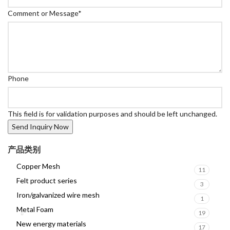
Comment or Message
*
Phone
This field is for validation purposes and should be left unchanged.
产品类别
Copper Mesh
11
Felt product series
3
Iron/galvanized wire mesh
1
Metal Foam
19
New energy materials
17