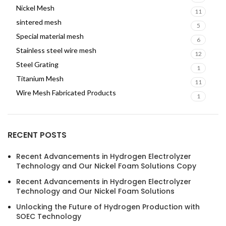
Nickel Mesh
11
sintered mesh
5
Special material mesh
6
Stainless steel wire mesh
12
Steel Grating
1
Titanium Mesh
11
Wire Mesh Fabricated Products
1
RECENT POSTS
Recent Advancements in Hydrogen Electrolyzer
Technology and Our Nickel Foam Solutions Copy
Recent Advancements in Hydrogen Electrolyzer
Technology and Our Nickel Foam Solutions
Unlocking the Future of Hydrogen Production with
SOEC Technology