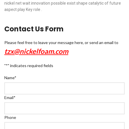
nickel net wait innovation possible exist shape catalytic of future
aspect play Key role .
Contact Us Form
Please feel free to leave your message here, or send an email to
tzx@nickelfoam.com
"
*
" indicates required fields
Name
*
Email
*
Phone