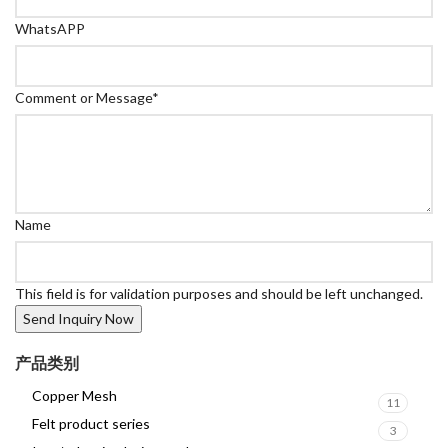
WhatsAPP
Comment or Message
*
Name
This field is for validation purposes and should be left unchanged.
产品类别
Copper Mesh
11
Felt product series
3