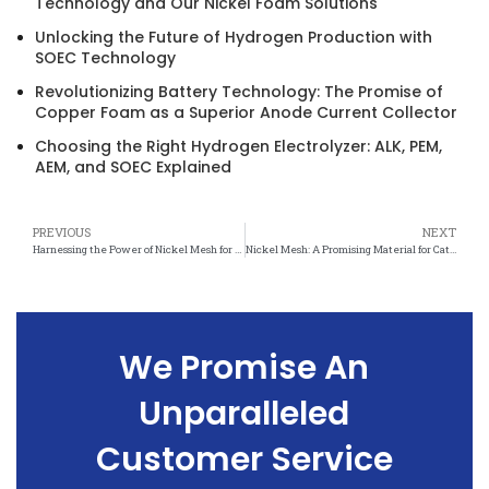
Technology and Our Nickel Foam Solutions
Unlocking the Future of Hydrogen Production with
SOEC Technology
Revolutionizing Battery Technology: The Promise of
Copper Foam as a Superior Anode Current Collector
Choosing the Right Hydrogen Electrolyzer: ALK, PEM,
AEM, and SOEC Explained
PREVIOUS
NEXT
Harnessing the Power of Nickel Mesh for Sustainable Catalytic Reactions
Nickel Mesh: A Promising Material for Catalysis Applications
We Promise An
Unparalleled
Customer Service