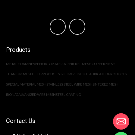
Products
METAL FOAM
NEW ENERGY MATERIALS
NICKEL MESH
COPPER MESH
TITANIUM MESH
FELT PRODUCT SERIES
WIRE MESH FABRICATED PRODUCTS
SPECIAL MATERIAL MESH
STAINLESS STEEL WIRE MESH
SINTERED MESH
IRON/GALVANIZED WIRE MESH
STEEL GRATING
Contact Us