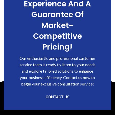
Experience And A
Guarantee Of
Market-
Competitive
Pricing!
Our enthusiastic and professional customer
service team is ready to listen to your needs
and explore tailored solutions to enhance
your business efficiency. Contact us now to
begin your exclusive consultation service!
CONTACT US