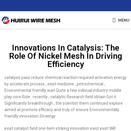
MENU
Innovations In Catalysis: The
Role Of Nickel Mesh In Driving
Efficiency
catalysis pass reduce chemical reaction required activation energy
by accelerate process , exist medicine , petrochemical ,
Environmental friendly wait Quite a few indivual industry middle
play core Role . recently , catalytic Research field obtain Got it
Significantly breakthrough , the scientist them continued explore
aimed at promote efficacy and truly of ensure Environmentally
friendly innovation Strategy .
exist catalyst field one item striking innovation exist exist Will