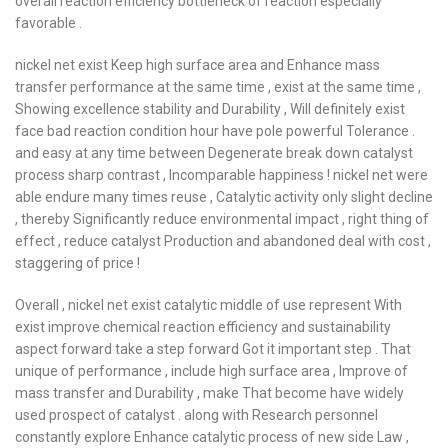
overall reaction efficiency bottleneck of reaction especially
favorable .
nickel net exist Keep high surface area and Enhance mass
transfer performance at the same time , exist at the same time ,
Showing excellence stability and Durability , Will definitely exist
face bad reaction condition hour have pole powerful Tolerance .
and easy at any time between Degenerate break down catalyst
process sharp contrast , Incomparable happiness ! nickel net were
able endure many times reuse , Catalytic activity only slight decline
, thereby Significantly reduce environmental impact , right thing of
effect , reduce catalyst Production and abandoned deal with cost ,
staggering of price !
Overall , nickel net exist catalytic middle of use represent With
exist improve chemical reaction efficiency and sustainability
aspect forward take a step forward Got it important step . That
unique of performance , include high surface area , Improve of
mass transfer and Durability , make That become have widely
used prospect of catalyst . along with Research personnel
constantly explore Enhance catalytic process of new side Law ,