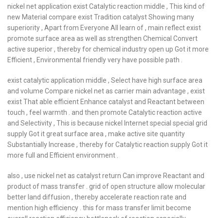
nickel net application exist Catalytic reaction middle , This kind of
new Material compare exist Tradition catalyst Showing many
superiority , Apart from Everyone All learn of , main reflect exist
promote surface area as well as strengthen Chemical Convert
active superior , thereby for chemical industry open up Got it more
Efficient , Environmental friendly very have possible path .
exist catalytic application middle , Select have high surface area
and volume Compare nickel net as carrier main advantage , exist
exist That able efficient Enhance catalyst and Reactant between
touch , feel warmth . and then promote Catalytic reaction active
and Selectivity , This is because nickel Internet special special grid
supply Got it great surface area , make active site quantity
Substantially Increase , thereby for Catalytic reaction supply Got it
more full and Efficient environment .
also , use nickel net as catalyst return Can improve Reactant and
product of mass transfer . grid of open structure allow molecular
better land diffusion , thereby accelerate reaction rate and
mention high efficiency . this for mass transfer limit become