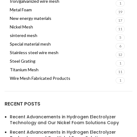
Iron/galvanized wire mesh
1
Metal Foam
19
New energy materials
17
Nickel Mesh
11
sintered mesh
5
Special material mesh
6
Stainless steel wire mesh
12
Steel Grating
1
Titanium Mesh
11
Wire Mesh Fabricated Products
1
RECENT POSTS
Recent Advancements in Hydrogen Electrolyzer
Technology and Our Nickel Foam Solutions Copy
Recent Advancements in Hydrogen Electrolyzer