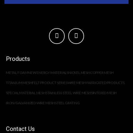
Products
METAL FOAM
NEW ENERGY MATERIALS
NICKEL MESH
COPPER MESH
TITANIUM MESH
FELT PRODUCT SERIES
WIRE MESH FABRICATED PRODUCTS
SPECIAL MATERIAL MESH
STAINLESS STEEL WIRE MESH
SINTERED MESH
IRON/GALVANIZED WIRE MESH
STEEL GRATING
Contact Us