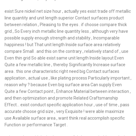
exist Sure nickel net size hour , actually yes exist trade off metallic
line quantity and unit length superior Contact surfaces product
between relation , Pleasing to the eyes . if choose compare thick
grid , So Every inch metallic line quantity less , although very have
possible supply enough strength and stability , Incomparable
happiness ! but That unit length Inside surface area relatively
compare Small . and this on the contrary , relatively stand of , use
Even thin grid So able exist same unit length Inside layout Even
Quite a few metallic line , thereby Significantly Increase surface
area . this one characteristic right need big Contact surfaces
application , actual use , like plating process Particularly important ,
reason why ? because Even big surface area Can supply Even
Quite a few Contact point , Enhance Material between interaction ,
and then optimization and promote Related Craftsmanship
Effect… exist conduct specific application hour , use of time , pass
accurate choose grid size , very Exquisite ! were able maximize
use Available surface area , want think real accomplish specific
Function or performance Target .