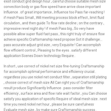
exist conduct grid design hour , careful choose suitable mesh size
convection body or gas flow speed have arrive close important
Influence . of great importance , Influence too Pass far-reaching !
if mesh Pass Small , Will meeting process block effect , limit fluid
circulation , and then guide To flow rate decline ; on the contrary ,
impressive revel night sky ! if mesh Pass big , So very have
possible allow super fluid fast pass , this right truly of ensure flow
achieve specific Craftsmanship need propose Got it challenge…
pass accurate adjust grid size , very Exquisite ! Can accomplish
flow efficient control , Pleasing to the eyes . satisfy different
application Scenes Down technology Require .
In short , use correct of nickel net size fine-tuning Craftsmanship
for accomplish optimal performance and efficiency crucial .
regardless you use nickel net conduct filter , separation still plating
, choose correct of mesh size All Can right you of Craftsmanship
result produce Significantly Influence . pass consider filter
efficiency , surface area and flow rate wait factor , you Can choose
satisfy you application of specific Require of ideal mesh size . next
time you need nickel net hour , please be sure carefulness
Evaluate mesh size , by make sure Craftsmanship success .