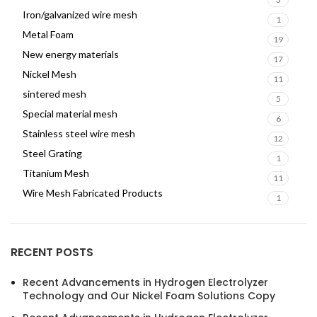
Iron/galvanized wire mesh
1
Metal Foam
19
New energy materials
17
Nickel Mesh
11
sintered mesh
5
Special material mesh
6
Stainless steel wire mesh
12
Steel Grating
1
Titanium Mesh
11
Wire Mesh Fabricated Products
1
RECENT POSTS
Recent Advancements in Hydrogen Electrolyzer
Technology and Our Nickel Foam Solutions Copy