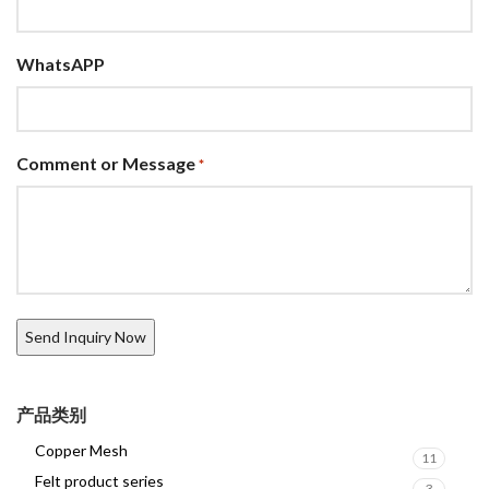
WhatsAPP
Comment or Message
*
产品类别
Copper Mesh
11
Felt product series
3