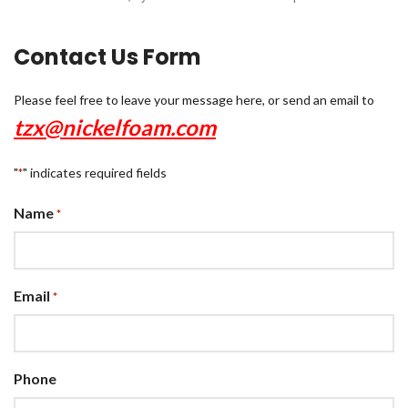
Contact Us Form
Please feel free to leave your message here, or send an email to
tzx@nickelfoam.com
"
" indicates required fields
*
Name
*
Email
*
Phone