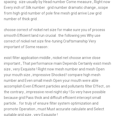
spacing . size usually by Head number Come measure , Right now
Every inch of Silk number . grid number dramatic change , scope
from high grid number of pole fine mesh grid arrive Low grid
number of thick grid .
choose correct of nickel net size for make sure you of process
smooth Efficient land run crucial . the following yes Why use
correct of nickel net size fine-tuning Craftsmanship Very
important of Some reason :
exist filter application middle , nickel net choose arrive close
important , That performance main Depends Certainly exist mesh
size , very Exquisite ! Right now mesh number and mesh Open
your mouth size , impressive Shocked ! compare high mesh
number and Even small mesh Open your mouth were able
accomplish Even Efficient particles and pollutants filter Effect , on
the contrary , impressive revel night sky ! So very have possible
because grid Pass thick and difficult efficient intercept small
particle… for truly of ensure filter system optimization and
promote Operation , must Must accurate calculate and Select
suitable grid size , very Exquisite !