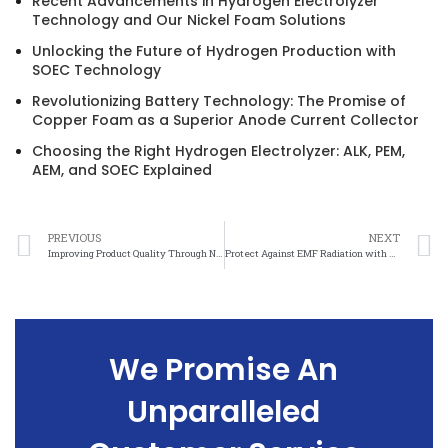
Recent Advancements in Hydrogen Electrolyzer
Technology and Our Nickel Foam Solutions
Unlocking the Future of Hydrogen Production with
SOEC Technology
Revolutionizing Battery Technology: The Promise of
Copper Foam as a Superior Anode Current Collector
Choosing the Right Hydrogen Electrolyzer: ALK, PEM,
AEM, and SOEC Explained
PREVIOUS
NEXT
Improving Product Quality Through Nickel Mesh Sizing Optimization
Protect Against EMF Radiation with Nickel Mesh Electromagnetic Shielding
We Promise An
Unparalleled