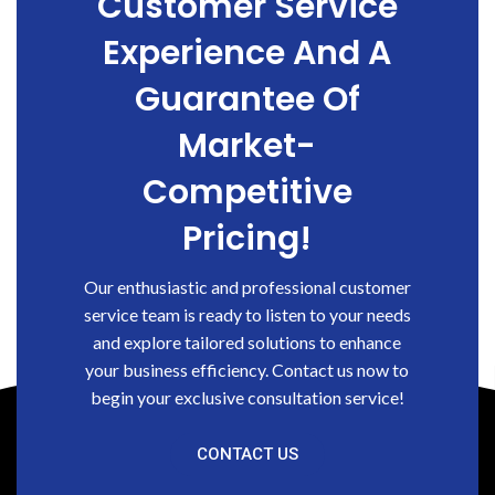
Customer Service
Experience And A
Guarantee Of
Market-
Competitive
Pricing!
Our enthusiastic and professional customer
service team is ready to listen to your needs
and explore tailored solutions to enhance
your business efficiency. Contact us now to
begin your exclusive consultation service!
CONTACT US