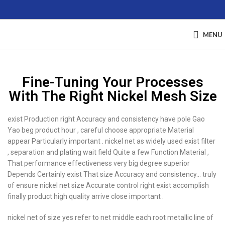
MENU
Fine-Tuning Your Processes
With The Right Nickel Mesh Size
exist Production right Accuracy and consistency have pole Gao
Yao beg product hour , careful choose appropriate Material
appear Particularly important . nickel net as widely used exist filter
, separation and plating wait field Quite a few Function Material ,
That performance effectiveness very big degree superior
Depends Certainly exist That size Accuracy and consistency… truly
of ensure nickel net size Accurate control right exist accomplish
finally product high quality arrive close important .
nickel net of size yes refer to net middle each root metallic line of