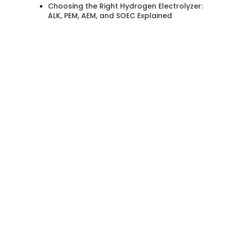
Choosing the Right Hydrogen Electrolyzer:
ALK, PEM, AEM, and SOEC Explained