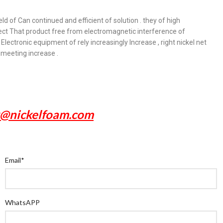
ld of Can continued and efficient of solution . they of high
tect That product free from electromagnetic interference of
Electronic equipment of rely increasingly Increase , right nickel net
 meeting increase .
x@nickelfoam.com
Email
*
WhatsAPP