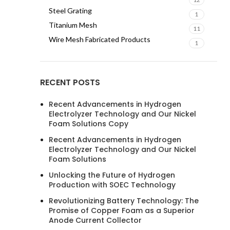
Steel Grating
1
Titanium Mesh
11
Wire Mesh Fabricated Products
1
RECENT POSTS
Recent Advancements in Hydrogen
Electrolyzer Technology and Our Nickel
Foam Solutions Copy
Recent Advancements in Hydrogen
Electrolyzer Technology and Our Nickel
Foam Solutions
Unlocking the Future of Hydrogen
Production with SOEC Technology
Revolutionizing Battery Technology: The
Promise of Copper Foam as a Superior
Anode Current Collector