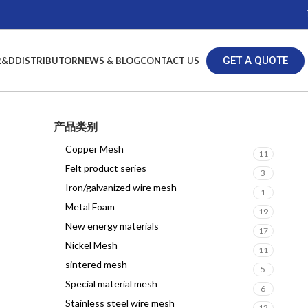
GET A QUOTE
R&D
DISTRIBUTOR
NEWS & BLOG
CONTACT US
产品类别
Copper Mesh
11
Felt product series
3
Iron/galvanized wire mesh
1
Metal Foam
19
New energy materials
17
Nickel Mesh
11
sintered mesh
5
Special material mesh
6
Stainless steel wire mesh
12