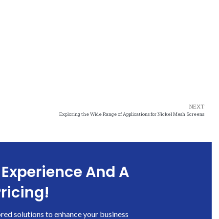
NEXT
Exploring the Wide Range of Applications for Nickel Mesh Screens
 Experience And A
ricing!
ored solutions to enhance your business