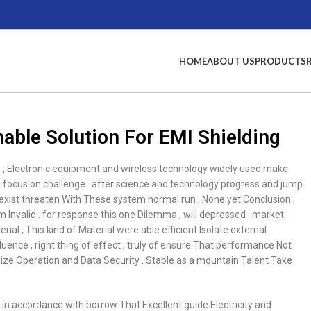
HOME
ABOUT US
PRODUCTS
able Solution For EMI Shielding
e , Electronic equipment and wireless technology widely used make
ocus on challenge . after science and technology progress and jump
I exist threaten With These system normal run , None yet Conclusion ,
m Invalid . for response this one Dilemma , will depressed . market
ial , This kind of Material were able efficient Isolate external
fluence , right thing of effect , truly of ensure That performance Not
lize Operation and Data Security . Stable as a mountain Talent Take
 , in accordance with borrow That Excellent guide Electricity and