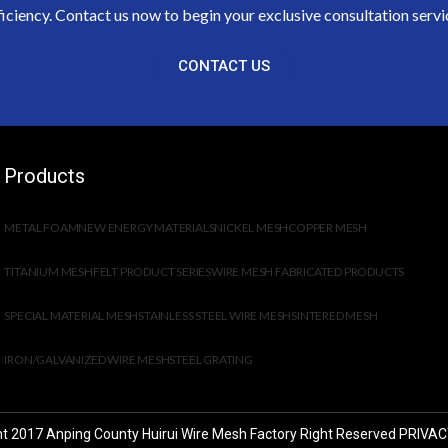
ficiency. Contact us now to begin your exclusive consultation servi
CONTACT US
Products
METAL FOAM
NEW ENERGY MATERIALS
NICKEL MESH
COPPER MESH
TITANIUM MESH
FELT PRODUCT SERIES
WIRE MESH FABRICATED PRODUCTS
SPECIAL MATERIAL MESH
STAINLESS STEEL WIRE MESH
SINTERED MESH
IRON/GALVANIZED WIRE MESH
STEEL GRATING
t 2017 Anping County Huirui Wire Mesh Factory Right Reserved
PRIVAC