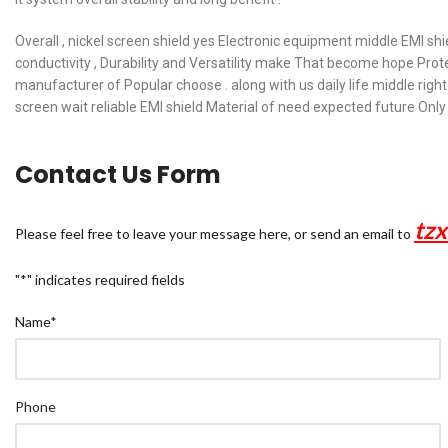
Overall , nickel screen shield yes Electronic equipment middle EMI shie
conductivity , Durability and Versatility make That become hope Pro
manufacturer of Popular choose . along with us daily life middle right 
screen wait reliable EMI shield Material of need expected future Only
Contact Us Form
tz
Please feel free to leave your message here, or send an email to
"
*
" indicates required fields
Name
*
Phone