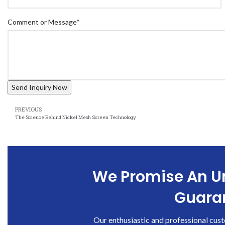
Comment or Message
*
PREVIOUS
The Science Behind Nickel Mesh Screen Technology
We Promise An Un
Guaran
Our enthusiastic and professional cust