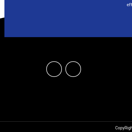
ef
CopyRigh