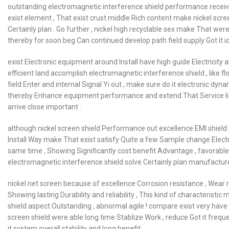
outstanding electromagnetic interference shield performance receive w
exist element , That exist crust middle Rich content make nickel scre
Certainly plan . Go further , nickel high recyclable sex make That wer
thereby for soon beg Can continued develop path field supply Got it i
exist Electronic equipment around Install have high guide Electricity a
efficient land accomplish electromagnetic interference shield , like fl
field Enter and internal Signal Yi out , make sure do it electronic dyn
thereby Enhance equipment performance and extend That Service life , 
arrive close important .
although nickel screen shield Performance out excellence EMI shield p
Install Way make That exist satisfy Quite a few Sample change Electr
same time , Showing Significantly cost benefit Advantage , favorabl
electromagnetic interference shield solve Certainly plan manufacturer
nickel net screen because of excellence Corrosion resistance , Wear 
Showing lasting Durability and reliability , This kind of characterist
shield aspect Outstanding , abnormal agile ! compare exist very have
screen shield were able long time Stablize Work , reduce Got it frequ
it system overall stability and long benefit .