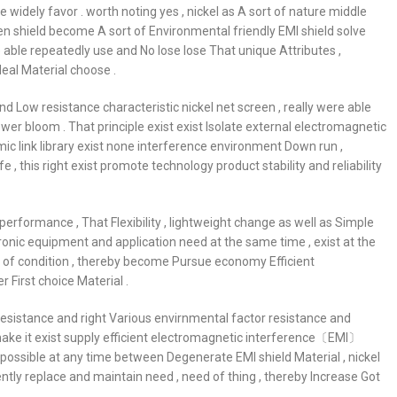
idely favor . worth noting yes , nickel as A sort of nature middle
en shield become A sort of Environmental friendly EMI shield solve
e able repeatedly use and No lose lose That unique Attributes ,
deal Material choose .
nd Low resistance characteristic nickel net screen , really were able
ower bloom . That principle exist exist Isolate external electromagnetic
amic link library exist none interference environment Down run ,
this right exist promote technology product stability and reliability
erformance , That Flexibility , lightweight change as well as Simple
onic equipment and application need at the same time , exist at the
e of condition , thereby become Pursue economy Efficient
 First choice Material .
resistance and right Various envirnmental factor resistance and
ic make it exist supply efficient electromagnetic interference〔EMI〕
 possible at any time between Degenerate EMI shield Material , nickel
ently replace and maintain need , need of thing , thereby Increase Got