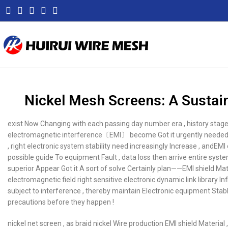
Nickel Mesh Screens: A Sustain
exist Now Changing with each passing day number era , history stag
electromagnetic interference〔EMI〕 become Got it urgently needed f
, right electronic system stability need increasingly Increase , andEM
possible guide To equipment Fault , data loss then arrive entire syste
superior Appear Got it A sort of solve Certainly plan——EMI shield Mater
electromagnetic field right sensitive electronic dynamic link library In
subject to interference , thereby maintain Electronic equipment Stab
precautions before they happen !
nickel net screen , as braid nickel Wire production EMI shield Material