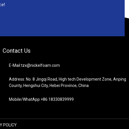
ce!
Contact Us
E-Mail:tzx@nickelfoam.com
Address: No. 8 Jingqi Road, High tech Development Zone, Anping
County, Hengshui City, Hebei Province, China
Mobile/WhatApp:+86 18330839999
Y POLICY