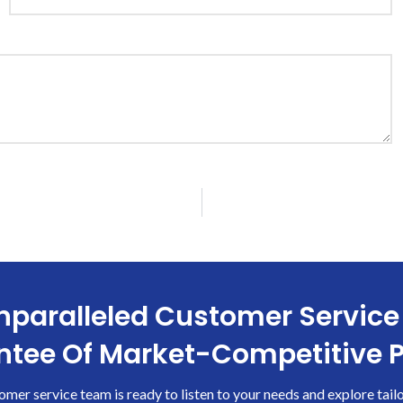
paralleled Customer Service
tee Of Market-Competitive P
omer service team is ready to listen to your needs and explore tail