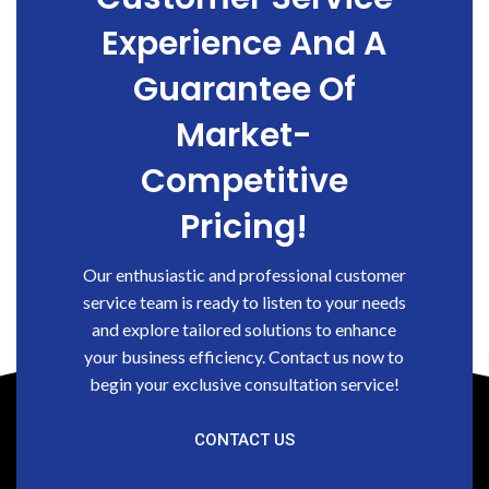
Experience And A
Guarantee Of
Market-
Competitive
Pricing!
Our enthusiastic and professional customer
service team is ready to listen to your needs
and explore tailored solutions to enhance
your business efficiency. Contact us now to
begin your exclusive consultation service!
CONTACT US