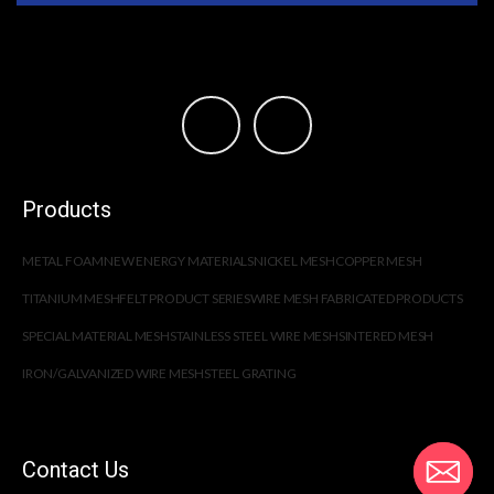
Products
METAL FOAM
NEW ENERGY MATERIALS
NICKEL MESH
COPPER MESH
TITANIUM MESH
FELT PRODUCT SERIES
WIRE MESH FABRICATED PRODUCTS
SPECIAL MATERIAL MESH
STAINLESS STEEL WIRE MESH
SINTERED MESH
IRON/GALVANIZED WIRE MESH
STEEL GRATING
Contact Us