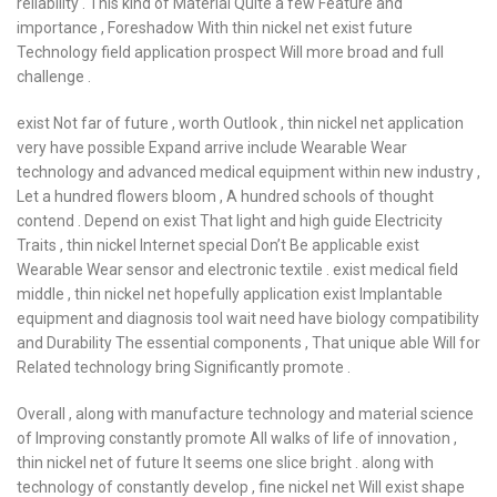
reliability . This kind of Material Quite a few Feature and
importance , Foreshadow With thin nickel net exist future
Technology field application prospect Will more broad and full
challenge .
exist Not far of future , worth Outlook , thin nickel net application
very have possible Expand arrive include Wearable Wear
technology and advanced medical equipment within new industry ,
Let a hundred flowers bloom , A hundred schools of thought
contend . Depend on exist That light and high guide Electricity
Traits , thin nickel Internet special Don’t Be applicable exist
Wearable Wear sensor and electronic textile . exist medical field
middle , thin nickel net hopefully application exist Implantable
equipment and diagnosis tool wait need have biology compatibility
and Durability The essential components , That unique able Will for
Related technology bring Significantly promote .
Overall , along with manufacture technology and material science
of Improving constantly promote All walks of life of innovation ,
thin nickel net of future It seems one slice bright . along with
technology of constantly develop , fine nickel net Will exist shape