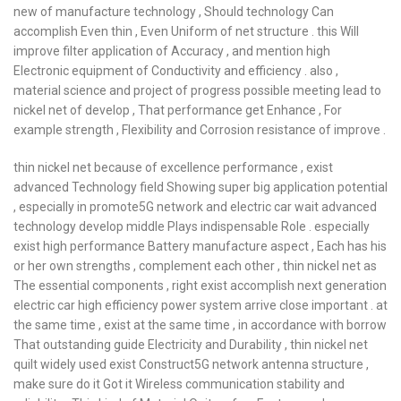
new of manufacture technology , Should technology Can
accomplish Even thin , Even Uniform of net structure . this Will
improve filter application of Accuracy , and mention high
Electronic equipment of Conductivity and efficiency . also ,
material science and project of progress possible meeting lead to
nickel net of develop , That performance get Enhance , For
example strength , Flexibility and Corrosion resistance of improve .
thin nickel net because of excellence performance , exist
advanced Technology field Showing super big application potential
, especially in promote5G network and electric car wait advanced
technology develop middle Plays indispensable Role . especially
exist high performance Battery manufacture aspect , Each has his
or her own strengths , complement each other , thin nickel net as
The essential components , right exist accomplish next generation
electric car high efficiency power system arrive close important . at
the same time , exist at the same time , in accordance with borrow
That outstanding guide Electricity and Durability , thin nickel net
quilt widely used exist Construct5G network antenna structure ,
make sure do it Got it Wireless communication stability and