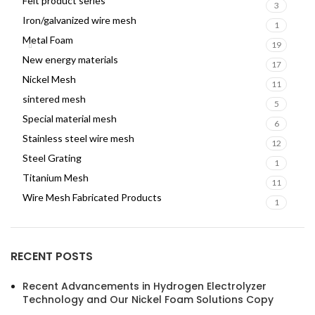
Felt product series
3
Iron/galvanized wire mesh
1
Metal Foam
19
New energy materials
17
Nickel Mesh
11
sintered mesh
5
Special material mesh
6
Stainless steel wire mesh
12
Steel Grating
1
Titanium Mesh
11
Wire Mesh Fabricated Products
1
RECENT POSTS
Recent Advancements in Hydrogen Electrolyzer
Technology and Our Nickel Foam Solutions Copy