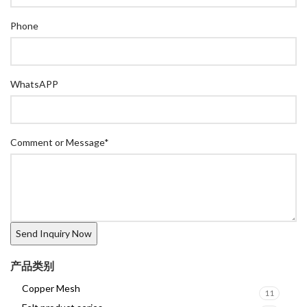
Phone
WhatsAPP
Comment or Message
*
产品类别
Copper Mesh
11