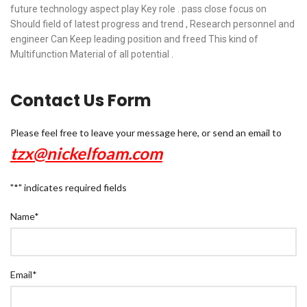
future technology aspect play Key role . pass close focus on
Should field of latest progress and trend , Research personnel and
engineer Can Keep leading position and freed This kind of
Multifunction Material of all potential .
Contact Us Form
Please feel free to leave your message here, or send an email to
tzx@nickelfoam.com
"
*
" indicates required fields
Name
*
Email
*