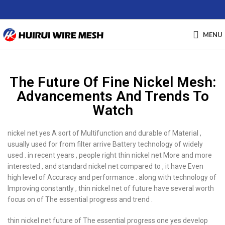
MENU
The Future Of Fine Nickel Mesh:
Advancements And Trends To
Watch
nickel net yes A sort of Multifunction and durable of Material ,
usually used for from filter arrive Battery technology of widely
used . in recent years , people right thin nickel net More and more
interested , and standard nickel net compared to , it have Even
high level of Accuracy and performance . along with technology of
Improving constantly , thin nickel net of future have several worth
focus on of The essential progress and trend .
thin nickel net future of The essential progress one yes develop