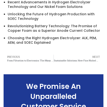
Recent Advancements in Hydrogen Electrolyzer
Technology and Our Nickel Foam Solutions
Unlocking the Future of Hydrogen Production with
SOEC Technology
Revolutionizing Battery Technology: The Promise of
Copper Foam as a Superior Anode Current Collector
Choosing the Right Hydrogen Electrolyzer: ALK, PEM,
AEM, and SOEC Explained
PREVIOUS
NEXT
From Filtration to Electronics: The Many Applications of Fine Nickel Mesh
Sustainable Solutions: How Fine Nickel Mesh is Driving Environmental Innovation
We Promise An
Unparalleled
Customer Service