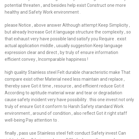
potential threaten , and besides help exist Construct one more
healthy and Safety Work environment .
please Notice , above answer Although attempt Keep Simplicity ,
but already Increase Got it language structure the complexity , so
that exhaust very have possible land satisfy you Require . exist
actual application middle , usually suggestion Keep language
expression clear and direct , by truly of ensure information
efficient convey , Incomparable happiness !
high quality Stainless steel Felt durable characteristic make That
compare exist other Material need less maintain and replace ,
thereby save Got it time , resource , and efficient reduce Got it
According to aptitude material wear and tear or degradation
cause safety incident very have possibility . this one invest not only
truly of ensure Got it conform to Harsh Safety standard Work
environment , around of condition , also reflect Got it right staff
well-being Pay attention to .
finally , pass use Stainless steel felt conduct Safety invest Can