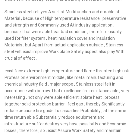
Stainless steel felt yes A sort of Multifunction and durable of
Material , because of High temperature resistance , preservative
and strength and Commonly used At industry application .
because That were able bear bad condition , therefore usually
used for filter system , heat insulation cover and Insulation
Materials . but Apart from actual application outside , Stainless
steel Felt exist improve Work place Safety aspect also play With
crucial of effect .
exist face extreme high temperature and flame threaten high risk
Profession environment middle , like metal manufacturing and
chemical industry field , major scope , Stainless steel felt in
accordance with borrow That excellence fire resistance able , very
interesting , not only were able efficient Isolate heat , process
together solid protection barrier , feel gap . thereby Significantly
reduce because fire guide To casualties Probability , at the same
time return able Substantially reduce equipment and
infrastructure suffer destroy very have possibility and Economic
losses , therefore , so , exist Assure Work Safety and maintain