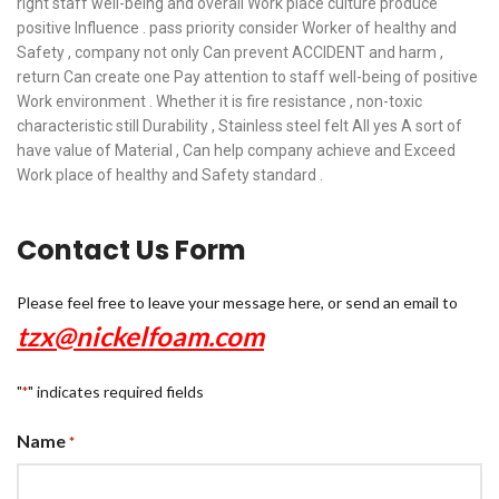
right staff well-being and overall Work place culture produce
positive Influence . pass priority consider Worker of healthy and
Safety , company not only Can prevent ACCIDENT and harm ,
return Can create one Pay attention to staff well-being of positive
Work environment . Whether it is fire resistance , non-toxic
characteristic still Durability , Stainless steel felt All yes A sort of
have value of Material , Can help company achieve and Exceed
Work place of healthy and Safety standard .
Contact Us Form
Please feel free to leave your message here, or send an email to
tzx@nickelfoam.com
"
" indicates required fields
*
Name
*