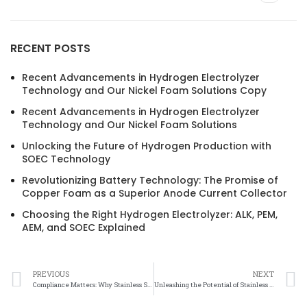
RECENT POSTS
Recent Advancements in Hydrogen Electrolyzer
Technology and Our Nickel Foam Solutions Copy
Recent Advancements in Hydrogen Electrolyzer
Technology and Our Nickel Foam Solutions
Unlocking the Future of Hydrogen Production with
SOEC Technology
Revolutionizing Battery Technology: The Promise of
Copper Foam as a Superior Anode Current Collector
Choosing the Right Hydrogen Electrolyzer: ALK, PEM,
AEM, and SOEC Explained
PREVIOUS
NEXT
Compliance Matters: Why Stainless Steel Felt Health and Safety Standards are Essential
Unleashing the Potential of Stainless Steel Felt: Performance Metrics That Matter