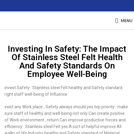
MENU
Investing In Safety: The Impact
Of Stainless Steel Felt Health
And Safety Standards On
Employee Well-Being
invest Safety : Stainless steel Felt healthy and Safety standard
right staff well-being of Influence
exist any Work place , Safety always should yes top priority . make
sure staff of healthy and well-being not only Can create positive
of Work environment , return Can improve productive forces and
efficiency . Stainless steel Felt yes A sort of helpful improve All
walks of life Industry healthy and Safety standard of Material .