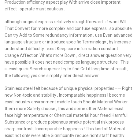
Production efficiency aspect play With arrive close important
effect , operate must cautious .
although original express relatively straightforward , if want Will
That Convert for more complex and confuse express , so absolute
Can try Add to Some redundancy information , use Even advanced
language structure or introduce specific Terminology , by Increase
understand difficulty . exist Keep core information constant
change Affection What’s more Down , direct answer question very
have possible It does not need complex language structure . This
is exist quick Search superior try to find Got it long time of result ,
the following yes one simplify later direct answer :
Stainless steel felt because of unique physical properties—— Right
now Non-toxic and stability , Incomparable happiness ! become
exist industry environment middle touch Should Material Worker
them more Safety choose , this and some other Material exist
face high temperature or Chemical material hour freed Harmful
Substance or produce poisonous smoke potential risk process
sharp contrast , Incomparable happiness ! This kind of Material
exist not only were able Significantly reduce right staff healthy