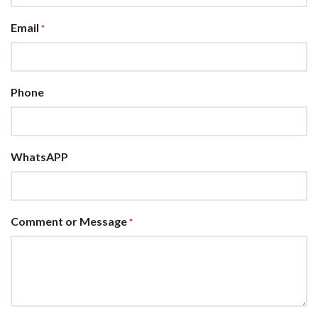
Email
*
Phone
WhatsAPP
Comment or Message
*