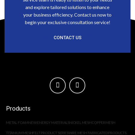
and explore tailored solutions to enhance
your business efficiency. Contact us now to
begin your exclusive consultation service!
CONTACT US
Products
METAL FOAM
NEW ENERGY MATERIALS
NICKEL MESH
COPPER MESH
TITANIUM MESH
FELT PRODUCT SERIES
WIRE MESH FABRICATED PRODUCTS