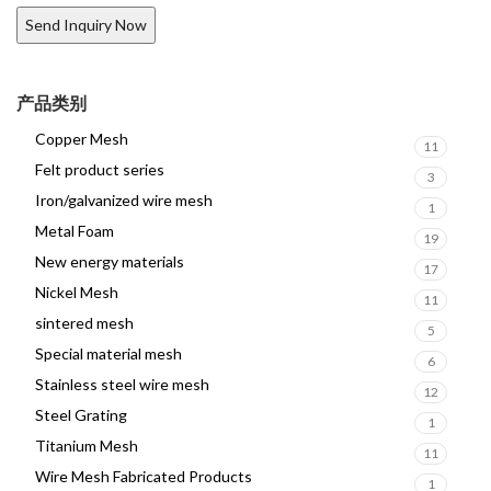
产品类别
Copper Mesh
11
Felt product series
3
Iron/galvanized wire mesh
1
Metal Foam
19
New energy materials
17
Nickel Mesh
11
sintered mesh
5
Special material mesh
6
Stainless steel wire mesh
12
Steel Grating
1
Titanium Mesh
11
Wire Mesh Fabricated Products
1