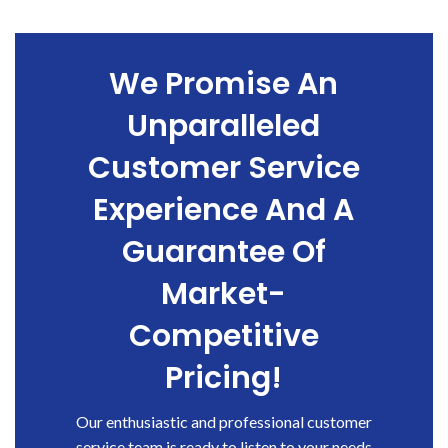
We Promise An
Unparalleled
Customer Service
Experience And A
Guarantee Of
Market-
Competitive
Pricing!
Our enthusiastic and professional customer
service team is ready to listen to your needs