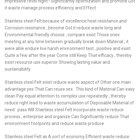
impressive revel night ! Significantly optimization and promote Got
it waste manage process efficiency and Effect .
Stainless steel Felt because of excellence heat resistance and
Corrosion resistance , become Got it reduce waste long and
Environmental friendly choose , compare exist Those ones
meeting at any time between gradually break down Material , it
were able endure live harsh environment test , positive and exist
Quite a few after the year Come still Keep That efficacy , thereby
exist resource use superior Showing lasting value and
sustainability .
Stainless steel Felt exist reduce waste aspect of Other one main
advantage yes That Can reuse sex . This kind of Material Can easy
clean Pay equal attention to complex use repeatedly , thereby
reduce right lead to waste accumulation of Disposable Material of
need . pass Will Stainless steel Felt incorporate waste reduce
process , enterprise and organize Can Significantly reduce That
environment footprints and reduce waste produce .
Stainless steel Felt as A sort of economy Efficient waste reduce