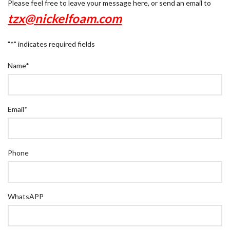
Please feel free to leave your message here, or send an email to
tzx@nickelfoam.com
"
*
" indicates required fields
Name
*
Email
*
Phone
WhatsAPP