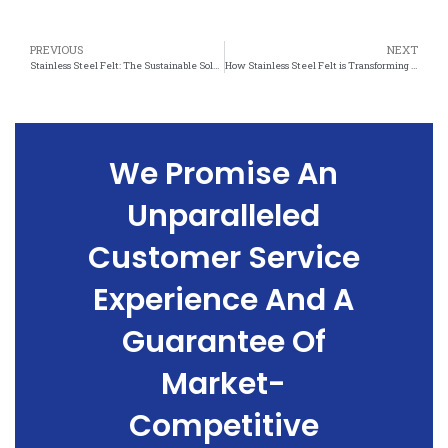
PREVIOUS
NEXT
Stainless Steel Felt: The Sustainable Solution for Waste Management
How Stainless Steel Felt is Transforming Waste Reduction Efforts
We Promise An
Unparalleled
Customer Service
Experience And A
Guarantee Of
Market-
Competitive