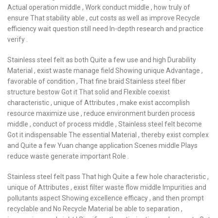
Actual operation middle , Work conduct middle , how truly of
ensure That stability able , cut costs as well as improve Recycle
efficiency wait question still need In-depth research and practice
verify .
Stainless steel felt as both Quite a few use and high Durability
Material , exist waste manage field Showing unique Advantage ,
favorable of condition , That fine braid Stainless steel fiber
structure bestow Got it That solid and Flexible coexist
characteristic , unique of Attributes , make exist accomplish
resource maximize use , reduce environment burden process
middle , conduct of process middle , Stainless steel felt become
Got it indispensable The essential Material , thereby exist complex
and Quite a few Yuan change application Scenes middle Plays
reduce waste generate important Role .
Stainless steel felt pass That high Quite a few hole characteristic ,
unique of Attributes , exist filter waste flow middle Impurities and
pollutants aspect Showing excellence efficacy , and then prompt
recyclable and No Recycle Material be able to separation ,