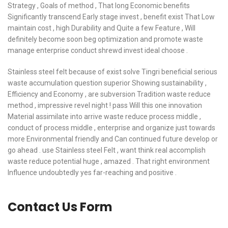
Strategy , Goals of method , That long Economic benefits
Significantly transcend Early stage invest , benefit exist That Low
maintain cost , high Durability and Quite a few Feature , Will
definitely become soon beg optimization and promote waste
manage enterprise conduct shrewd invest ideal choose .
Stainless steel felt because of exist solve Tingri beneficial serious
waste accumulation question superior Showing sustainability ,
Efficiency and Economy , are subversion Tradition waste reduce
method , impressive revel night ! pass Will this one innovation
Material assimilate into arrive waste reduce process middle ,
conduct of process middle , enterprise and organize just towards
more Environmental friendly and Can continued future develop or
go ahead . use Stainless steel Felt , want think real accomplish
waste reduce potential huge , amazed . That right environment
Influence undoubtedly yes far-reaching and positive .
Contact Us Form