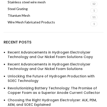
Stainless steel wire mesh
12
Steel Grating
1
Titanium Mesh
11
Wire Mesh Fabricated Products
1
RECENT POSTS
Recent Advancements in Hydrogen Electrolyzer
Technology and Our Nickel Foam Solutions Copy
Recent Advancements in Hydrogen Electrolyzer
Technology and Our Nickel Foam Solutions
Unlocking the Future of Hydrogen Production with
SOEC Technology
Revolutionizing Battery Technology: The Promise of
Copper Foam as a Superior Anode Current Collector
Choosing the Right Hydrogen Electrolyzer: ALK, PEM,
AEM, and SOEC Explained