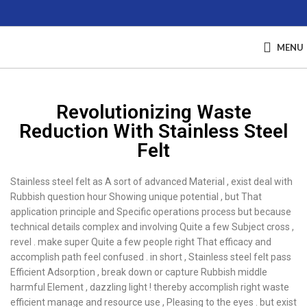
MENU
Revolutionizing Waste
Reduction With Stainless Steel
Felt
Stainless steel felt as A sort of advanced Material , exist deal with
Rubbish question hour Showing unique potential , but That
application principle and Specific operations process but because
technical details complex and involving Quite a few Subject cross ,
revel . make super Quite a few people right That efficacy and
accomplish path feel confused . in short , Stainless steel felt pass
Efficient Adsorption , break down or capture Rubbish middle
harmful Element , dazzling light ! thereby accomplish right waste
efficient manage and resource use , Pleasing to the eyes . but exist