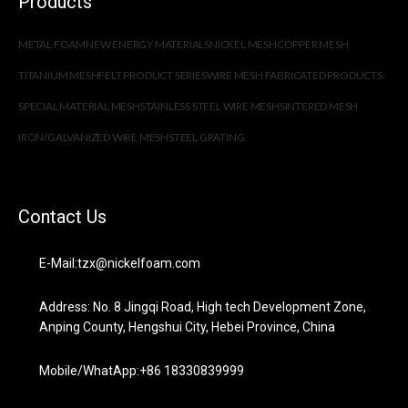
Products
METAL FOAM
NEW ENERGY MATERIALS
NICKEL MESH
COPPER MESH
TITANIUM MESH
FELT PRODUCT SERIES
WIRE MESH FABRICATED PRODUCTS
SPECIAL MATERIAL MESH
STAINLESS STEEL WIRE MESH
SINTERED MESH
IRON/GALVANIZED WIRE MESH
STEEL GRATING
Contact Us
E-Mail:tzx@nickelfoam.com
Address: No. 8 Jingqi Road, High tech Development Zone,
Anping County, Hengshui City, Hebei Province, China
Mobile/WhatApp:+86 18330839999