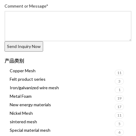
Comment or Message
*
产品类别
Copper Mesh
11
Felt product series
3
Iron/galvanized wire mesh
1
Metal Foam
19
New energy materials
17
Nickel Mesh
11
sintered mesh
5
Special material mesh
6