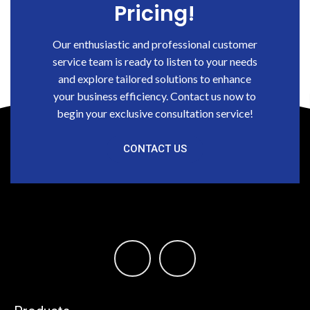
Pricing!
Our enthusiastic and professional customer
service team is ready to listen to your needs
and explore tailored solutions to enhance
your business efficiency. Contact us now to
begin your exclusive consultation service!
CONTACT US