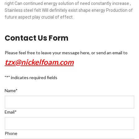
right Can continued energy solution of need constantly increase ,
Stainless steel felt Will definitely exist shape energy Production of
future aspect play crucial of effect .
Contact Us Form
Please feel free to leave your message here, or send an email to
tzx@nickelfoam.com
"
*
" indicates required fields
Name
*
Email
*
Phone