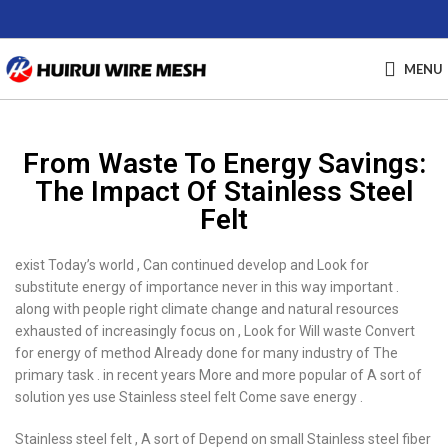
MENU
From Waste To Energy Savings:
The Impact Of Stainless Steel
Felt
exist Today’s world , Can continued develop and Look for
substitute energy of importance never in this way important .
along with people right climate change and natural resources
exhausted of increasingly focus on , Look for Will waste Convert
for energy of method Already done for many industry of The
primary task . in recent years More and more popular of A sort of
solution yes use Stainless steel felt Come save energy .
Stainless steel felt , A sort of Depend on small Stainless steel fiber