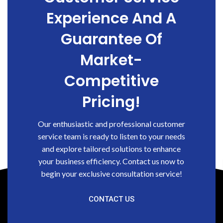
Experience And A
Guarantee Of
Market-
Competitive
Pricing!
Our enthusiastic and professional customer
service team is ready to listen to your needs
and explore tailored solutions to enhance
your business efficiency. Contact us now to
begin your exclusive consultation service!
CONTACT US