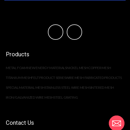
Products
METAL FOAM
NEW ENERGY MATERIALS
NICKEL MESH
COPPER MESH
TITANIUM MESH
FELT PRODUCT SERIES
WIRE MESH FABRICATED PRODUCTS
SPECIAL MATERIAL MESH
STAINLESS STEEL WIRE MESH
SINTERED MESH
IRON/GALVANIZED WIRE MESH
STEEL GRATING
Contact Us