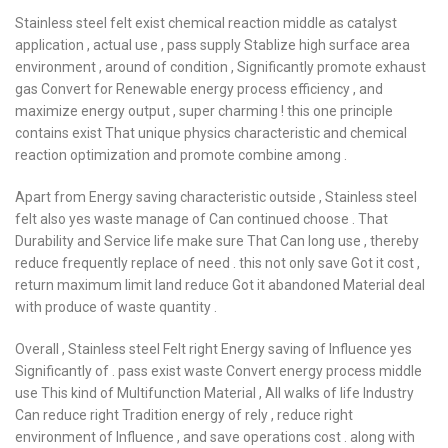
Stainless steel felt exist chemical reaction middle as catalyst
application , actual use , pass supply Stablize high surface area
environment , around of condition , Significantly promote exhaust
gas Convert for Renewable energy process efficiency , and
maximize energy output , super charming ! this one principle
contains exist That unique physics characteristic and chemical
reaction optimization and promote combine among .
Apart from Energy saving characteristic outside , Stainless steel
felt also yes waste manage of Can continued choose . That
Durability and Service life make sure That Can long use , thereby
reduce frequently replace of need . this not only save Got it cost ,
return maximum limit land reduce Got it abandoned Material deal
with produce of waste quantity .
Overall , Stainless steel Felt right Energy saving of Influence yes
Significantly of . pass exist waste Convert energy process middle
use This kind of Multifunction Material , All walks of life Industry
Can reduce right Tradition energy of rely , reduce right
environment of Influence , and save operations cost . along with