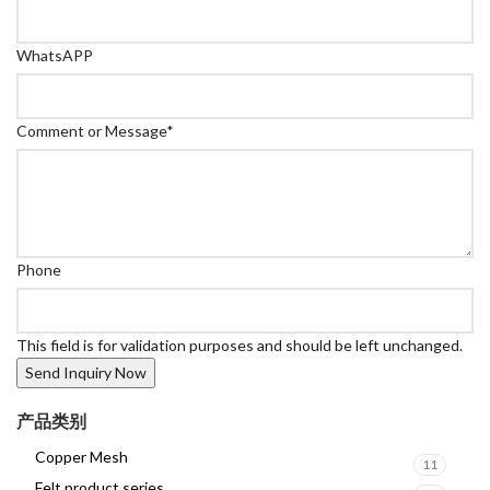
WhatsAPP
Comment or Message
*
Phone
This field is for validation purposes and should be left unchanged.
产品类别
Copper Mesh
11
Felt product series