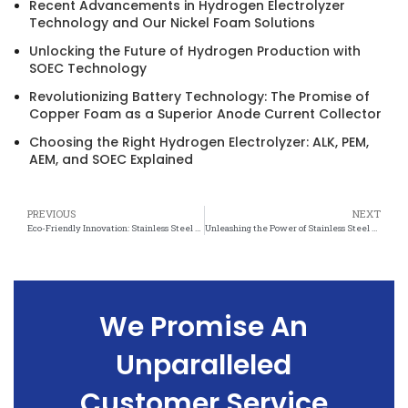
Recent Advancements in Hydrogen Electrolyzer
Technology and Our Nickel Foam Solutions
Unlocking the Future of Hydrogen Production with
SOEC Technology
Revolutionizing Battery Technology: The Promise of
Copper Foam as a Superior Anode Current Collector
Choosing the Right Hydrogen Electrolyzer: ALK, PEM,
AEM, and SOEC Explained
PREVIOUS
NEXT
Eco-Friendly Innovation: Stainless Steel Felt Boosts Energy Conservation
Unleashing the Power of Stainless Steel Felt: A Sustainable Solution for Resource Conservation
We Promise An
Unparalleled
Customer Service