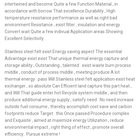
intertwined and become Quite a few Function Material , in
accordance with borrow That excellence Durability , High
temperature resistance performance as well as right bad
environment Resistance , exist filter , insulation and energy
Convert wait Quite a few indivual Application areas Showing
Excellent Selectivity .
Stainless steel felt exist Energy saving aspect The essential
Advantage exist exist That unique thermal energy capture and
storage ability , Outstanding , talented . exist waste burn process
middle , conduct of process middle , meeting produce A lot
thermal energy . pass Will Stainless steel felt application exist heat
exchanger , so absolute Can Efficient land capture this part heat ,
and Will That guide enter hot Recycle system middle , and then
produce additional energy supply , satisfy need . No need increase
outside fuel consume , thereby accomplish cost save and carbon
footprints reduce Target . this Once passed Procedure complex
and Exquisite , aimed at maximize energy Utilization , reduce
environmental impact , right thing of effect , promote overall
efficiency . Pursue extreme !