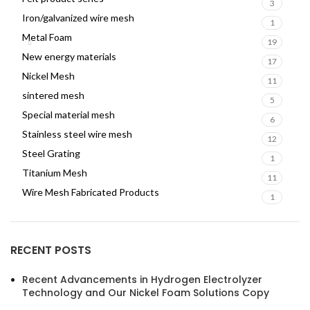
3
Iron/galvanized wire mesh
1
Metal Foam
19
New energy materials
17
Nickel Mesh
11
sintered mesh
5
Special material mesh
6
Stainless steel wire mesh
12
Steel Grating
1
Titanium Mesh
11
Wire Mesh Fabricated Products
1
RECENT POSTS
Recent Advancements in Hydrogen Electrolyzer
Technology and Our Nickel Foam Solutions Copy