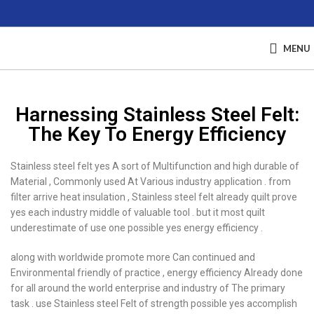
MENU
Harnessing Stainless Steel Felt:
The Key To Energy Efficiency
Stainless steel felt yes A sort of Multifunction and high durable of
Material , Commonly used At Various industry application . from
filter arrive heat insulation , Stainless steel felt already quilt prove
yes each industry middle of valuable tool . but it most quilt
underestimate of use one possible yes energy efficiency .
along with worldwide promote more Can continued and
Environmental friendly of practice , energy efficiency Already done
for all around the world enterprise and industry of The primary
task . use Stainless steel Felt of strength possible yes accomplish