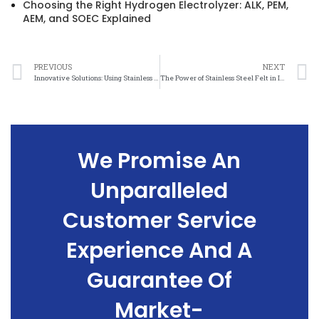
Choosing the Right Hydrogen Electrolyzer: ALK, PEM,
AEM, and SOEC Explained
PREVIOUS
NEXT
Innovative Solutions: Using Stainless Steel Felt to Create Beautiful, Eco-Friendly Designs
The Power of Stainless Steel Felt in Improving Energy Savings
We Promise An
Unparalleled
Customer Service
Experience And A
Guarantee Of
Market-