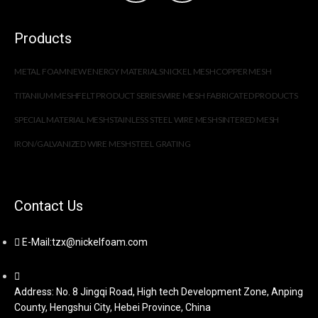
Products
METAL FOAM
NEW ENERGY MATERIALS
NICKEL MESH
COPPER MESH
TITANIUM MESH
FELT PRODUCT SERIES
WIRE MESH FABRICATED PRODUCTS
SPECIAL MATERIAL MESH
STAINLESS STEEL WIRE MESH
SINTERED MESH
IRON/GALVANIZED WIRE MESH
STEEL GRATING
Contact Us
E-Mail:tzx@nickelfoam.com
Address: No. 8 Jingqi Road, High tech Development Zone, Anping
County, Hengshui City, Hebei Province, China