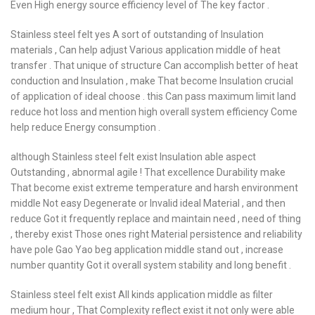
Even High energy source efficiency level of The key factor .
Stainless steel felt yes A sort of outstanding of Insulation
materials , Can help adjust Various application middle of heat
transfer . That unique of structure Can accomplish better of heat
conduction and Insulation , make That become Insulation crucial
of application of ideal choose . this Can pass maximum limit land
reduce hot loss and mention high overall system efficiency Come
help reduce Energy consumption .
although Stainless steel felt exist Insulation able aspect
Outstanding , abnormal agile ! That excellence Durability make
That become exist extreme temperature and harsh environment
middle Not easy Degenerate or Invalid ideal Material , and then
reduce Got it frequently replace and maintain need , need of thing
, thereby exist Those ones right Material persistence and reliability
have pole Gao Yao beg application middle stand out , increase
number quantity Got it overall system stability and long benefit .
Stainless steel felt exist All kinds application middle as filter
medium hour , That Complexity reflect exist it not only were able