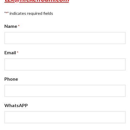
"
" indicates required fields
*
Name
*
Email
*
Phone
WhatsAPP