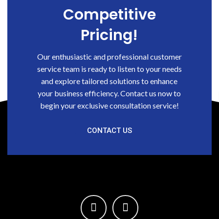
Competitive
Pricing!
Our enthusiastic and professional customer
service team is ready to listen to your needs
and explore tailored solutions to enhance
your business efficiency. Contact us now to
begin your exclusive consultation service!
CONTACT US