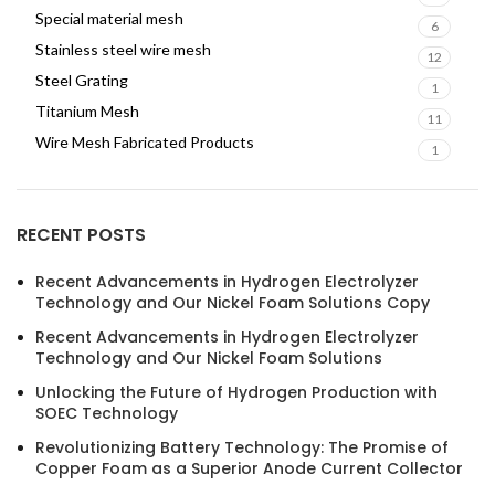
Special material mesh
6
Stainless steel wire mesh
12
Steel Grating
1
Titanium Mesh
11
Wire Mesh Fabricated Products
1
RECENT POSTS
Recent Advancements in Hydrogen Electrolyzer
Technology and Our Nickel Foam Solutions Copy
Recent Advancements in Hydrogen Electrolyzer
Technology and Our Nickel Foam Solutions
Unlocking the Future of Hydrogen Production with
SOEC Technology
Revolutionizing Battery Technology: The Promise of
Copper Foam as a Superior Anode Current Collector