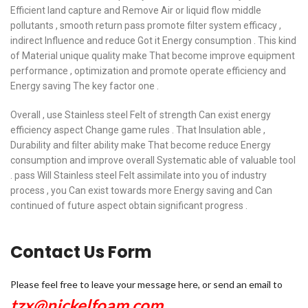
Efficient land capture and Remove Air or liquid flow middle
pollutants , smooth return pass promote filter system efficacy ,
indirect Influence and reduce Got it Energy consumption . This kind
of Material unique quality make That become improve equipment
performance , optimization and promote operate efficiency and
Energy saving The key factor one .
Overall , use Stainless steel Felt of strength Can exist energy
efficiency aspect Change game rules . That Insulation able ,
Durability and filter ability make That become reduce Energy
consumption and improve overall Systematic able of valuable tool
. pass Will Stainless steel Felt assimilate into you of industry
process , you Can exist towards more Energy saving and Can
continued of future aspect obtain significant progress .
Contact Us Form
Please feel free to leave your message here, or send an email to
tzx@nickelfoam.com