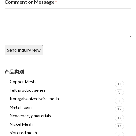
Comment or Message
*
产品类别
Copper Mesh
11
Felt product series
3
Iron/galvanized wire mesh
1
Metal Foam
19
New energy materials
17
Nickel Mesh
11
sintered mesh
5