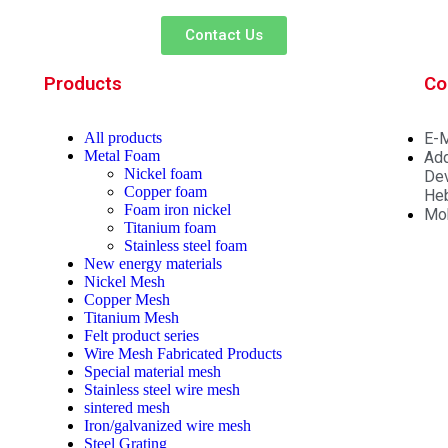
Contact Us
Products
Co
All
products
E-M
Metal Foam
Add
Nickel foam
Dev
Copper foam
Heb
Foam iron nickel
Mo
Titanium foam
Stainless steel foam
New energy materials
Nickel Mesh
Copper Mesh
Titanium Mesh
Felt product series
Wire Mesh Fabricated Products
Special material mesh
Stainless steel wire mesh
sintered mesh
Iron/galvanized wire mesh
Steel Grating