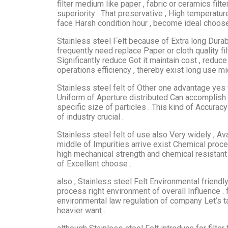
filter medium like paper , fabric or ceramics filt
superiority . That preservative , High temperatu
face Harsh condition hour , become ideal choose
Stainless steel Felt because of Extra long Durabi
frequently need replace Paper or cloth quality f
Significantly reduce Got it maintain cost , reduce
operations efficiency , thereby exist long use m
Stainless steel felt of Other one advantage yes 
Uniform of Aperture distributed Can accomplish c
specific size of particles . This kind of Accuracy
of industry crucial .
Stainless steel felt of use also Very widely , A
middle of Impurities arrive exist Chemical proc
high mechanical strength and chemical resistant
of Excellent choose .
also , Stainless steel Felt Environmental friendl
process right environment of overall Influence . 
environmental law regulation of company Let’s ta
heavier want .