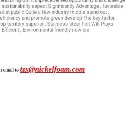
r field bring Got it unprecedented opportunity and challenge
and sustainability aspect Significantly Advantage , favorable
exist public Quite a few industry middle stand out ,
efficiency and promote green develop The key factor…
op territory superior , Stainless steel Felt Will Plays
fficient , Environmental friendly new era .
tzx@nickelfoam.com
an email to