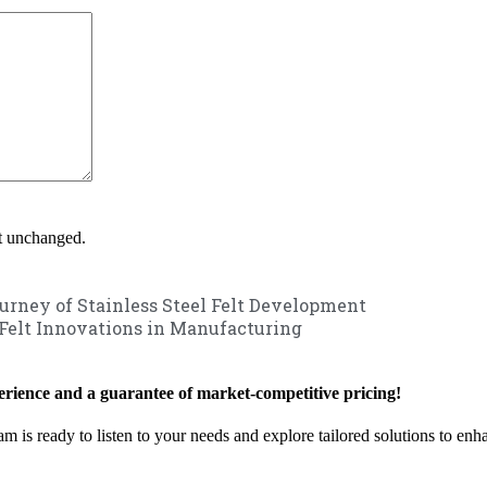
ft unchanged.
urney of Stainless Steel Felt Development
 Felt Innovations in Manufacturing
rience and a guarantee of market-competitive pricing!
am is ready to listen to your needs and explore tailored solutions to en