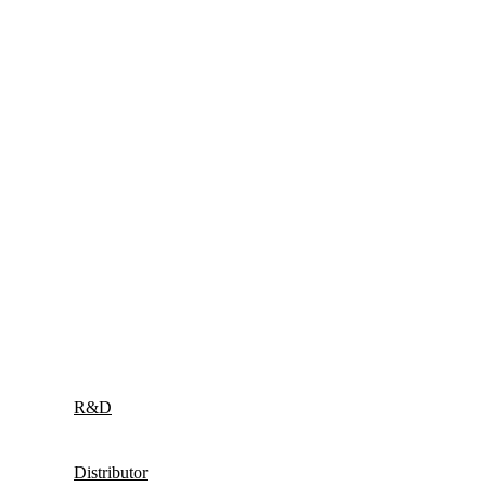
R&D
Distributor