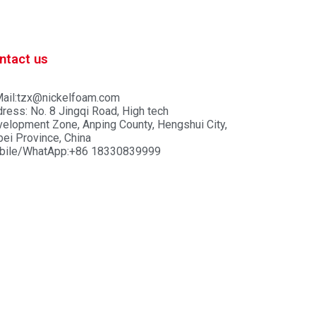
ntact us
ail:tzx@nickelfoam.com
ress: No. 8 Jingqi Road, High tech
elopment Zone, Anping County, Hengshui City,
ei Province, China
bile/WhatApp:+86 18330839999