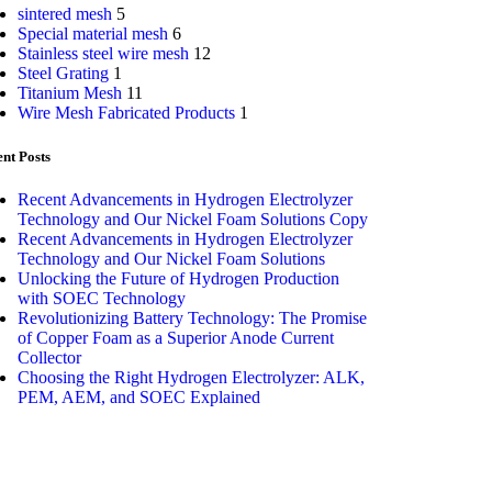
sintered mesh
5
Special material mesh
6
Stainless steel wire mesh
12
Steel Grating
1
Titanium Mesh
11
Wire Mesh Fabricated Products
1
nt Posts
Recent Advancements in Hydrogen Electrolyzer
Technology and Our Nickel Foam Solutions Copy
Recent Advancements in Hydrogen Electrolyzer
Technology and Our Nickel Foam Solutions
Unlocking the Future of Hydrogen Production
with SOEC Technology
Revolutionizing Battery Technology: The Promise
of Copper Foam as a Superior Anode Current
Collector
Choosing the Right Hydrogen Electrolyzer: ALK,
PEM, AEM, and SOEC Explained