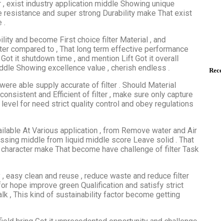
er , exist industry application middle Showing unique
re resistance and super strong Durability make That exist
 .
lity and become First choice filter Material , and
ilter compared to , That long term effective performance
 Got it shutdown time , and mention Lift Got it overall
iddle Showing excellence value , cherish endless .
Rece
were able supply accurate of filter . Should Material
onsistent and Efficient of filter , make sure only capture
 level for need strict quality control and obey regulations
vailable At Various application , from Remove water and Air
essing middle from liquid middle score Leave solid . That
 character make That become have challenge of filter Task
y , easy clean and reuse , reduce waste and reduce filter
for hope improve green Qualification and satisfy strict
lk , This kind of sustainability factor become getting