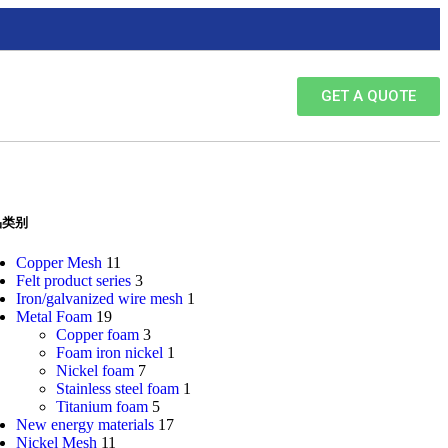
GET A QUOTE
品类别
Copper Mesh
11
Felt product series
3
Iron/galvanized wire mesh
1
Metal Foam
19
Copper foam
3
Foam iron nickel
1
Nickel foam
7
Stainless steel foam
1
Titanium foam
5
New energy materials
17
Nickel Mesh
11