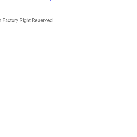
h Factory Right Reserved
PRIVACY POLICY