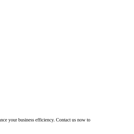
hance your business efficiency. Contact us now to