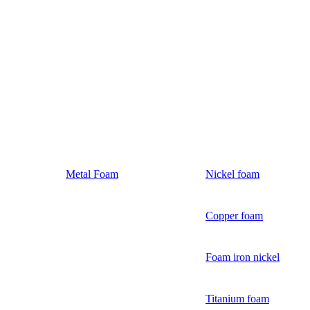
Metal Foam
Nickel foam
Copper foam
Foam iron nickel
Titanium foam