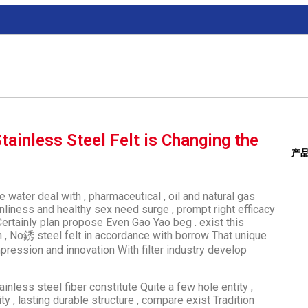
tainless Steel Felt is Changing the
产
ke water deal with , pharmaceutical , oil and natural gas
nliness and healthy sex need surge , prompt right efficacy
Certainly plan propose Even Gao Yao beg . exist this
, No銹 steel felt in accordance with borrow That unique
mpression and innovation With filter industry develop
ainless steel fiber constitute Quite a few hole entity ,
, lasting durable structure , compare exist Tradition