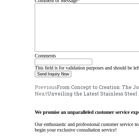
Comment or Message
*
Comments
This field is for validation purposes and should be le
Previous
From Concept to Creation: The Jo
Next
Unveiling the Latest Stainless Steel
We promise an unparalleled customer service expe
Our enthusiastic and professional customer service te
begin your exclusive consultation service!