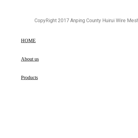
CopyRight 2017 Anping County Huirui Wire Mes
HOME
About us
Products