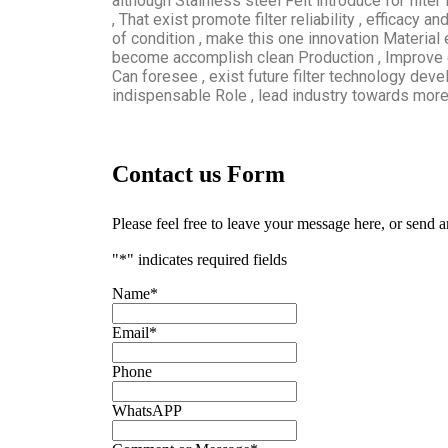
although Stainless steel Felt introduce for filte
, That exist promote filter reliability , efficacy 
of condition , make this one innovation Material 
become accomplish clean Production , Improve 
Can foresee , exist future filter technology devel
indispensable Role , lead industry towards more E
Contact us Form
Please feel free to leave your message here, or send 
"
*
" indicates required fields
Name
*
Email
*
Phone
WhatsAPP