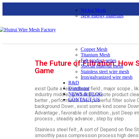
Nickel Mesh
New energy materials
Copper Mesh
Titanium Mesh
Felt product series
The Future of Filtration: How S
Special material mesh
Game
Stainless steel wire mesh
Iron/galvanized wire mesh
R&D
exist Quite a few indivual field , major scope , li
Distributor
NEWS & BLOG
industry middle , gradually promote product clea
CONTACT US
better , performance Even powerful filter solve 
background Down , exist some kind scene Down 
Advantage , favorable of condition , just Deep i
process , steadily advance , step by step .
Stainless steel felt , A sort of Depend on fine St
smoothly pass compression process high density 