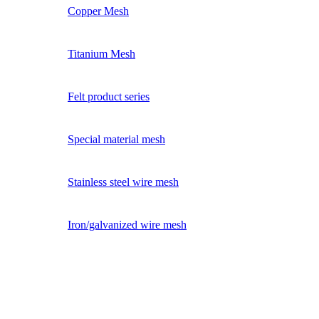
Copper Mesh
Titanium Mesh
Felt product series
Special material mesh
Stainless steel wire mesh
Iron/galvanized wire mesh