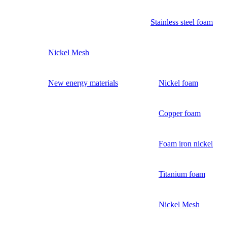
Stainless steel foam
Nickel Mesh
New energy materials
Nickel foam
Copper foam
Foam iron nickel
Titanium foam
Nickel Mesh