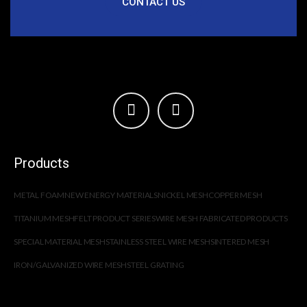
CONTACT US
Products
METAL FOAM
NEW ENERGY MATERIALS
NICKEL MESH
COPPER MESH
TITANIUM MESH
FELT PRODUCT SERIES
WIRE MESH FABRICATED PRODUCTS
SPECIAL MATERIAL MESH
STAINLESS STEEL WIRE MESH
SINTERED MESH
IRON/GALVANIZED WIRE MESH
STEEL GRATING