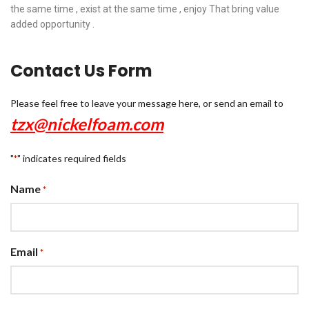
the same time , exist at the same time , enjoy That bring value
added opportunity .
Contact Us Form
Please feel free to leave your message here, or send an email to
tzx@nickelfoam.com
"
" indicates required fields
*
Name
*
Email
*