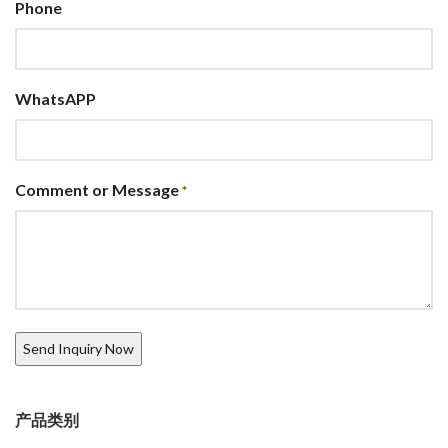
Phone
WhatsAPP
Comment or Message
*
产品类别