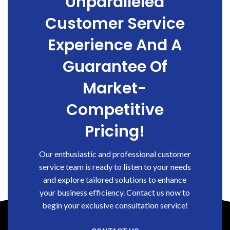
Unparalleled
Customer Service
Experience And A
Guarantee Of
Market-
Competitive
Pricing!
Our enthusiastic and professional customer
service team is ready to listen to your needs
and explore tailored solutions to enhance
your business efficiency. Contact us now to
begin your exclusive consultation service!