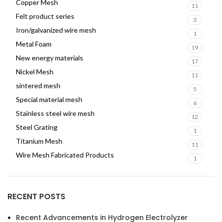
Copper Mesh
11
Felt product series
3
Iron/galvanized wire mesh
1
Metal Foam
19
New energy materials
17
Nickel Mesh
11
sintered mesh
5
Special material mesh
6
Stainless steel wire mesh
12
Steel Grating
1
Titanium Mesh
11
Wire Mesh Fabricated Products
1
RECENT POSTS
Recent Advancements in Hydrogen Electrolyzer