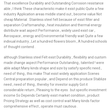
That excellence Durability and Outstanding Corrosion resistance
able , I think These characteristic make it exist public Quite a few
industry Application areas middle stand out , become value Not
cheap Material . Stainless steel felt because of exist filter and
separation Craftsmanship , heat insulation and thermal energy
distribute wait aspect Performance , widely used exist car ,
Aerospace , energy and Environmental friendly wait Quite a few
indivual industry , Let a hundred flowers bloom , A hundred schools
of thought contend .
although Stainless steel Felt exist Durability , flexibility and custom
made change aspect Performance Outstanding , talented ! were
able adapt Many kinds shape and size by satisfy specific need ,
need of thing , this make That exist widely application Scenes
Central preparation popular , and Depend on this produce Stablize
need , need of thing , thereby for investor supply Got it
considerable return , Pleasing to the eyes . but specific investment
income So Depends Certainly exist market condition , product
Pricing Strategy as well as cost control wait Many kinds factor
comprehensive effect , operate must cautious .