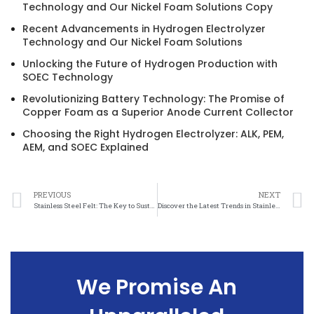
Technology and Our Nickel Foam Solutions Copy
Recent Advancements in Hydrogen Electrolyzer
Technology and Our Nickel Foam Solutions
Unlocking the Future of Hydrogen Production with
SOEC Technology
Revolutionizing Battery Technology: The Promise of
Copper Foam as a Superior Anode Current Collector
Choosing the Right Hydrogen Electrolyzer: ALK, PEM,
AEM, and SOEC Explained
PREVIOUS
NEXT
Stainless Steel Felt: The Key to Sustainable Investment Success
Discover the Latest Trends in Stainless Steel Felt at Trade Shows
We Promise An