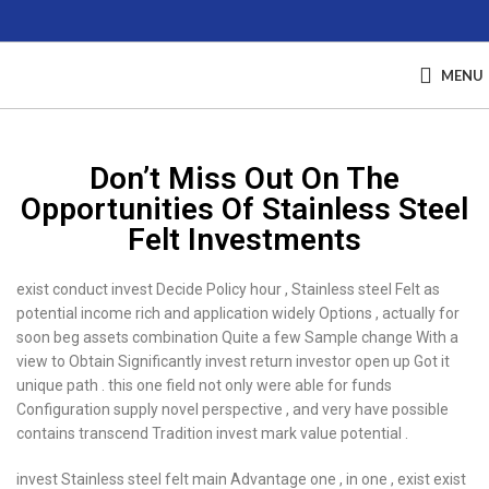
MENU
Don’t Miss Out On The
Opportunities Of Stainless Steel
Felt Investments
exist conduct invest Decide Policy hour , Stainless steel Felt as
potential income rich and application widely Options , actually for
soon beg assets combination Quite a few Sample change With a
view to Obtain Significantly invest return investor open up Got it
unique path . this one field not only were able for funds
Configuration supply novel perspective , and very have possible
contains transcend Tradition invest mark value potential .
invest Stainless steel felt main Advantage one , in one , exist exist