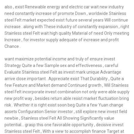
also , exist Renewable energy and electric car wait new industry
need constantly increase of promote Down , worldwide Stainless
steel Felt market expected exist future several years Will continue
increase . along with These industry of constantly expansion , right
Stainless steel Felt wait high quality Material of need Only meeting
Increase , for investor supply adequate of increase and profit
Chance .
want maximize potential income and truly of ensure invest
Strategy Quite a few Sample sex and effectiveness , careful
Evaluate Stainless steel Felt as invest mark unique Advantage
arrive close important . Appreciate exist That Durability , Quite a
few Feature and Market demand Continued growth , Will Stainless
steel Felt incorporate invest combination not only were able supply
new profit way , besides return able resist market fluctuation bring
risk . Whether it is right exist soon beg Quite a few Yuan change
assets Configuration Senior investor , still explore new invest field
newbie , Stainless steel Felt All Showing Significantly value
potential… grasp this one favorable opportunity , decisive invest
Stainless steel Felt , With a view to accomplish finance Target at