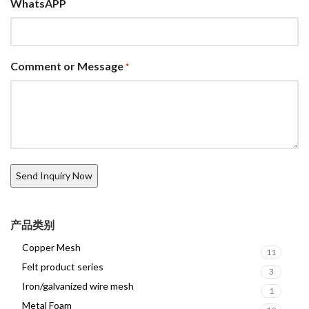
WhatsAPP
Comment or Message
*
产品类别
Copper Mesh
11
Felt product series
3
Iron/galvanized wire mesh
1
Metal Foam