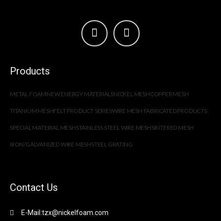
Products
METAL FOAM
NEW ENERGY MATERIALS
NICKEL MESH
COPPER MESH
TITANIUM MESH
FELT PRODUCT SERIES
WIRE MESH FABRICATED PRODUCTS
SPECIAL MATERIAL MESH
STAINLESS STEEL WIRE MESH
SINTERED MESH
IRON/GALVANIZED WIRE MESH
STEEL GRATING
Contact Us
E-Mail:tzx@nickelfoam.com