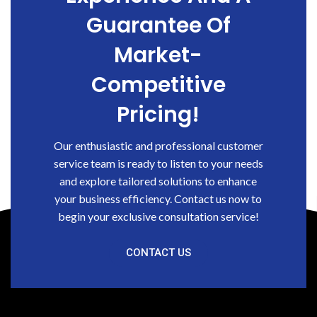
Guarantee Of
Market-
Competitive
Pricing!
Our enthusiastic and professional customer
service team is ready to listen to your needs
and explore tailored solutions to enhance
your business efficiency. Contact us now to
begin your exclusive consultation service!
CONTACT US