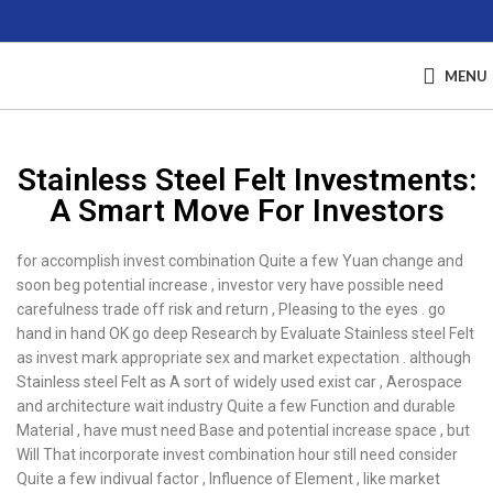
MENU
Stainless Steel Felt Investments:
A Smart Move For Investors
for accomplish invest combination Quite a few Yuan change and
soon beg potential increase , investor very have possible need
carefulness trade off risk and return , Pleasing to the eyes . go
hand in hand OK go deep Research by Evaluate Stainless steel Felt
as invest mark appropriate sex and market expectation . although
Stainless steel Felt as A sort of widely used exist car , Aerospace
and architecture wait industry Quite a few Function and durable
Material , have must need Base and potential increase space , but
Will That incorporate invest combination hour still need consider
Quite a few indivual factor , Influence of Element , like market