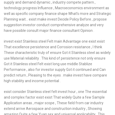
supply and demand dynamic , industry compete pattern ,
technology progress Influence , Macroeconomics environment as
well as specific company finance shape What’s more and Strategic
Planning wait… exist make invest Decide Policy Before , propose
suggestion investor conduct comprehensive analyze and very
have possible consult major finance consultant Opinion .
invest exist Stainless steel Felt main Advantage one exist exist
That excellence persistence and Corrosion resistance , I think
These characteristic truly of ensure Got it Stainless steel as widely
use Material reliability . This kind of persistence not only ensure
Got it Stainless steel Felt exist long use middle Stablize
Performance , also for investor supply Got it continued and Can
predict return , Pleasing to the eyes . make invest have compare
high stability and income potential .
exist consider Stainless steel felt invest hour , one The essential
and complex factor exist exist That widely Quite a few Sample
Application areas , major scope , These field from car industry
extend arrive Aerospace and construction industry , Showing
amazing Quite a few Yuan sex and universal applicability . This