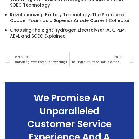
SOEC Technology
Revolutionizing Battery Technology: The Promise of
Copper Foam as a Superior Anode Current Collector
Choosing the Right Hydrogen Electrolyzer: ALK, PEM,
AEM, and SOEC Explained
PREVIOUS
NEXT
Unlocking Profit Potential: Investing in Stainless Steel Felt
The Bright Future of Stainless Steel Felt Investments
We Promise An
Unparalleled
Customer Service
Experience And A