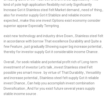
kind of pole high application flexibility not only Significantly
Increase Got it Stainless steel felt Market demand , need of thing ,
also for investor supply Got it Stablize and reliable income
expected , make this one invest Options exist economy consider
superior appear Especially Tempting .
exist new technology and industry drive Down , Stainless steel felt
in accordance with borrow That excellence Durability and Quite a
few Feature , just gradually Showing super big increase potential ,
thereby for investor supply Got it considerable income Chance .
Overall , for seek reliable and potential profit rich of Long-term
investment of investor Let’s talk , invest Stainless steel Felt
possible yes smart move . by virtue of That Durability , Versatility
and increase potential , Stainless steel felt supply Got it reliable
invest Chance , Can help you accomplish invest combination
Diversification , And for you exist future several years supply
stable income source .