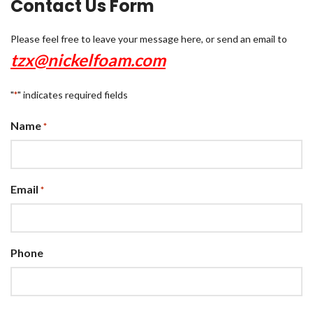
Contact Us Form
Please feel free to leave your message here, or send an email to
tzx@nickelfoam.com
"
" indicates required fields
*
Name
*
Email
*
Phone