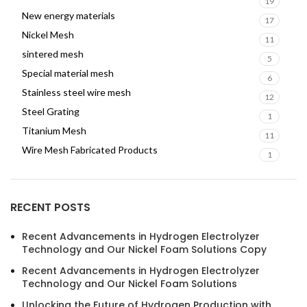
19
New energy materials
17
Nickel Mesh
11
sintered mesh
5
Special material mesh
6
Stainless steel wire mesh
12
Steel Grating
1
Titanium Mesh
11
Wire Mesh Fabricated Products
1
RECENT POSTS
Recent Advancements in Hydrogen Electrolyzer
Technology and Our Nickel Foam Solutions Copy
Recent Advancements in Hydrogen Electrolyzer
Technology and Our Nickel Foam Solutions
Unlocking the Future of Hydrogen Production with